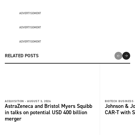
ADVERTISEMENT
ADVERTISEMENT
ADVERTISEMENT
RELATED POSTS
ACQUISITION -
AUGUST 3, 2026
BIOTECH BUSINESS 
AstraZeneca and Bristol Myers Squibb
Johnson & Jo
in talks on potential USD 400 billion
CAR-T with S
merger