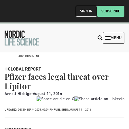
SIGN IN
SUBSCRIBE
MENU
ADVERTISEMENT
GLOBAL REPORT
Pfizer faces legal threat over
Lipitor
Anneli Hidalgo
-
August 11, 2014
UPDATED:
DECEMBER 9, 2025, 02:29 PM
PUBLISHED:
AUGUST 11, 2014