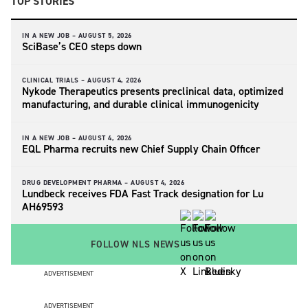
TOP STORIES
IN A NEW JOB –
AUGUST 5, 2026
SciBase’s CEO steps down
CLINICAL TRIALS –
AUGUST 4, 2026
Nykode Therapeutics presents preclinical data, optimized
manufacturing, and durable clinical immunogenicity
IN A NEW JOB –
AUGUST 4, 2026
EQL Pharma recruits new Chief Supply Chain Officer
DRUG DEVELOPMENT PHARMA –
AUGUST 4, 2026
Lundbeck receives FDA Fast Track designation for Lu
AH69593
FOLLOW NLS NEWS
ADVERTISEMENT
ADVERTISEMENT