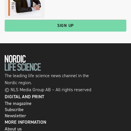
SIGN UP
The leading life science news channel in the
Nordic region.
© NLS Media Group AB – All rights reserved
DIGITAL AND PRINT
The magazine
Subscribe
Newsletter
MORE INFORMATION
About us