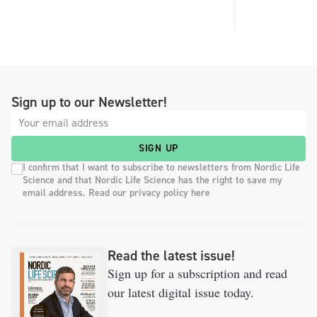
Sign up to our Newsletter!
SIGN UP
I confirm that I want to subscribe to newsletters from Nordic Life
Science and that Nordic Life Science has the right to save my
email address. Read our privacy policy here
Read the latest issue!
Sign up for a subscription and read
our latest digital issue today.