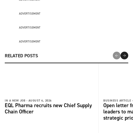
ADVERTISEMENT
ADVERTISEMENT
ADVERTISEMENT
RELATED POSTS
IN A NEW JOB -
AUGUST 4, 2026
BUSINESS ARTICLE 
EQL Pharma recruits new Chief Supply
Open letter 
Chain Officer
leaders to ma
strategic pri