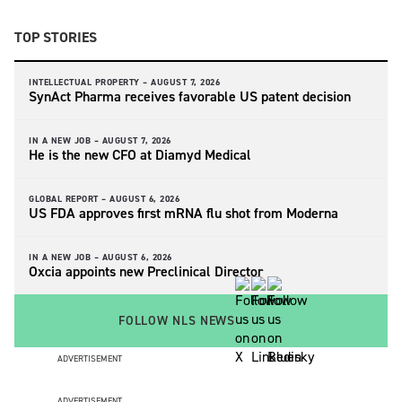
TOP STORIES
INTELLECTUAL PROPERTY –
AUGUST 7, 2026
SynAct Pharma receives favorable US patent decision
IN A NEW JOB –
AUGUST 7, 2026
He is the new CFO at Diamyd Medical
GLOBAL REPORT –
AUGUST 6, 2026
US FDA approves first mRNA flu shot from Moderna
IN A NEW JOB –
AUGUST 6, 2026
Oxcia appoints new Preclinical Director
FOLLOW NLS NEWS
ADVERTISEMENT
ADVERTISEMENT