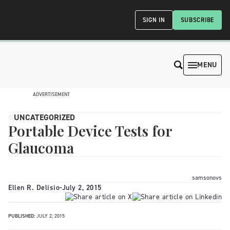
SIGN IN
SUBSCRIBE
MENU
ADVERTISEMENT
UNCATEGORIZED
Portable Device Tests for
Glaucoma
samsonovs
Ellen R. Delisio
-
July 2, 2015
PUBLISHED:
JULY 2, 2015