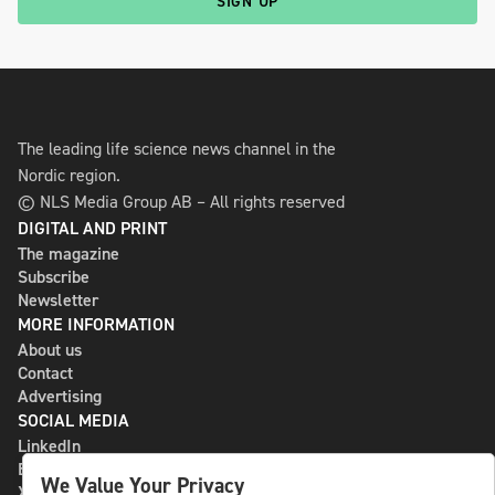
SIGN UP
The leading life science news channel in the
Nordic region.
© NLS Media Group AB – All rights reserved
DIGITAL AND PRINT
The magazine
Subscribe
Newsletter
MORE INFORMATION
About us
Contact
Advertising
SOCIAL MEDIA
LinkedIn
Bluesky
We Value Your Privacy
X