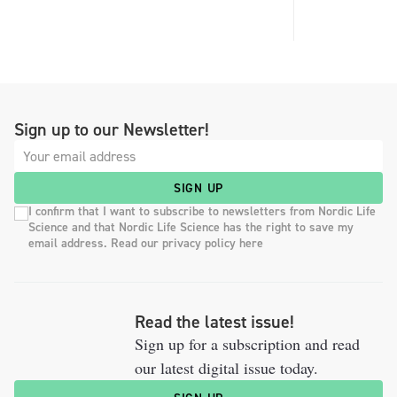
Sign up to our Newsletter!
SIGN UP
I confirm that I want to subscribe to newsletters from Nordic Life
Science and that Nordic Life Science has the right to save my
email address. Read our privacy policy here
Read the latest issue!
Sign up for a subscription and read
our latest digital issue today.