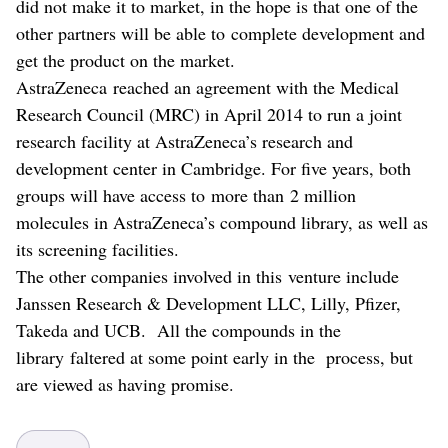
did not make it to market, in the hope is that one of the
other partners will be able to complete development and
get the product on the market.
AstraZeneca reached an agreement with the Medical
Research Council (MRC) in April 2014 to run a joint
research facility at AstraZeneca’s research and
development center in Cambridge. For five years, both
groups will have access to more than 2 million
molecules in AstraZeneca’s compound library, as well as
its screening facilities.
The other companies involved in this venture include
Janssen Research & Development LLC, Lilly, Pfizer,
Takeda and UCB. All the compounds in the
library faltered at some point early in the process, but
are viewed as having promise.