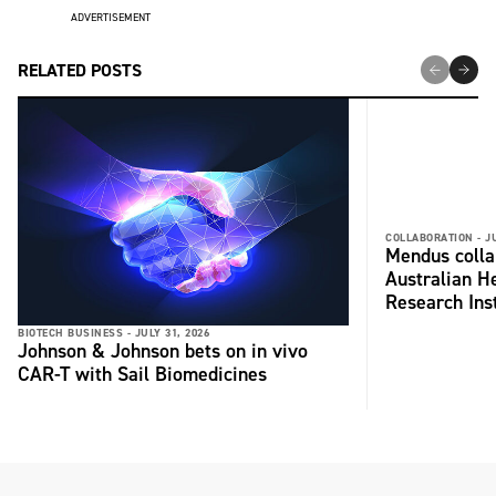
ADVERTISEMENT
RELATED POSTS
COLLABORATION -
J
Mendus colla
Australian H
Research Inst
BIOTECH BUSINESS -
JULY 31, 2026
Johnson & Johnson bets on in vivo
CAR-T with Sail Biomedicines