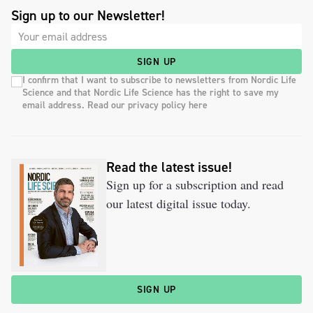
Sign up to our Newsletter!
SIGN UP
I confirm that I want to subscribe to newsletters from Nordic Life
Science and that Nordic Life Science has the right to save my
email address. Read our privacy policy here
Read the latest issue!
Sign up for a subscription and read
our latest digital issue today.
SIGN UP