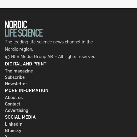
The leading life science news channel in the
Nordic region.
© NLS Media Group AB – All rights reserved
DIGITAL AND PRINT
The magazine
Subscribe
Newsletter
MORE INFORMATION
About us
Contact
Advertising
SOCIAL MEDIA
LinkedIn
Bluesky
X