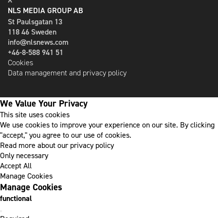
NLS MEDIA GROUP AB
St Paulsgatan 13
118 46 Sweden
info@nlsnews.com
+46-8-588 941 51
Cookies
Data management and privacy policy
We Value Your Privacy
This site uses cookies
We use cookies to improve your experience on our site. By clicking
"accept," you agree to our use of cookies.
Read more about our privacy policy
Only necessary
Accept All
Manage Cookies
Manage Cookies
functional