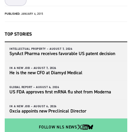
PUBLISHED:
JANUARY 6, 2015
TOP STORIES
INTELLECTUAL PROPERTY –
AUGUST 7, 2026
SynAct Pharma receives favorable US patent decision
IN A NEW JOB –
AUGUST 7, 2026
He is the new CFO at Diamyd Medical
GLOBAL REPORT –
AUGUST 6, 2026
US FDA approves first mRNA flu shot from Moderna
IN A NEW JOB –
AUGUST 6, 2026
Oxcia appoints new Preclinical Director
FOLLOW NLS NEWS