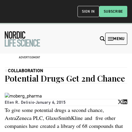
SIGN IN
SUBSCRIBE
MENU
ADVERTISEMENT
COLLABORATION
Potential Drugs Get 2nd Chance
Ellen R. Delisio
-
January 6, 2015
To give some potential drugs a second chance,
AstraZeneca PLC, GlaxoSmithKline and five other
companies have created a library of 68 compounds that