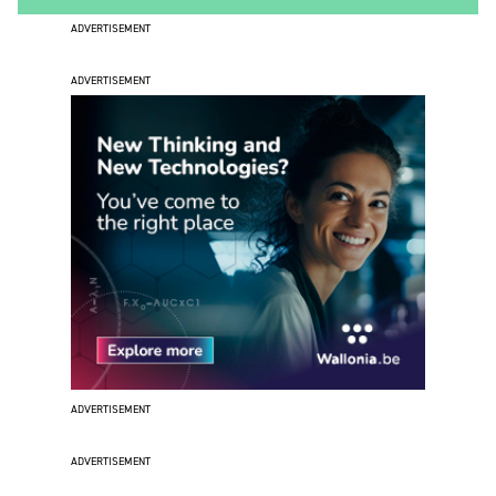
ADVERTISEMENT
ADVERTISEMENT
ADVERTISEMENT
ADVERTISEMENT