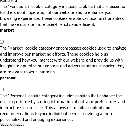
Required
The "Functional" cookie category includes cookies that are essential
for the smooth operation of our website and to enhance your
browsing experience. These cookies enable various functionalities
that make our site more user-friendly and efficient.
market
The "Market" cookie category encompasses cookies used to analyze
and improve our marketing efforts. These cookies help us
understand how you interact with our website and provide us with
insights to optimize our content and advertisements, ensuring they
are relevant to your interests.
personal
The "Personal" cookie category includes cookies that enhance the
user experience by storing information about your preferences and
interactions on our site. This allows us to tailor content and
recommendations to your individual needs, providing a more
personalized and engaging experience.
Save Settings