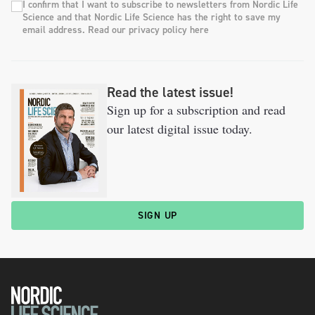
I confirm that I want to subscribe to newsletters from Nordic Life
Science and that Nordic Life Science has the right to save my
email address. Read our privacy policy here
Read the latest issue!
Sign up for a subscription and read
our latest digital issue today.
SIGN UP