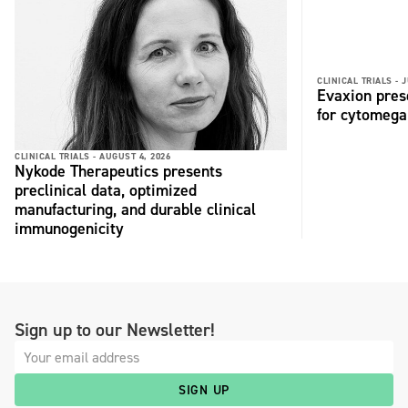
CLINICAL TRIALS -
J
Evaxion pres
for cytomega
CLINICAL TRIALS -
AUGUST 4, 2026
Nykode Therapeutics presents
preclinical data, optimized
manufacturing, and durable clinical
immunogenicity
Sign up to our Newsletter!
SIGN UP