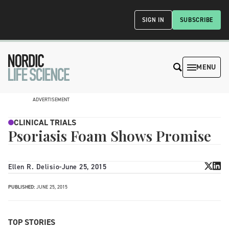
SIGN IN
SUBSCRIBE
MENU
ADVERTISEMENT
CLINICAL TRIALS
Psoriasis Foam Shows Promise
Ellen R. Delisio
-
June 25, 2015
PUBLISHED:
JUNE 25, 2015
TOP STORIES