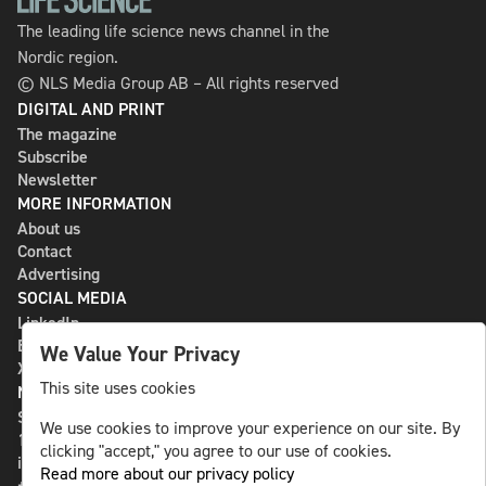
The leading life science news channel in the
Nordic region.
© NLS Media Group AB – All rights reserved
DIGITAL AND PRINT
The magazine
Subscribe
Newsletter
MORE INFORMATION
About us
Contact
Advertising
SOCIAL MEDIA
LinkedIn
Bluesky
We Value Your Privacy
X
This site uses cookies
NLS MEDIA GROUP AB
St Paulsgatan 13
We use cookies to improve your experience on our site. By
118 46 Sweden
clicking "accept," you agree to our use of cookies.
info@nlsnews.com
Read more about our privacy policy
+46-8-588 941 51