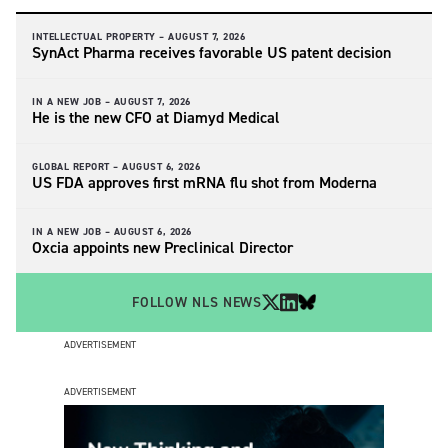
INTELLECTUAL PROPERTY –
AUGUST 7, 2026
SynAct Pharma receives favorable US patent decision
IN A NEW JOB –
AUGUST 7, 2026
He is the new CFO at Diamyd Medical
GLOBAL REPORT –
AUGUST 6, 2026
US FDA approves first mRNA flu shot from Moderna
IN A NEW JOB –
AUGUST 6, 2026
Oxcia appoints new Preclinical Director
FOLLOW NLS NEWS
ADVERTISEMENT
ADVERTISEMENT