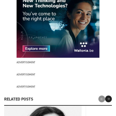
ADVERTISEMENT
ADVERTISEMENT
ADVERTISEMENT
RELATED POSTS