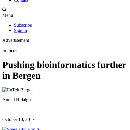
Contact
Menu
Subscribe
Sign in
Advertisement
In focus
Pushing bioinformatics further
in Bergen
Anneli Hidalgo
-
October 10, 2017