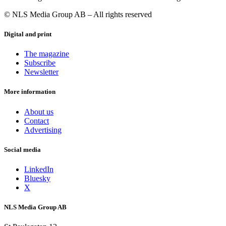
© NLS Media Group AB – All rights reserved
Digital and print
The magazine
Subscribe
Newsletter
More information
About us
Contact
Advertising
Social media
LinkedIn
Bluesky
X
NLS Media Group AB