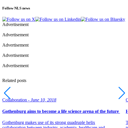
Follow NLS news
Advertisement
Advertisement
Advertisement
Advertisement
Advertisement
Related posts
Collaboration -
June 10, 2018
C
Gothenburg aims to become a life science arena of the future
H
Gothenburg makes use of its strong quadruple helix
T
collaboration between industry, academia, healthcare and
p