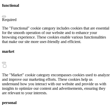
functional
Required
The "Functional" cookie category includes cookies that are essential
for the smooth operation of our website and to enhance your
browsing experience. These cookies enable various functionalities
that make our site more user-friendly and efficient.
market
The "Market" cookie category encompasses cookies used to analyze
and improve our marketing efforts. These cookies help us
understand how you interact with our website and provide us with
insights to optimize our content and advertisements, ensuring they
are relevant to your interests.
personal