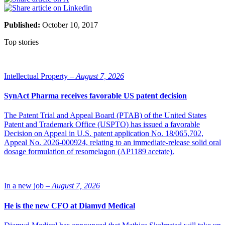
Published:
October 10, 2017
Top stories
Intellectual Property –
August 7, 2026
SynAct Pharma receives favorable US patent decision
The Patent Trial and Appeal Board (PTAB) of the United States
Patent and Trademark Office (USPTO) has issued a favorable
Decision on Appeal in U.S. patent application No. 18/065,702,
Appeal No. 2026-000924, relating to an immediate-release solid oral
dosage formulation of resomelagon (AP1189 acetate).
In a new job –
August 7, 2026
He is the new CFO at Diamyd Medical