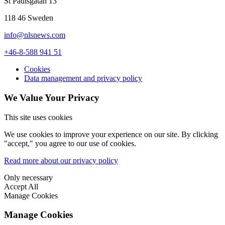
St Paulsgatan 13
118 46 Sweden
info@nlsnews.com
+46-8-588 941 51
Cookies
Data management and privacy policy
We Value Your Privacy
This site uses cookies
We use cookies to improve your experience on our site. By clicking
"accept," you agree to our use of cookies.
Read more about our privacy policy
Only necessary
Accept All
Manage Cookies
Manage Cookies