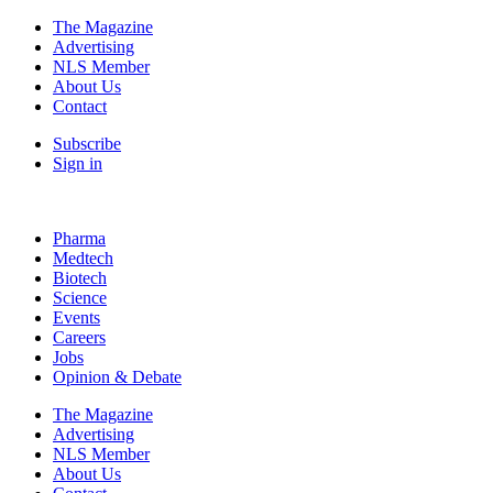
The Magazine
Advertising
NLS Member
About Us
Contact
Subscribe
Sign in
Pharma
Medtech
Biotech
Science
Events
Careers
Jobs
Opinion & Debate
The Magazine
Advertising
NLS Member
About Us