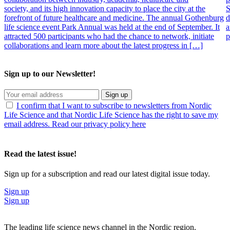
society, and its high innovation capacity to place the city at the
S
forefront of future healthcare and medicine. The annual Gothenburg
d
life science event Park Annual was held at the end of September. It
a
attracted 500 participants who had the chance to network, initiate
p
collaborations and learn more about the latest progress in […]
Sign up to our Newsletter!
Sign up
I confirm that I want to subscribe to newsletters from Nordic
Life Science and that Nordic Life Science has the right to save my
email address. Read our privacy policy here
Read the latest issue!
Sign up for a subscription and read our latest digital issue today.
Sign up
Sign up
The leading life science news channel in the Nordic region.