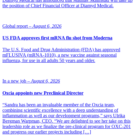
Diamyd Medical has announced that Mathias Skalmstad will take up
the position of Chief Financial Officer at Diamyd Medical.
Global report –
August 6, 2026
US FDA approves first mRNA flu shot from Moderna
The U.S. Food and Drug Administration (FDA) has approved
mFLUSIVA (mRNA-1010), a new vaccine against seasonal
influenza, for use in all adults 50 years and older.
In a new job –
August 6, 2026
Oxcia appoints new Preclinical Director
“Sandra has been an invaluable member of the Oxcia team,
combining scientific excellence with a deep understanding of
inflammation as well as our development programs,” says Ulrika
Bergman Warpman, CEO. “We are delighted to see her take on this
leadership role as we finalize the pre-clinical program for OXC-201
and progress our earlier projects including […]