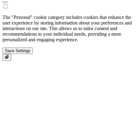
The "Personal" cookie category includes cookies that enhance the
user experience by storing information about your preferences and
interactions on our site. This allows us to tailor content and
recommendations to your individual needs, providing a more
personalized and engaging experience.
Save Settings