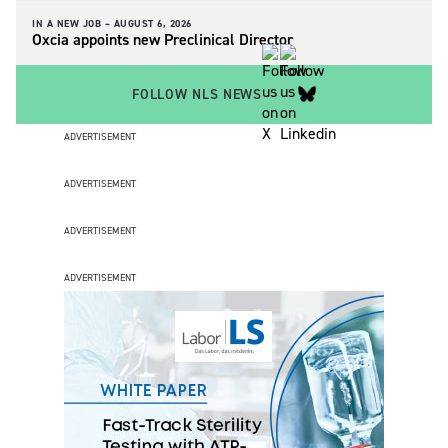
IN A NEW JOB –
AUGUST 6, 2026
Oxcia appoints new Preclinical Director
FOLLOW NLS NEWS
ADVERTISEMENT
ADVERTISEMENT
ADVERTISEMENT
ADVERTISEMENT