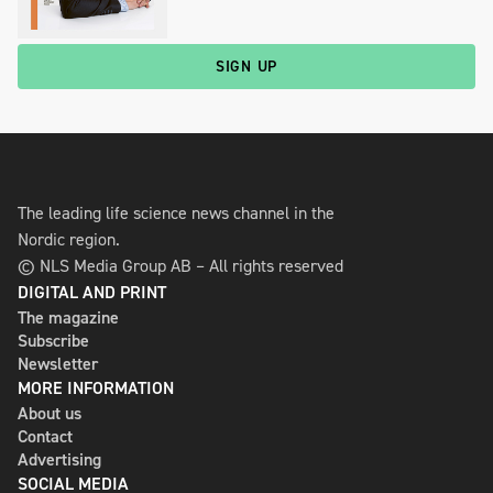
SIGN UP
The leading life science news channel in the
Nordic region.
© NLS Media Group AB – All rights reserved
DIGITAL AND PRINT
The magazine
Subscribe
Newsletter
MORE INFORMATION
About us
Contact
Advertising
SOCIAL MEDIA