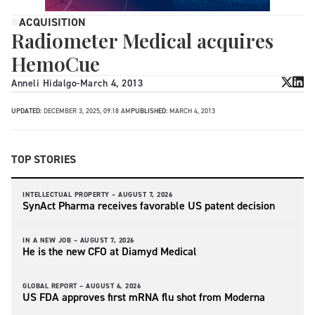
ACQUISITION
Radiometer Medical acquires
HemoCue
Anneli Hidalgo
-
March 4, 2013
UPDATED:
DECEMBER 3, 2025, 09:18 AM
PUBLISHED:
MARCH 4, 2013
TOP STORIES
INTELLECTUAL PROPERTY –
AUGUST 7, 2026
SynAct Pharma receives favorable US patent decision
IN A NEW JOB –
AUGUST 7, 2026
He is the new CFO at Diamyd Medical
GLOBAL REPORT –
AUGUST 6, 2026
US FDA approves first mRNA flu shot from Moderna