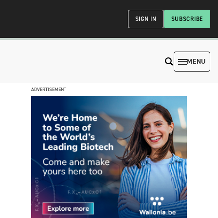
SIGN IN
SUBSCRIBE
MENU
ADVERTISEMENT