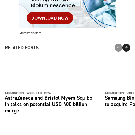
ADVERTISEMENT
RELATED POSTS
ACQUISITION -
AUGUST 3, 2026
ACQUISITION -
JULY
AstraZeneca and Bristol Myers Squibb
Samsung Biol
in talks on potential USD 400 billion
to acquire P
merger