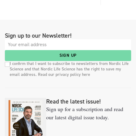
Sign up to our Newsletter!
SIGN UP
I confirm that I want to subscribe to newsletters from Nordic Life
Science and that Nordic Life Science has the right to save my
email address. Read our privacy policy here
Read the latest issue!
Sign up for a subscription and read
our latest digital issue today.