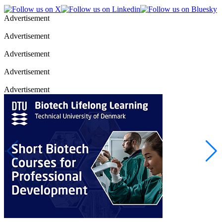
Advertisement
Advertisement
Advertisement
Advertisement
Advertisement