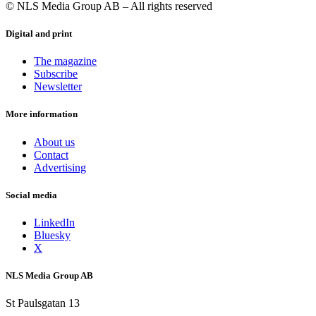
© NLS Media Group AB – All rights reserved
Digital and print
The magazine
Subscribe
Newsletter
More information
About us
Contact
Advertising
Social media
LinkedIn
Bluesky
X
NLS Media Group AB
St Paulsgatan 13