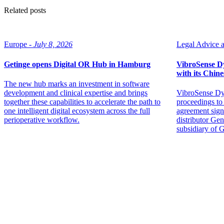
Related posts
Europe -
July 8, 2026
Legal Advice ar
Getinge opens Digital OR Hub in Hamburg
VibroSense Dyn
with its Chine
The new hub marks an investment in software
development and clinical expertise and brings
VibroSense Dyn
together these capabilities to accelerate the path to
proceedings to 
one intelligent digital ecosystem across the full
agreement sign
perioperative workflow.
distributor Ge
subsidiary of 