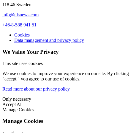
118 46 Sweden
info@nlsnews.com
+46-8-588 941 51
Cookies
Data management and privacy policy
We Value Your Privacy
This site uses cookies
We use cookies to improve your experience on our site. By clicking
"accept," you agree to our use of cookies.
Read more about our privacy policy
Only necessary
Accept All
Manage Cookies
Manage Cookies