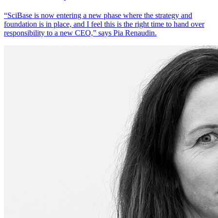
“SciBase is now entering a new phase where the strategy and
foundation is in place, and I feel this is the right time to hand over
responsibility to a new CEO,” says Pia Renaudin.