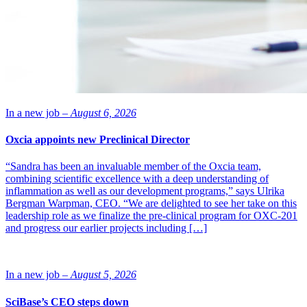
In a new job –
August 6, 2026
Oxcia appoints new Preclinical Director
“Sandra has been an invaluable member of the Oxcia team,
combining scientific excellence with a deep understanding of
inflammation as well as our development programs,” says Ulrika
Bergman Warpman, CEO. “We are delighted to see her take on this
leadership role as we finalize the pre-clinical program for OXC-201
and progress our earlier projects including […]
In a new job –
August 5, 2026
SciBase’s CEO steps down