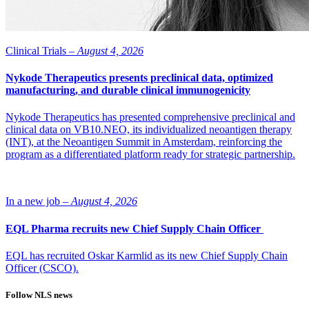
Clinical Trials –
August 4, 2026
Nykode Therapeutics presents preclinical data, optimized
manufacturing, and durable clinical immunogenicity
Nykode Therapeutics has presented comprehensive preclinical and
clinical data on VB10.NEO, its individualized neoantigen therapy
(INT), at the Neoantigen Summit in Amsterdam, reinforcing the
program as a differentiated platform ready for strategic partnership.
In a new job –
August 4, 2026
EQL Pharma recruits new Chief Supply Chain Officer
EQL has recruited Oskar Karmlid as its new Chief Supply Chain
Officer (CSCO).
Follow NLS news