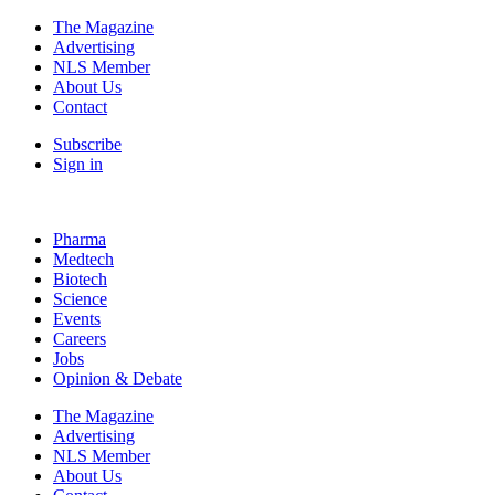
The Magazine
Advertising
NLS Member
About Us
Contact
Subscribe
Sign in
Pharma
Medtech
Biotech
Science
Events
Careers
Jobs
Opinion & Debate
The Magazine
Advertising
NLS Member
About Us