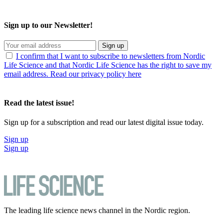
Sign up to our Newsletter!
Sign up
I confirm that I want to subscribe to newsletters from Nordic
Life Science and that Nordic Life Science has the right to save my
email address. Read our privacy policy here
Read the latest issue!
Sign up for a subscription and read our latest digital issue today.
Sign up
Sign up
The leading life science news channel in the Nordic region.