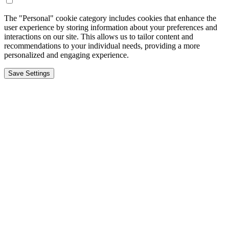
The "Personal" cookie category includes cookies that enhance the
user experience by storing information about your preferences and
interactions on our site. This allows us to tailor content and
recommendations to your individual needs, providing a more
personalized and engaging experience.
Save Settings