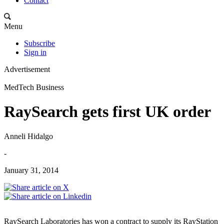
Contact
Menu
Subscribe
Sign in
Advertisement
MedTech Business
RaySearch gets first UK order
Anneli Hidalgo
-
January 31, 2014
RaySearch Laboratories has won a contract to supply its RayStation