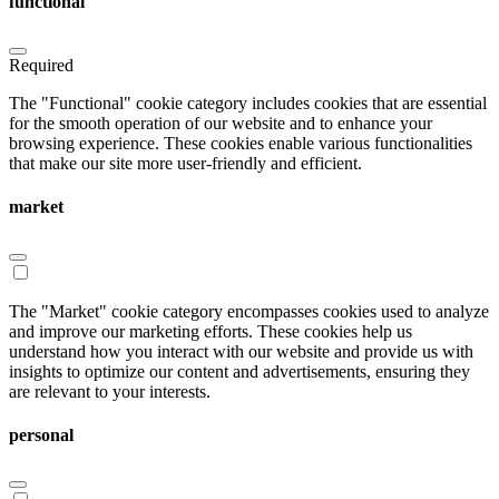
functional
Required
The "Functional" cookie category includes cookies that are essential
for the smooth operation of our website and to enhance your
browsing experience. These cookies enable various functionalities
that make our site more user-friendly and efficient.
market
The "Market" cookie category encompasses cookies used to analyze
and improve our marketing efforts. These cookies help us
understand how you interact with our website and provide us with
insights to optimize our content and advertisements, ensuring they
are relevant to your interests.
personal