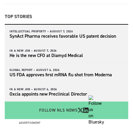
TOP STORIES
INTELLECTUAL PROPERTY –
AUGUST 7, 2026
SynAct Pharma receives favorable US patent decision
IN A NEW JOB –
AUGUST 7, 2026
He is the new CFO at Diamyd Medical
GLOBAL REPORT –
AUGUST 6, 2026
US FDA approves first mRNA flu shot from Moderna
IN A NEW JOB –
AUGUST 6, 2026
Oxcia appoints new Preclinical Director
FOLLOW NLS NEWS
ADVERTISEMENT