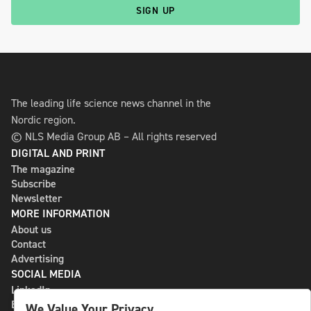
SIGN UP
The leading life science news channel in the
Nordic region.
© NLS Media Group AB – All rights reserved
DIGITAL AND PRINT
The magazine
Subscribe
Newsletter
MORE INFORMATION
About us
Contact
Advertising
SOCIAL MEDIA
LinkedIn
Bluesky
We Value Your Privacy