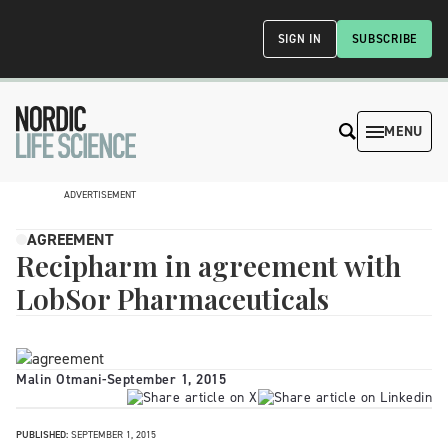
SIGN IN
SUBSCRIBE
MENU
ADVERTISEMENT
AGREEMENT
Recipharm in agreement with
LobSor Pharmaceuticals
Malin Otmani
-
September 1, 2015
PUBLISHED:
SEPTEMBER 1, 2015