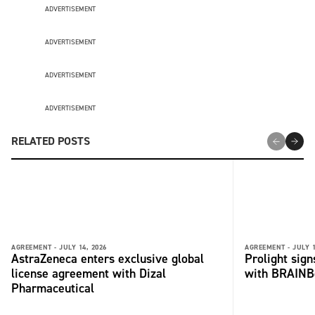
ADVERTISEMENT
ADVERTISEMENT
ADVERTISEMENT
ADVERTISEMENT
RELATED POSTS
AGREEMENT -
JULY 14, 2026
AGREEMENT -
JULY 1
AstraZeneca enters exclusive global
Prolight sig
license agreement with Dizal
with BRAINB
Pharmaceutical