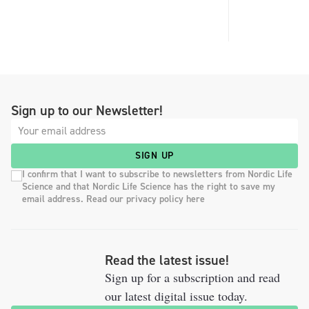
Sign up to our Newsletter!
SIGN UP
I confirm that I want to subscribe to newsletters from Nordic Life
Science and that Nordic Life Science has the right to save my
email address. Read our privacy policy here
Read the latest issue!
Sign up for a subscription and read
our latest digital issue today.