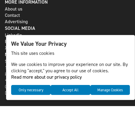
MORE INFORMATION
About us
Contact
Advertising
SOCIAL MEDIA
LinkedIn
Bluesky
We Value Your Privacy
X
This site uses cookies
NLS MEDIA GROUP AB
St Paulsgatan 13
We use cookies to improve your experience on our site. By
118 46 Sweden
clicking "accept," you agree to our use of cookies.
info@nlsnews.com
Read more about our privacy policy
+46-8-588 941 51
Cookies
Only necessary
Accept All
Manage Cookies
Data management and privacy policy