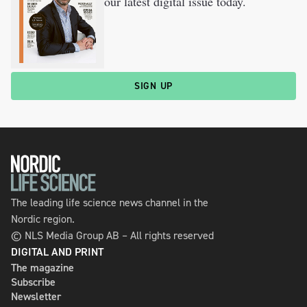
our latest digital issue today.
SIGN UP
The leading life science news channel in the
Nordic region.
© NLS Media Group AB – All rights reserved
DIGITAL AND PRINT
The magazine
Subscribe
Newsletter