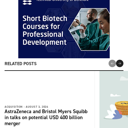
RELATED POSTS
ACQUISITION -
AUGUST 3, 2026
AstraZeneca and Bristol Myers Squibb
in talks on potential USD 400 billion
merger