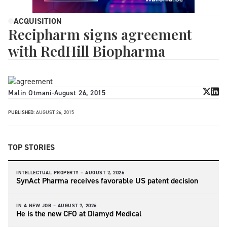
ACQUISITION
Recipharm signs agreement
with RedHill Biopharma
Malin Otmani
-
August 26, 2015
PUBLISHED:
AUGUST 26, 2015
TOP STORIES
INTELLECTUAL PROPERTY –
AUGUST 7, 2026
SynAct Pharma receives favorable US patent decision
IN A NEW JOB –
AUGUST 7, 2026
He is the new CFO at Diamyd Medical