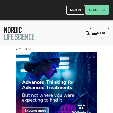
SIGN IN
SUBSCRIBE
MENU
ADVERTISEMENT