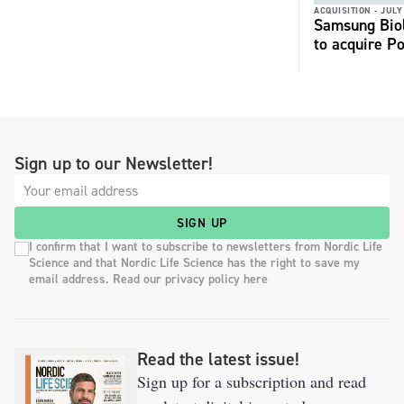
ACQUISITION -
JULY
Samsung Biol
to acquire P
Sign up to our Newsletter!
SIGN UP
I confirm that I want to subscribe to newsletters from Nordic Life
Science and that Nordic Life Science has the right to save my
email address. Read our privacy policy here
Read the latest issue!
Sign up for a subscription and read