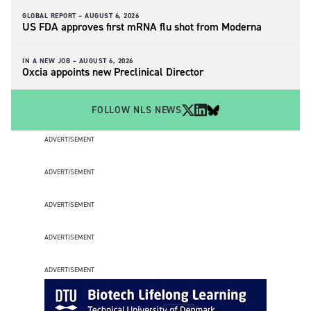
GLOBAL REPORT –
AUGUST 6, 2026
US FDA approves first mRNA flu shot from Moderna
IN A NEW JOB –
AUGUST 6, 2026
Oxcia appoints new Preclinical Director
FOLLOW NLS NEWS
ADVERTISEMENT
ADVERTISEMENT
ADVERTISEMENT
ADVERTISEMENT
ADVERTISEMENT