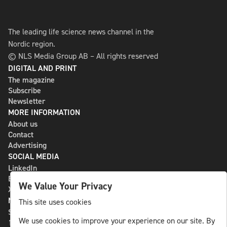
The leading life science news channel in the
Nordic region.
© NLS Media Group AB – All rights reserved
DIGITAL AND PRINT
The magazine
Subscribe
Newsletter
MORE INFORMATION
About us
Contact
Advertising
SOCIAL MEDIA
LinkedIn
Bluesky
We Value Your Privacy
X
NLS MEDIA GROUP AB
This site uses cookies
St Paulsgatan 13
We use cookies to improve your experience on our site. By
118 46 Sweden