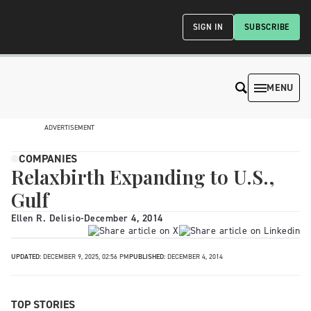
SIGN IN
SUBSCRIBE
MENU
ADVERTISEMENT
COMPANIES
Relaxbirth Expanding to U.S.,
Gulf
Ellen R. Delisio
-
December 4, 2014
UPDATED:
DECEMBER 9, 2025, 02:56 PM
PUBLISHED:
DECEMBER 4, 2014
TOP STORIES