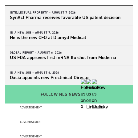
INTELLECTUAL PROPERTY –
AUGUST 7, 2026
SynAct Pharma receives favorable US patent decision
IN A NEW JOB –
AUGUST 7, 2026
He is the new CFO at Diamyd Medical
GLOBAL REPORT –
AUGUST 6, 2026
US FDA approves first mRNA flu shot from Moderna
IN A NEW JOB –
AUGUST 6, 2026
Oxcia appoints new Preclinical Director
FOLLOW NLS NEWS
ADVERTISEMENT
ADVERTISEMENT
ADVERTISEMENT