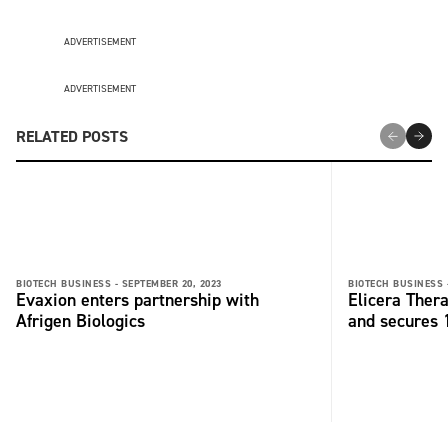
ADVERTISEMENT
ADVERTISEMENT
RELATED POSTS
BIOTECH BUSINESS -
SEPTEMBER 20, 2023
BIOTECH BUSINESS 
Evaxion enters partnership with
Elicera Ther
Afrigen Biologics
and secures