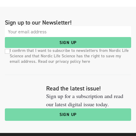
Sign up to our Newsletter!
SIGN UP
I confirm that I want to subscribe to newsletters from Nordic Life
Science and that Nordic Life Science has the right to save my
email address. Read our privacy policy here
Read the latest issue!
Sign up for a subscription and read
our latest digital issue today.
SIGN UP