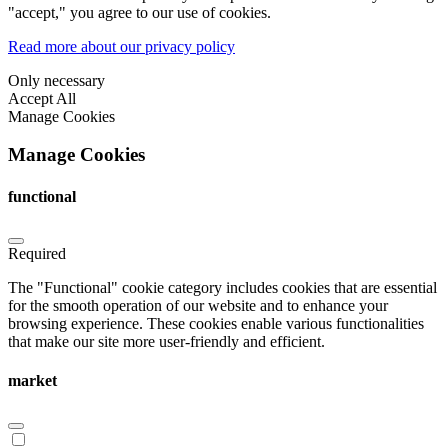
"accept," you agree to our use of cookies.
Read more about our privacy policy
Only necessary
Accept All
Manage Cookies
Manage Cookies
functional
Required
The "Functional" cookie category includes cookies that are essential
for the smooth operation of our website and to enhance your
browsing experience. These cookies enable various functionalities
that make our site more user-friendly and efficient.
market