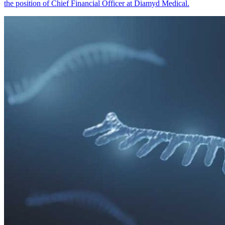
the position of Chief Financial Officer at Diamyd Medical.