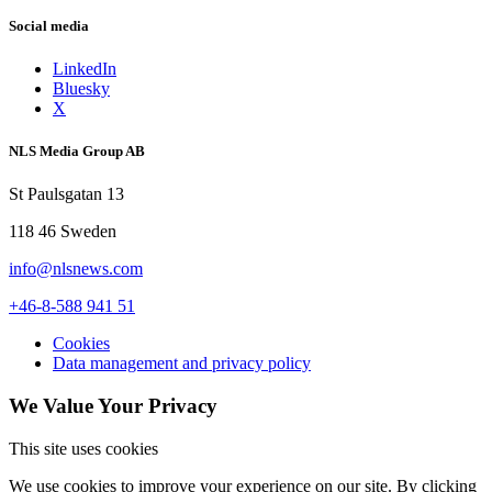
Social media
LinkedIn
Bluesky
X
NLS Media Group AB
St Paulsgatan 13
118 46 Sweden
info@nlsnews.com
+46-8-588 941 51
Cookies
Data management and privacy policy
We Value Your Privacy
This site uses cookies
We use cookies to improve your experience on our site. By clicking