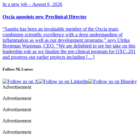
In a new job –
August 6, 2026
Oxcia appoints new Preclinical Director
“Sandra has been an invaluable member of the Oxcia team,
combining scientific excellence with a deep understanding of
inflammation as well as our development programs,” says Ulrika
Bergman Warpman, CEO. “We are delighted to see her take on this
leadership role as we finalize the pre-clinical program for OXC-201
and progress our earlier projects including […]
Follow NLS news
Advertisement
Advertisement
Advertisement
Advertisement
Advertisement