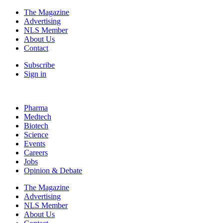
The Magazine
Advertising
NLS Member
About Us
Contact
Subscribe
Sign in
Pharma
Medtech
Biotech
Science
Events
Careers
Jobs
Opinion & Debate
The Magazine
Advertising
NLS Member
About Us