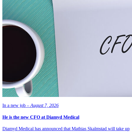
In a new job –
August 7, 2026
He is the new CFO at Diamyd Medical
Diamyd Medical has announced that Mathias Skalmstad will take up