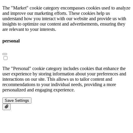
The "Market" cookie category encompasses cookies used to analyze
and improve our marketing efforts. These cookies help us
understand how you interact with our website and provide us with
insights to optimize our content and advertisements, ensuring they
are relevant to your interests.
personal
The "Personal" cookie category includes cookies that enhance the
user experience by storing information about your preferences and
interactions on our site. This allows us to tailor content and
recommendations to your individual needs, providing a more
personalized and engaging experience.
Save Settings