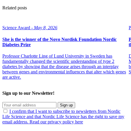
Related posts
Science Award -
May 8, 2026
P
She is the winner of the Novo Nordisk Foundation Nordic
P
Diabetes Prize
t
Professor Charlotte Ling of Lund University in Sweden has
D
fundamentally changed the scientific understanding of type 2
M
diabetes by showing that the disease arises through an interplay
b
between genes and environmental influences that alter which genes
S
are active.
Sign up to our Newsletter!
Sign up
I confirm that I want to subscribe to newsletters from Nordic
Life Science and that Nordic Life Science has the right to save my
email address. Read our privacy policy here