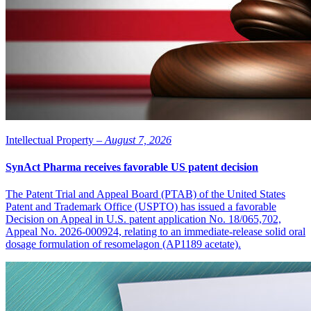
Intellectual Property –
August 7, 2026
SynAct Pharma receives favorable US patent decision
The Patent Trial and Appeal Board (PTAB) of the United States
Patent and Trademark Office (USPTO) has issued a favorable
Decision on Appeal in U.S. patent application No. 18/065,702,
Appeal No. 2026-000924, relating to an immediate-release solid oral
dosage formulation of resomelagon (AP1189 acetate).