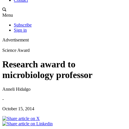
Contact
Menu
Subscribe
Sign in
Advertisement
Science Award
Research award to
microbiology professor
Anneli Hidalgo
-
October 15, 2014