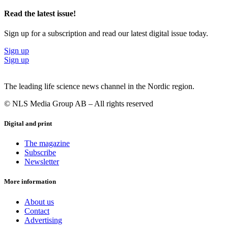
Read the latest issue!
Sign up for a subscription and read our latest digital issue today.
Sign up
Sign up
The leading life science news channel in the Nordic region.
© NLS Media Group AB – All rights reserved
Digital and print
The magazine
Subscribe
Newsletter
More information
About us
Contact
Advertising