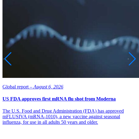
Global report –
August 6, 2026
US FDA approves first mRNA flu shot from Moderna
The U.S. Food and Drug Administration (FDA) has approved
mFLUSIVA (mRNA-1010), a new vaccine against seasonal
influenza, for use in all adults 50 years and older.