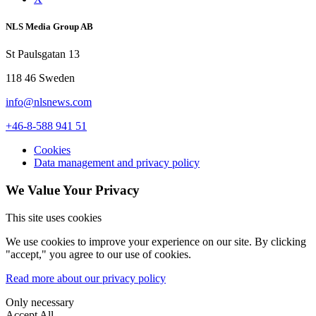
NLS Media Group AB
St Paulsgatan 13
118 46 Sweden
info@nlsnews.com
+46-8-588 941 51
Cookies
Data management and privacy policy
We Value Your Privacy
This site uses cookies
We use cookies to improve your experience on our site. By clicking
"accept," you agree to our use of cookies.
Read more about our privacy policy
Only necessary
Accept All