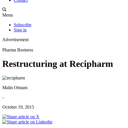
Contact
Menu
Subscribe
Sign in
Advertisement
Pharma Business
Restructuring at Recipharm
Malin Otmani
-
October 19, 2015