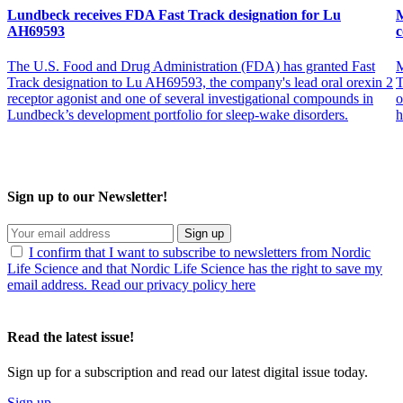
Lundbeck receives FDA Fast Track designation for Lu
M
AH69593
c
The U.S. Food and Drug Administration (FDA) has granted Fast
M
Track designation to Lu AH69593, the company's lead oral orexin 2
T
receptor agonist and one of several investigational compounds in
o
Lundbeck’s development portfolio for sleep-wake disorders.
h
Sign up to our Newsletter!
Sign up
I confirm that I want to subscribe to newsletters from Nordic
Life Science and that Nordic Life Science has the right to save my
email address. Read our privacy policy here
Read the latest issue!
Sign up for a subscription and read our latest digital issue today.
Sign up