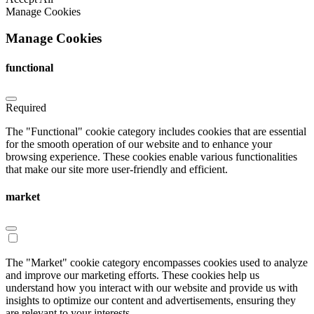
Manage Cookies
Manage Cookies
functional
Required
The "Functional" cookie category includes cookies that are essential
for the smooth operation of our website and to enhance your
browsing experience. These cookies enable various functionalities
that make our site more user-friendly and efficient.
market
The "Market" cookie category encompasses cookies used to analyze
and improve our marketing efforts. These cookies help us
understand how you interact with our website and provide us with
insights to optimize our content and advertisements, ensuring they
are relevant to your interests.