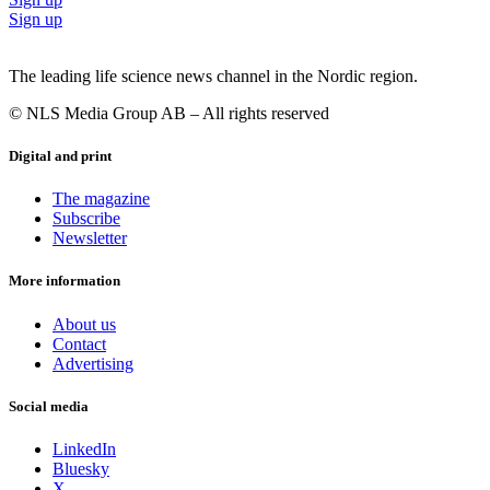
Sign up
The leading life science news channel in the Nordic region.
© NLS Media Group AB – All rights reserved
Digital and print
The magazine
Subscribe
Newsletter
More information
About us
Contact
Advertising
Social media
LinkedIn
Bluesky
X