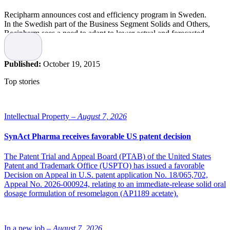
Recipharm announces cost and efficiency program in Sweden.
In the Swedish part of the Business Segment Solids and Others,
Recipharm sees a need to adapt to lower actual and forecasted
volumes of certain products and capture opportunities for
improved efficiency. Therefore, accelerated cost and efficiency
activities will start during Q4 2015 and run through 2016. These
Published:
October 19, 2015
activities will affect the number of employees.
Around 100 positions in greater Stockholm area are subject
Top stories
to notice. The ambition is to achieve annual savings in excess of
SEK 60 million from headcount reductions as well as savings in
external costs. There will also be efficiencies to gain
from streamlining the product range and termination of less
Intellectual Property –
August 7, 2026
profitable contracts. Implementation costs of SEK 15 million are
expected and will be charged to Q4 2015 results. Savings are
SynAct Pharma receives favorable US patent decision
expected to start impact results already in Q1 2016 with full effect
beginning of 2017.The headcount reductions are subject to
The Patent Trial and Appeal Board (PTAB) of the United States
negotiations with unions.
Patent and Trademark Office (USPTO) has issued a favorable
Decision on Appeal in U.S. patent application No. 18/065,702,
Source: Recipharm
Appeal No. 2026-000924, relating to an immediate-release solid oral
dosage formulation of resomelagon (AP1189 acetate).
In a new job –
August 7, 2026