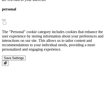
personal
The "Personal" cookie category includes cookies that enhance the
user experience by storing information about your preferences and
interactions on our site. This allows us to tailor content and
recommendations to your individual needs, providing a more
personalized and engaging experience.
Save Settings