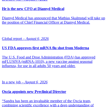
He is the new CFO at Diamyd Medical
Diamyd Medical has announced that Mathias Skalmstad will take up
the position of Chief Financial Officer at Diamyd Medical.
Global report –
August 6, 2026
US FDA approves first mRNA flu shot from Moderna
The U.S. Food and Drug Administration (FDA) has approved
mFLUSIVA (mRNA-1010), a new vaccine against seasonal
influenza, for use in all adults 50 years and older.
In a new job –
August 6, 2026
Oxcia appoints new Preclinical Director
“Sandra has been an invaluable member of the Oxcia team,
combining scientific excellence with a deep understanding of