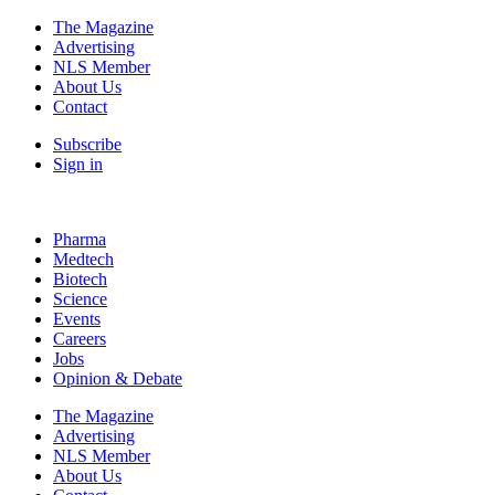
The Magazine
Advertising
NLS Member
About Us
Contact
Subscribe
Sign in
Pharma
Medtech
Biotech
Science
Events
Careers
Jobs
Opinion & Debate
The Magazine
Advertising
NLS Member
About Us