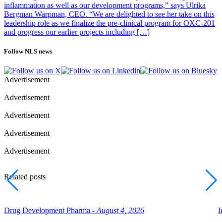
inflammation as well as our development programs,” says Ulrika
Bergman Warpman, CEO. “We are delighted to see her take on this
leadership role as we finalize the pre-clinical program for OXC-201
and progress our earlier projects including […]
Follow NLS news
Advertisement
Advertisement
Advertisement
Advertisement
Advertisement
Related posts
Drug Development Pharma -
August 4, 2026
I