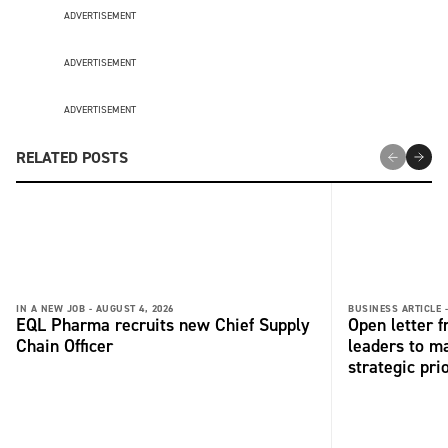
ADVERTISEMENT
ADVERTISEMENT
ADVERTISEMENT
RELATED POSTS
IN A NEW JOB -
AUGUST 4, 2026
BUSINESS ARTICLE 
EQL Pharma recruits new Chief Supply
Open letter 
Chain Officer
leaders to ma
strategic pri