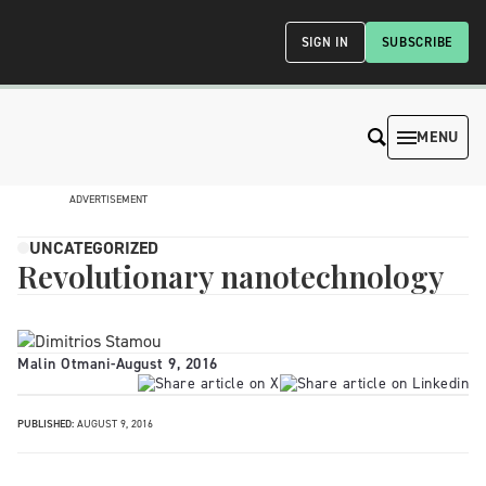
SIGN IN
SUBSCRIBE
MENU
ADVERTISEMENT
UNCATEGORIZED
Revolutionary nanotechnology
Malin Otmani
-
August 9, 2016
PUBLISHED:
AUGUST 9, 2016