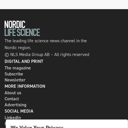
The leading life science news channel in the
Nordic region.
© NLS Media Group AB – All rights reserved
DIGITAL AND PRINT
The magazine
Subscribe
Newsletter
MORE INFORMATION
About us
Contact
Advertising
SOCIAL MEDIA
LinkedIn
Bluesky
We Value Your Privacy