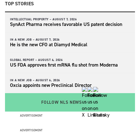
TOP STORIES
INTELLECTUAL PROPERTY –
AUGUST 7, 2026
SynAct Pharma receives favorable US patent decision
IN A NEW JOB –
AUGUST 7, 2026
He is the new CFO at Diamyd Medical
GLOBAL REPORT –
AUGUST 6, 2026
US FDA approves first mRNA flu shot from Moderna
IN A NEW JOB –
AUGUST 6, 2026
Oxcia appoints new Preclinical Director
FOLLOW NLS NEWS
ADVERTISEMENT
ADVERTISEMENT