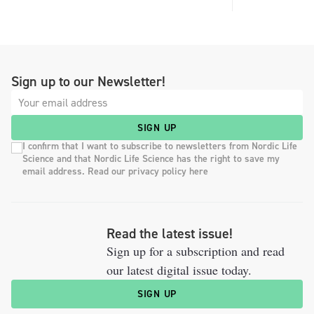
Sign up to our Newsletter!
SIGN UP
I confirm that I want to subscribe to newsletters from Nordic Life
Science and that Nordic Life Science has the right to save my
email address. Read our privacy policy here
Read the latest issue!
Sign up for a subscription and read
our latest digital issue today.
SIGN UP