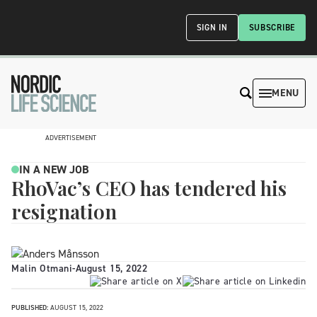
SIGN IN
SUBSCRIBE
MENU
ADVERTISEMENT
IN A NEW JOB
RhoVac’s CEO has tendered his
resignation
Malin Otmani
-
August 15, 2022
PUBLISHED:
AUGUST 15, 2022