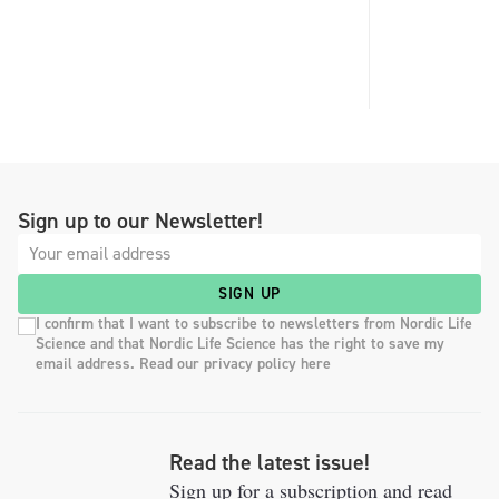
Sign up to our Newsletter!
SIGN UP
I confirm that I want to subscribe to newsletters from Nordic Life
Science and that Nordic Life Science has the right to save my
email address. Read our privacy policy here
Read the latest issue!
Sign up for a subscription and read