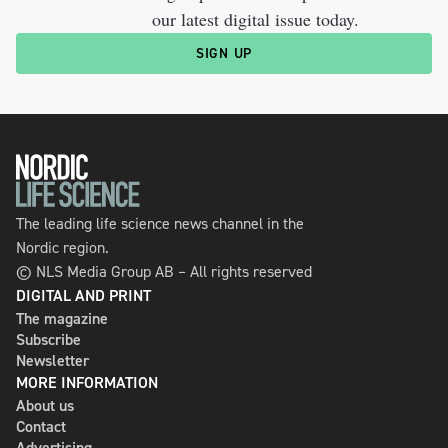
our latest digital issue today.
SIGN UP
The leading life science news channel in the
Nordic region.
© NLS Media Group AB – All rights reserved
DIGITAL AND PRINT
The magazine
Subscribe
Newsletter
MORE INFORMATION
About us
Contact
Advertising