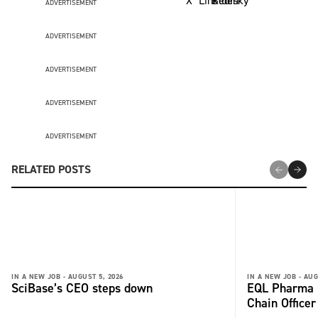
ADVERTISEMENT
ADVERTISEMENT
ADVERTISEMENT
ADVERTISEMENT
ADVERTISEMENT
RELATED POSTS
IN A NEW JOB -
AUGUST 5, 2026
IN A NEW JOB -
AUG
SciBase’s CEO steps down
EQL Pharma r
Chain Office