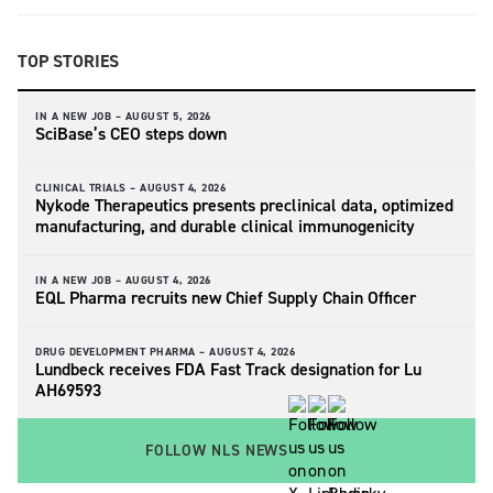
TOP STORIES
IN A NEW JOB –
AUGUST 5, 2026
SciBase’s CEO steps down
CLINICAL TRIALS –
AUGUST 4, 2026
Nykode Therapeutics presents preclinical data, optimized
manufacturing, and durable clinical immunogenicity
IN A NEW JOB –
AUGUST 4, 2026
EQL Pharma recruits new Chief Supply Chain Officer
DRUG DEVELOPMENT PHARMA –
AUGUST 4, 2026
Lundbeck receives FDA Fast Track designation for Lu
AH69593
FOLLOW NLS NEWS