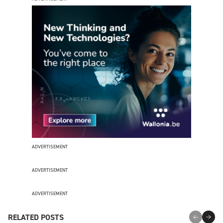
ADVERTISEMENT
ADVERTISEMENT
ADVERTISEMENT
RELATED POSTS