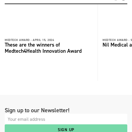
MEDTECH AWARD -
APRIL 15, 2026
MEDTECH AWARD -
These are the winners of
Nil Medical 
Medtech4Health Innovation Award
Sign up to our Newsletter!
SIGN UP