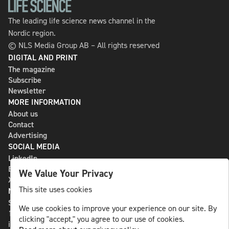
The leading life science news channel in the
Nordic region.
© NLS Media Group AB – All rights reserved
DIGITAL AND PRINT
The magazine
Subscribe
Newsletter
MORE INFORMATION
About us
Contact
Advertising
SOCIAL MEDIA
LinkedIn
Bluesky
We Value Your Privacy
X
This site uses cookies
NLS MEDIA GROUP AB
St Paulsgatan 13
We use cookies to improve your experience on our site. By
118 46 Sweden
clicking "accept," you agree to our use of cookies.
info@nlsnews.com