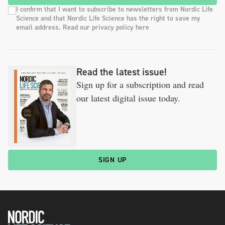
I confirm that I want to subscribe to newsletters from Nordic Life
Science and that Nordic Life Science has the right to save my
email address. Read our privacy policy here
Read the latest issue!
Sign up for a subscription and read
our latest digital issue today.
SIGN UP