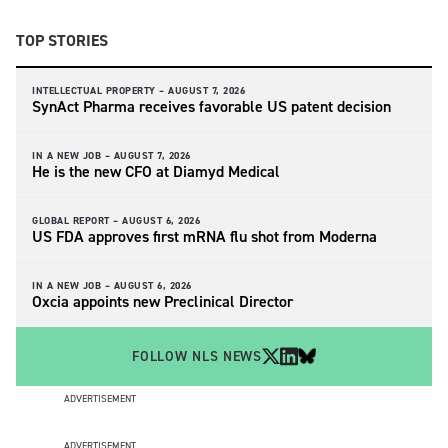
TOP STORIES
INTELLECTUAL PROPERTY –
AUGUST 7, 2026
SynAct Pharma receives favorable US patent decision
IN A NEW JOB –
AUGUST 7, 2026
He is the new CFO at Diamyd Medical
GLOBAL REPORT –
AUGUST 6, 2026
US FDA approves first mRNA flu shot from Moderna
IN A NEW JOB –
AUGUST 6, 2026
Oxcia appoints new Preclinical Director
FOLLOW NLS NEWS
ADVERTISEMENT
ADVERTISEMENT