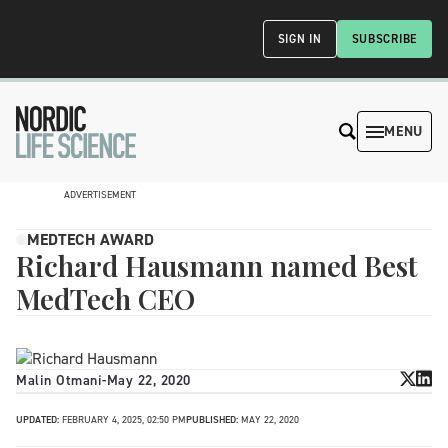
SIGN IN
SUBSCRIBE
MENU
ADVERTISEMENT
MEDTECH AWARD
Richard Hausmann named Best
MedTech CEO
Malin Otmani
-
May 22, 2020
UPDATED:
FEBRUARY 4, 2025, 02:50 PM
PUBLISHED:
MAY 22, 2020