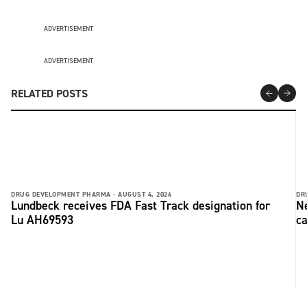
ADVERTISEMENT
ADVERTISEMENT
RELATED POSTS
DRUG DEVELOPMENT PHARMA -
AUGUST 4, 2026
DR
Lundbeck receives FDA Fast Track designation for
Ne
Lu AH69593
ca