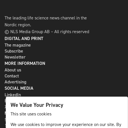
The leading life science news channel in the
Nordic region.
© NLS Media Group AB – All rights reserved
DIGITAL AND PRINT
The magazine
Subscribe
Newsletter
MORE INFORMATION
About us
Contact
Advertising
SOCIAL MEDIA
LinkedIn
Bluesky
We Value Your Privacy
X
NLS MEDIA GROUP AB
This site uses cookies
St Paulsgatan 13
We use cookies to improve your experience on our site. By
118 46 Sweden