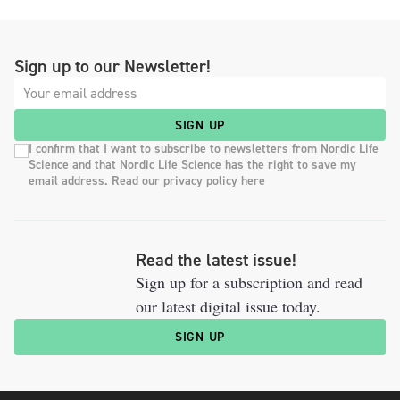
Sign up to our Newsletter!
SIGN UP
I confirm that I want to subscribe to newsletters from Nordic Life
Science and that Nordic Life Science has the right to save my
email address. Read our privacy policy here
Read the latest issue!
Sign up for a subscription and read
our latest digital issue today.
SIGN UP