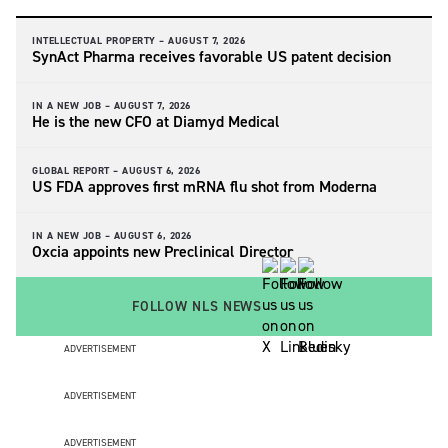
INTELLECTUAL PROPERTY –
AUGUST 7, 2026
SynAct Pharma receives favorable US patent decision
IN A NEW JOB –
AUGUST 7, 2026
He is the new CFO at Diamyd Medical
GLOBAL REPORT –
AUGUST 6, 2026
US FDA approves first mRNA flu shot from Moderna
IN A NEW JOB –
AUGUST 6, 2026
Oxcia appoints new Preclinical Director
FOLLOW NLS NEWS
ADVERTISEMENT
ADVERTISEMENT
ADVERTISEMENT