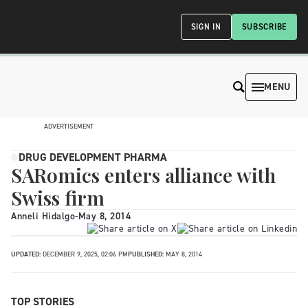
SIGN IN
SUBSCRIBE
MENU
ADVERTISEMENT
DRUG DEVELOPMENT PHARMA
SARomics enters alliance with
Swiss firm
Anneli Hidalgo
-
May 8, 2014
UPDATED:
DECEMBER 9, 2025, 02:06 PM
PUBLISHED:
MAY 8, 2014
TOP STORIES