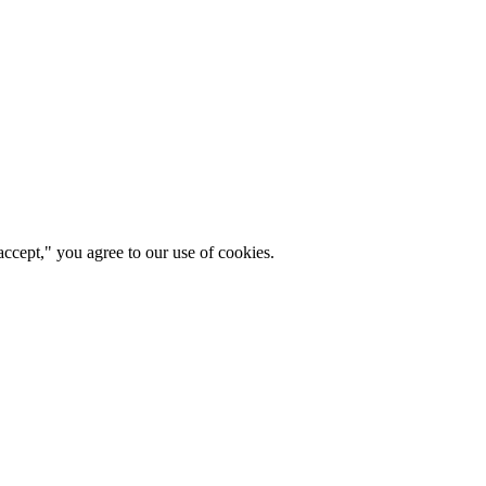
ccept," you agree to our use of cookies.