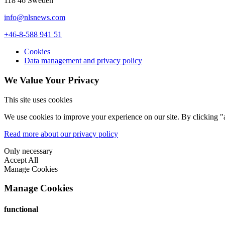
118 46 Sweden
info@nlsnews.com
+46-8-588 941 51
Cookies
Data management and privacy policy
We Value Your Privacy
This site uses cookies
We use cookies to improve your experience on our site. By clicking "a
Read more about our privacy policy
Only necessary
Accept All
Manage Cookies
Manage Cookies
functional