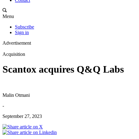
Contact
Menu
Subscribe
Sign in
Advertisement
Acquisition
Scantox acquires Q&Q Labs
Malin Otmani
-
September 27, 2023