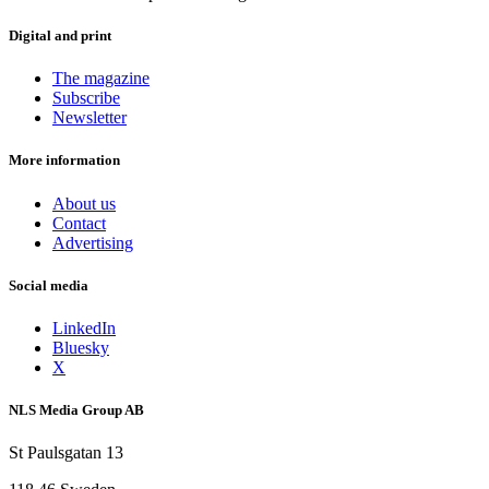
Digital and print
The magazine
Subscribe
Newsletter
More information
About us
Contact
Advertising
Social media
LinkedIn
Bluesky
X
NLS Media Group AB
St Paulsgatan 13