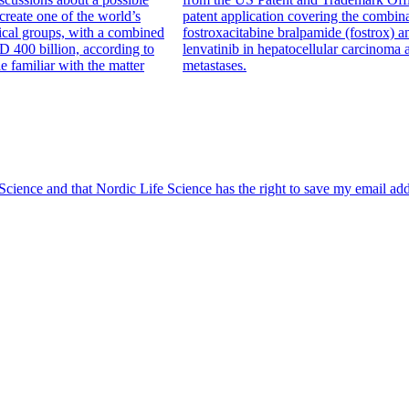
create one of the world’s
patent application covering the combina
ical groups, with a combined
fostroxacitabine bralpamide (fostrox) a
D 400 billion, according to
lenvatinib in hepatocellular carcinoma 
le familiar with the matter
metastases.
 Science and that Nordic Life Science has the right to save my email ad