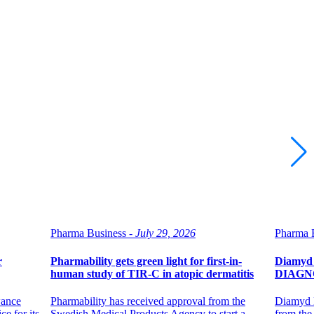
Pharma Business -
July 29, 2026
Pharma B
r
Pharmability gets green light for first-in-
Diamyd 
human study of TIR-C in atopic dermatitis
DIAGNOD
wance
Pharmability has received approval from the
Diamyd M
e for its
Swedish Medical Products Agency to start a
from the 