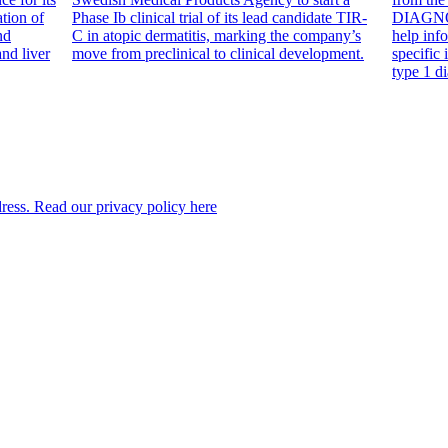
tion of
Phase Ib clinical trial of its lead candidate TIR-
DIAGNODE
nd
C in atopic dermatitis, marking the company’s
help inf
and liver
move from preclinical to clinical development.
specific
type 1 di
dress. Read our privacy policy here