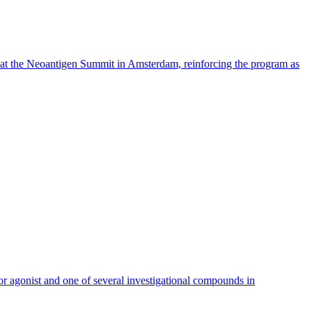
ortant step in the execution of the company’s long-term growth
its portfolio of services and to strengthen its position globally,”
 expertise within the Göttingen minipigs.
 at the Neoantigen Summit in Amsterdam, reinforcing the program as
 agonist and one of several investigational compounds in