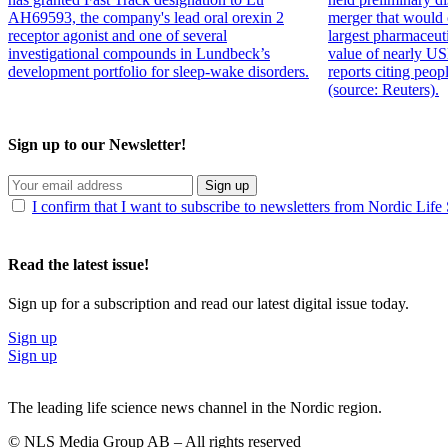
AH69593, the company's lead oral orexin 2
merger that would 
receptor agonist and one of several
largest pharmaceut
investigational compounds in Lundbeck’s
value of nearly US
development portfolio for sleep-wake disorders.
reports citing peop
(source: Reuters).
Sign up to our Newsletter!
Sign up
I confirm that I want to subscribe to newsletters from Nordic Life
Read the latest issue!
Sign up for a subscription and read our latest digital issue today.
Sign up
Sign up
The leading life science news channel in the Nordic region.
© NLS Media Group AB – All rights reserved