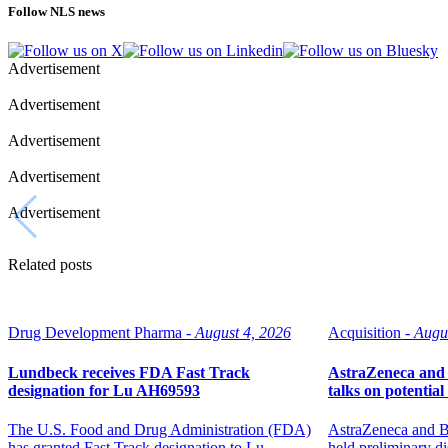
Follow NLS news
Advertisement
Advertisement
Advertisement
Advertisement
Advertisement
Related posts
Drug Development Pharma -
August 4, 2026
Acquisition -
Augu
Lundbeck receives FDA Fast Track
AstraZeneca and 
designation for Lu AH69593
talks on potentia
The U.S. Food and Drug Administration (FDA)
AstraZeneca and B
has granted Fast Track designation to Lu
held preliminary di