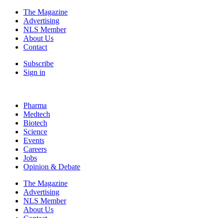
The Magazine
Advertising
NLS Member
About Us
Contact
Subscribe
Sign in
Pharma
Medtech
Biotech
Science
Events
Careers
Jobs
Opinion & Debate
The Magazine
Advertising
NLS Member
About Us