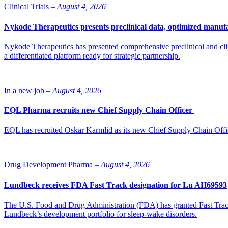
“Scantox is experiencing strong momentum following the transition in
Clinical Trials –
August 4, 2026
strategy. Impilo remains excited about the future potential in the sect
says Nicholas Hooge, Partner at Impilo.
Nykode Therapeutics presents preclinical data, optimized manufa
Scantox is a partner for product development services within the phar
Nykode Therapeutics has presented comprehensive preclinical and cli
a differentiated platform ready for strategic partnership.
Photo of Jeanet Løgsted, CEO Scantox Group
In a new job –
August 4, 2026
EQL Pharma recruits new Chief Supply Chain Officer
EQL has recruited Oskar Karmlid as its new Chief Supply Chain Off
Drug Development Pharma –
August 4, 2026
Lundbeck receives FDA Fast Track designation for Lu AH69593
The U.S. Food and Drug Administration (FDA) has granted Fast Track 
Lundbeck’s development portfolio for sleep-wake disorders.