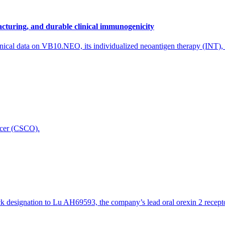
to an independent company in 2021, and this acquisition is another imp
or and looks forward to continuing working with Scantox to further expand 
cturing, and durable clinical immunogenicity
maceutical, biotech and medical devices industries, with a world known
nical data on VB10.NEO, its individualized neoantigen therapy (INT),
icer (CSCO).
designation to Lu AH69593, the company’s lead oral orexin 2 receptor