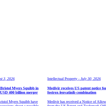
st 3, 2026
Intellectual Property -
July 30, 2026
Bristol Myers Squibb in
Medivir receives US patent notice fo
l USD 400 billion merger
fostrox-lenvatinib combination
ristol Myers Squibb have
Medivir has received a Notice of Allo
scussions about a possible
from the US Patent and Trademark Offic