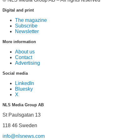
Digital and print
The magazine
Subscribe
Newsletter
More information
About us
Contact
Advertising
Social media
LinkedIn
Bluesky
X
NLS Media Group AB
St Paulsgatan 13
118 46 Sweden
info@nlsnews.com