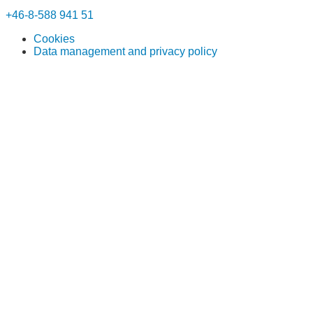
+46-8-588 941 51
Cookies
Data management and privacy policy