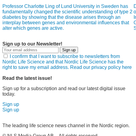
Professor Charlotte Ling of Lund University in Sweden has
D
fundamentally changed the scientific understanding of type 2
o
diabetes by showing that the disease arises through an
I
interplay between genes and environmental influences that
G
alter which genes are active.
S
Sign up to our Newsletter!
Sign up
I confirm that I want to subscribe to newsletters from
Nordic Life Science and that Nordic Life Science has the
right to save my email address. Read our privacy policy here
Read the latest issue!
Sign up for a subscription and read our latest digital issue
today.
Sign up
Sign up
The leading life science news channel in the Nordic region.
© NLS Media Group AB – All rights reserved