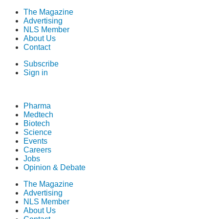
The Magazine
Advertising
NLS Member
About Us
Contact
Subscribe
Sign in
Pharma
Medtech
Biotech
Science
Events
Careers
Jobs
Opinion & Debate
The Magazine
Advertising
NLS Member
About Us