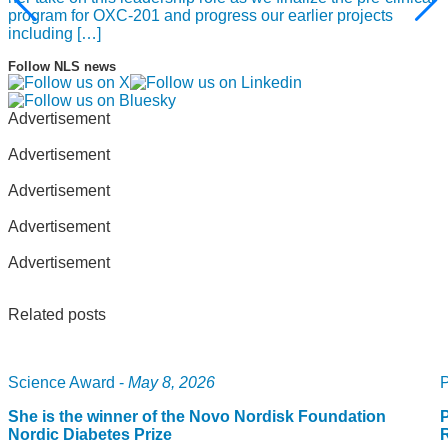
groundwork for developing the best way of treatment, “said
program for OXC-201 and progress our earlier projects
Professor Sawyers.
including […]
Follow NLS news
Advertisement
Advertisement
Advertisement
Advertisement
Advertisement
Related posts
Science Award -
May 8, 2026
P
She is the winner of the Novo Nordisk Foundation
P
Nordic Diabetes Prize