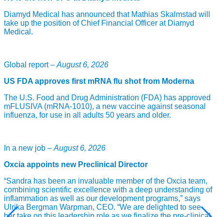
leukemia (CML) and prostate cancer. Through his research,
Diamyd Medical has announced that Mathias Skalmstad will
Professor Sawyers was one involved in the first studies that
take up the position of Chief Financial Officer at Diamyd
showed that the compound Imatinib was active against CML.
Medical.
Imatinib/Gleevec was the first approved targeted medicine in
oncology. Based on Imatinib was Professor Sawyers helped
develop substances Dasatinib (against CML) and
Enzalutamide (for prostate cancer). Today we know that
Global report –
August 6, 2026
several different types of cancer have mutations / changes
with other kinases that are based on the same mechanisms
US FDA approves first mRNA flu shot from Moderna
which have led to the development of multi-kinase inhibitor
targeting drugs in oncology. Through the research and
The U.S. Food and Drug Administration (FDA) has approved
development of drugs that have emerged thanks to his
mFLUSIVA (mRNA-1010), a new vaccine against seasonal
research, the development of new drug treatments for several
influenza, for use in all adults 50 years and older.
types of cancer could be made which led to increased
survival for many patients.
Professor Sawyers is one of the experts in President
In a new job –
August 6, 2026
Obama’s commitment to cancer research, Cancer Moonshot,
which was launched a year ago.
Oxcia appoints new Preclinical Director
“It is a huge honor to be recognized for nearly 20 years of
“Sandra has been an invaluable member of the Oxcia team,
drug development into leukemia and prostate cancers. I am
combining scientific excellence with a deep understanding of
particularly pleased that the selection committee was willing
inflammation as well as our development programs,” says
to recognize the role that basic research plays in
Ulrika Bergman Warpman, CEO. “We are delighted to see
understanding how diseases work, as this lays the
her take on this leadership role as we finalize the pre-clinical