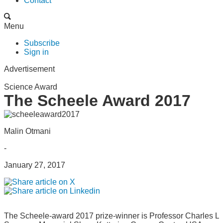
Contact
Menu
Subscribe
Sign in
Advertisement
Science Award
The Scheele Award 2017
Malin Otmani
-
January 27, 2017
The Scheele-award 2017 prize-winner is Professor Charles L