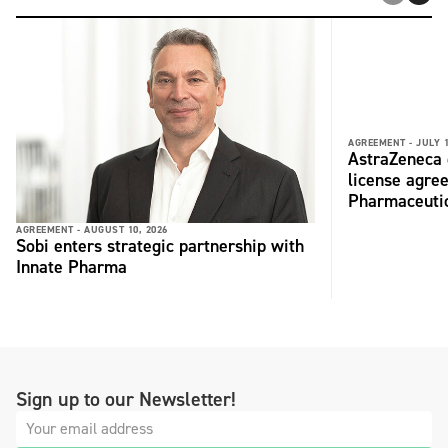
AGREEMENT -
JULY 1
AstraZeneca 
license agre
Pharmaceuti
AGREEMENT -
AUGUST 10, 2026
Sobi enters strategic partnership with
Innate Pharma
Sign up to our Newsletter!