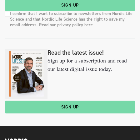
SIGN UP
I confirm that I want to subscribe to newsletters from Nordic Life
Science and that Nordic Life Science has the right to save my
email address. Read our privacy policy here
Read the latest issue!
Sign up for a subscription and read
our latest digital issue today.
SIGN UP