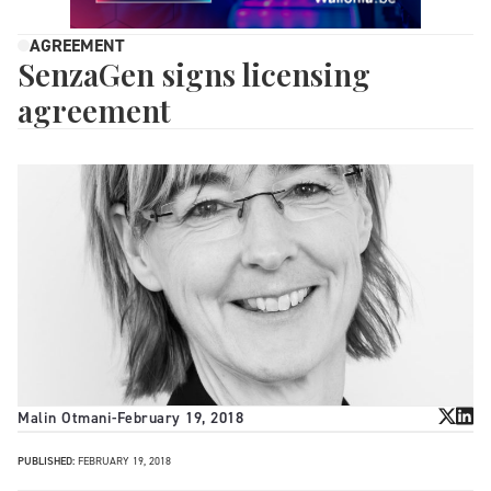
AGREEMENT
SenzaGen signs licensing
agreement
Malin Otmani
-
February 19, 2018
PUBLISHED:
FEBRUARY 19, 2018