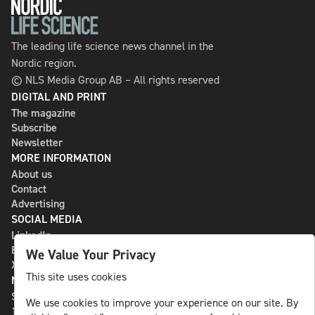
The leading life science news channel in the
Nordic region.
© NLS Media Group AB – All rights reserved
DIGITAL AND PRINT
The magazine
Subscribe
Newsletter
MORE INFORMATION
About us
Contact
Advertising
SOCIAL MEDIA
LinkedIn
Bluesky
We Value Your Privacy
X
This site uses cookies
NLS MEDIA GROUP AB
St Paulsgatan 13
We use cookies to improve your experience on our site. By
118 46 Sweden