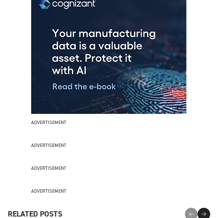
ADVERTISEMENT
ADVERTISEMENT
ADVERTISEMENT
ADVERTISEMENT
RELATED POSTS