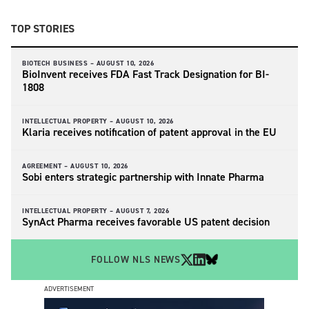
TOP STORIES
BIOTECH BUSINESS –
AUGUST 10, 2026
BioInvent receives FDA Fast Track Designation for BI-
1808
INTELLECTUAL PROPERTY –
AUGUST 10, 2026
Klaria receives notification of patent approval in the EU
AGREEMENT –
AUGUST 10, 2026
Sobi enters strategic partnership with Innate Pharma
INTELLECTUAL PROPERTY –
AUGUST 7, 2026
SynAct Pharma receives favorable US patent decision
FOLLOW NLS NEWS
ADVERTISEMENT