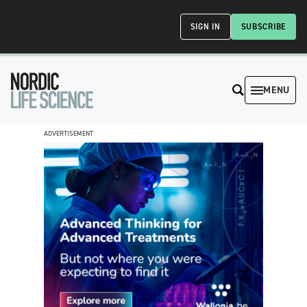
SIGN IN
SUBSCRIBE
MENU
ADVERTISEMENT