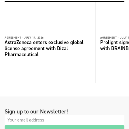
AGREEMENT -
JULY 14, 2026
AGREEMENT -
JULY 1
AstraZeneca enters exclusive global
Prolight sig
license agreement with Dizal
with BRAINB
Pharmaceutical
Sign up to our Newsletter!