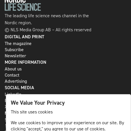
The leading life science news channel in the
Nordic region.
© NLS Media Group AB – All rights reserved
DIGITAL AND PRINT
The magazine
Subscribe
Newsletter
MORE INFORMATION
About us
Contact
Advertising
SOCIAL MEDIA
LinkedIn
Bluesky
We Value Your Privacy
X
This site uses cookies
NLS MEDIA GROUP AB
St Paulsgatan 13
We use cookies to improve your experience on our site. By
118 46 Sweden
clicking "accept," you agree to our use of cookies.