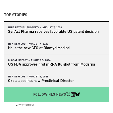
TOP STORIES
INTELLECTUAL PROPERTY –
AUGUST 7, 2026
SynAct Pharma receives favorable US patent decision
IN A NEW JOB –
AUGUST 7, 2026
He is the new CFO at Diamyd Medical
GLOBAL REPORT –
AUGUST 6, 2026
US FDA approves first mRNA flu shot from Moderna
IN A NEW JOB –
AUGUST 6, 2026
Oxcia appoints new Preclinical Director
FOLLOW NLS NEWS
ADVERTISEMENT