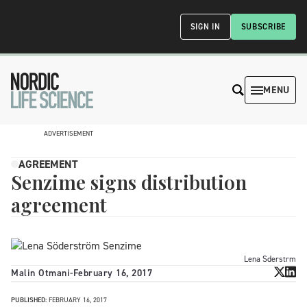
SIGN IN
SUBSCRIBE
MENU
ADVERTISEMENT
AGREEMENT
Senzime signs distribution
agreement
Lena Sderstrm
Malin Otmani
-
February 16, 2017
PUBLISHED:
FEBRUARY 16, 2017