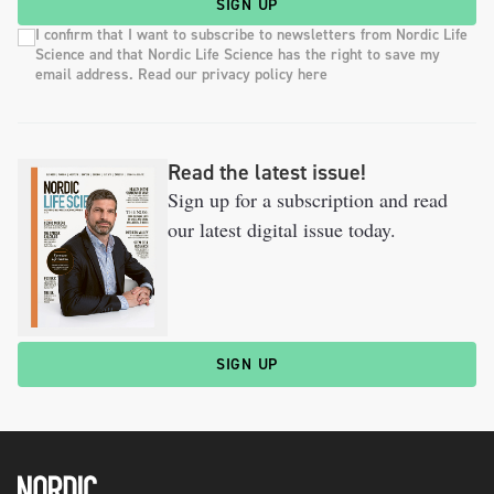
SIGN UP
I confirm that I want to subscribe to newsletters from Nordic Life
Science and that Nordic Life Science has the right to save my
email address. Read our privacy policy here
Read the latest issue!
Sign up for a subscription and read
our latest digital issue today.
SIGN UP