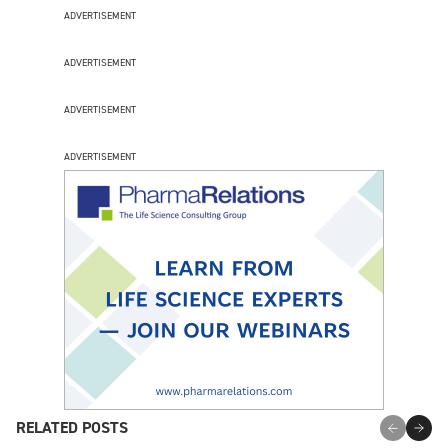
ADVERTISEMENT
ADVERTISEMENT
ADVERTISEMENT
ADVERTISEMENT
RELATED POSTS