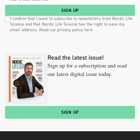
SIGN UP
I confirm that I want to subscribe to newsletters from Nordic Life
Science and that Nordic Life Science has the right to save my
email address. Read our privacy policy here
Read the latest issue!
Sign up for a subscription and read
our latest digital issue today.
SIGN UP