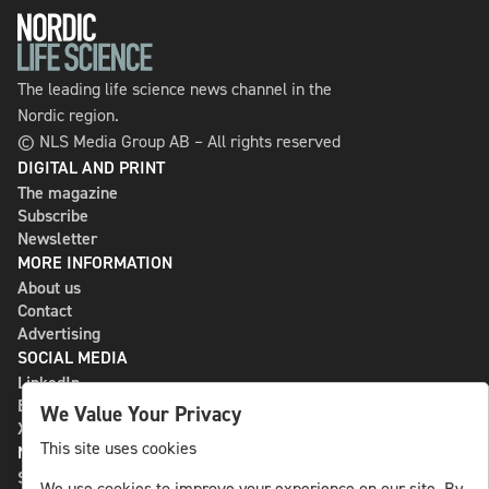
The leading life science news channel in the
Nordic region.
© NLS Media Group AB – All rights reserved
DIGITAL AND PRINT
The magazine
Subscribe
Newsletter
MORE INFORMATION
About us
Contact
Advertising
SOCIAL MEDIA
LinkedIn
Bluesky
We Value Your Privacy
X
This site uses cookies
NLS MEDIA GROUP AB
St Paulsgatan 13
We use cookies to improve your experience on our site. By