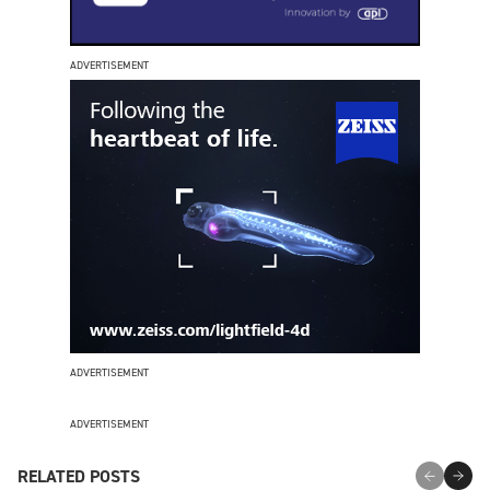
ADVERTISEMENT
ADVERTISEMENT
ADVERTISEMENT
RELATED POSTS