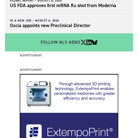
GLOBAL REPORT –
AUGUST 6, 2026
US FDA approves first mRNA flu shot from Moderna
IN A NEW JOB –
AUGUST 6, 2026
Oxcia appoints new Preclinical Director
FOLLOW NLS NEWS
ADVERTISEMENT
ADVERTISEMENT