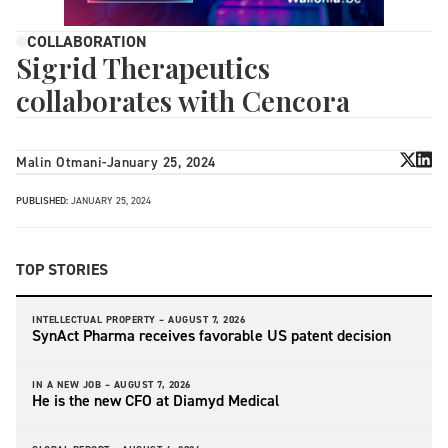
COLLABORATION
Sigrid Therapeutics
collaborates with Cencora
Malin Otmani
-
January 25, 2024
PUBLISHED:
JANUARY 25, 2024
TOP STORIES
INTELLECTUAL PROPERTY –
AUGUST 7, 2026
SynAct Pharma receives favorable US patent decision
IN A NEW JOB –
AUGUST 7, 2026
He is the new CFO at Diamyd Medical