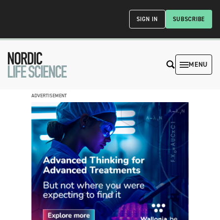
SIGN IN
SUBSCRIBE
MENU
ADVERTISEMENT