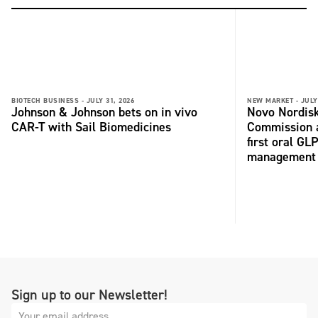
BIOTECH BUSINESS -
JULY 31, 2026
NEW MARKET -
JULY
Johnson & Johnson bets on in vivo
Novo Nordisk
CAR-T with Sail Biomedicines
Commission a
first oral GL
management
Sign up to our Newsletter!