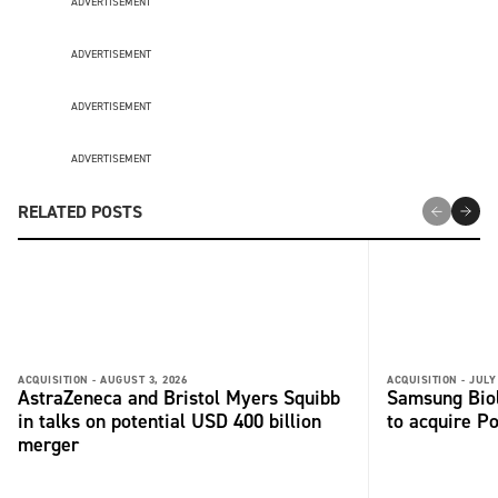
ADVERTISEMENT
ADVERTISEMENT
ADVERTISEMENT
ADVERTISEMENT
RELATED POSTS
ACQUISITION -
AUGUST 3, 2026
ACQUISITION -
JULY
AstraZeneca and Bristol Myers Squibb
Samsung Biol
in talks on potential USD 400 billion
to acquire P
merger