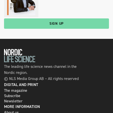
SIGN UP
The leading life science news channel in the
Nordic region.
© NLS Media Group AB – All rights reserved
DIGITAL AND PRINT
The magazine
Subscribe
Newsletter
MORE INFORMATION
About us