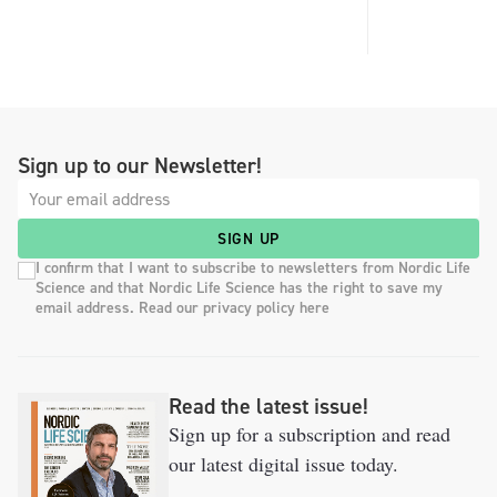
Sign up to our Newsletter!
SIGN UP
I confirm that I want to subscribe to newsletters from Nordic Life
Science and that Nordic Life Science has the right to save my
email address. Read our privacy policy here
Read the latest issue!
Sign up for a subscription and read
our latest digital issue today.