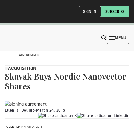
SIGN IN
SUBSCRIBE
MENU
ADVERTISEMENT
ACQUISITION
Skavak Buys Nordic Nanovector
Shares
Ellen R. Delisio
-
March 24, 2015
PUBLISHED:
MARCH 24, 2015