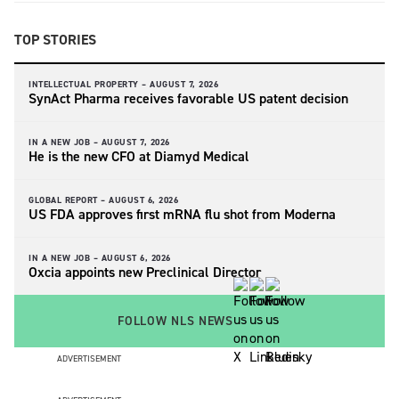
TOP STORIES
INTELLECTUAL PROPERTY –
AUGUST 7, 2026
SynAct Pharma receives favorable US patent decision
IN A NEW JOB –
AUGUST 7, 2026
He is the new CFO at Diamyd Medical
GLOBAL REPORT –
AUGUST 6, 2026
US FDA approves first mRNA flu shot from Moderna
IN A NEW JOB –
AUGUST 6, 2026
Oxcia appoints new Preclinical Director
FOLLOW NLS NEWS
ADVERTISEMENT