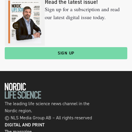
Read the latest issue!
Sign up for a subscription and read
our latest digital issue today.
SIGN UP
The leading life science news channel in the
Nordic region.
© NLS Media Group AB – All rights reserved
DIGITAL AND PRINT
The magazine