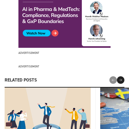
ADVERTISEMENT
ADVERTISEMENT
RELATED POSTS