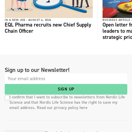
IN A NEW JOB -
AUGUST 4, 2026
BUSINESS ARTICLE 
EQL Pharma recruits new Chief Supply
Open letter 
Chain Officer
leaders to ma
strategic pri
Sign up to our Newsletter!
SIGN UP
I confirm that I want to subscribe to newsletters from Nordic Life
Science and that Nordic Life Science has the right to save my
email address. Read our privacy policy here