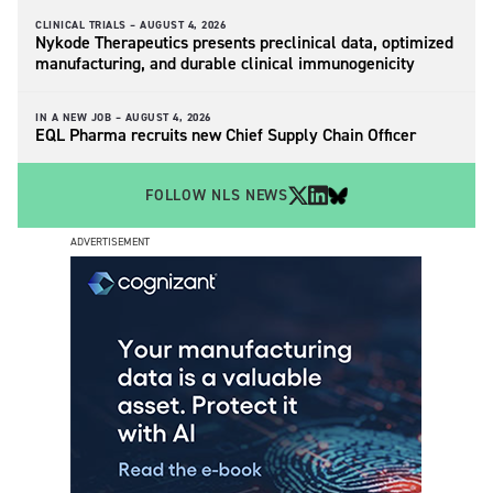
CLINICAL TRIALS –
AUGUST 4, 2026
Nykode Therapeutics presents preclinical data, optimized
manufacturing, and durable clinical immunogenicity
IN A NEW JOB –
AUGUST 4, 2026
EQL Pharma recruits new Chief Supply Chain Officer
FOLLOW NLS NEWS
ADVERTISEMENT