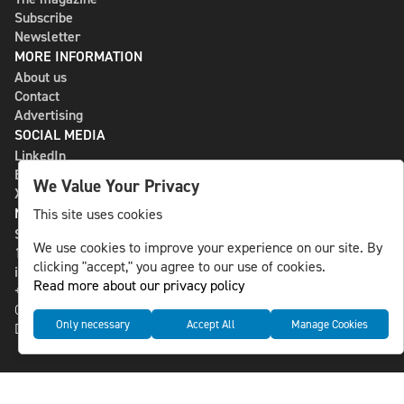
Subscribe
Newsletter
MORE INFORMATION
About us
Contact
Advertising
SOCIAL MEDIA
LinkedIn
Bluesky
We Value Your Privacy
X
NLS MEDIA GROUP AB
This site uses cookies
St Paulsgatan 13
We use cookies to improve your experience on our site. By
118 46 Sweden
clicking "accept," you agree to our use of cookies.
info@nlsnews.com
Read more about our privacy policy
+46-8-588 941 51
Cookies
Only necessary
Accept All
Manage Cookies
Data management and privacy policy