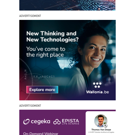
ADVERTISEMENT
ADVERTISEMENT