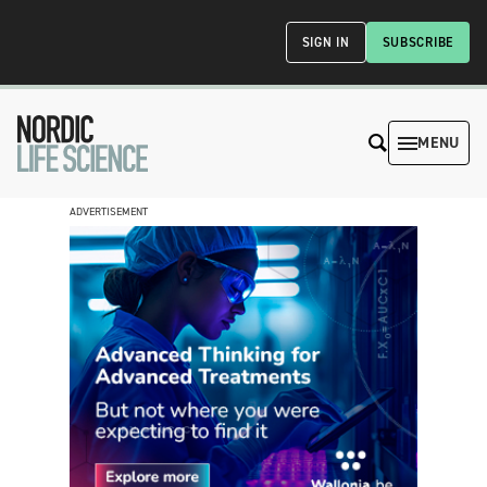
SIGN IN
SUBSCRIBE
MENU
ADVERTISEMENT