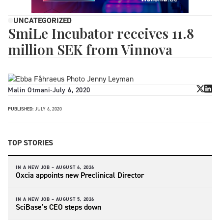
UNCATEGORIZED
SmiLe Incubator receives 11.8
million SEK from Vinnova
Malin Otmani
-
July 6, 2020
PUBLISHED:
JULY 6, 2020
TOP STORIES
IN A NEW JOB –
AUGUST 6, 2026
Oxcia appoints new Preclinical Director
IN A NEW JOB –
AUGUST 5, 2026
SciBase’s CEO steps down