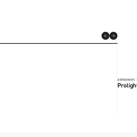
AGREEMENT 
Prolig