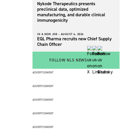
Nykode Therapeutics presents
preclinical data, optimized
manufacturing, and durable clinical
immunogenicity
IN A NEW JOB –
AUGUST 4, 2026
EQL Pharma recruits new Chief Supply
Chain Officer
FOLLOW NLS NEWS
ADVERTISEMENT
ADVERTISEMENT
ADVERTISEMENT
ADVERTISEMENT
ADVERTISEMENT