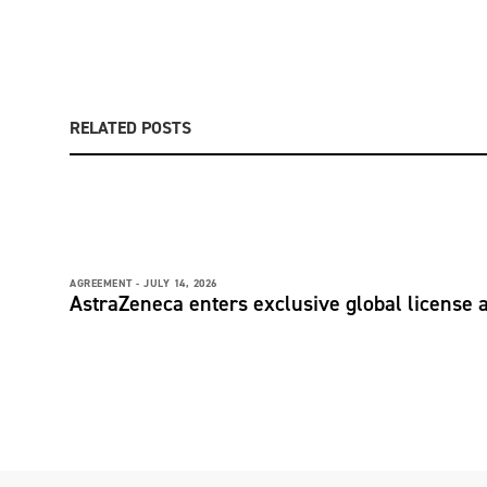
RELATED POSTS
AGREEMENT -
JULY 14, 2026
AstraZeneca enters exclusive global license