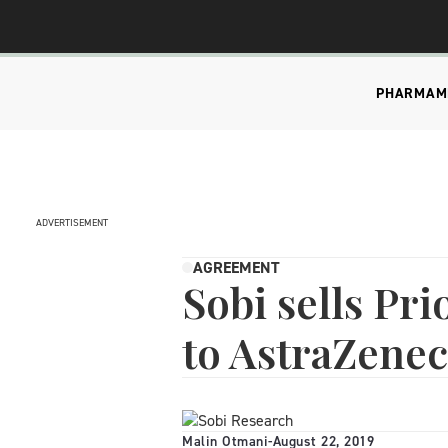
PHARMA
M
ADVERTISEMENT
AGREEMENT
Sobi sells Pr
to AstraZene
Malin Otmani
-
August 22, 2019