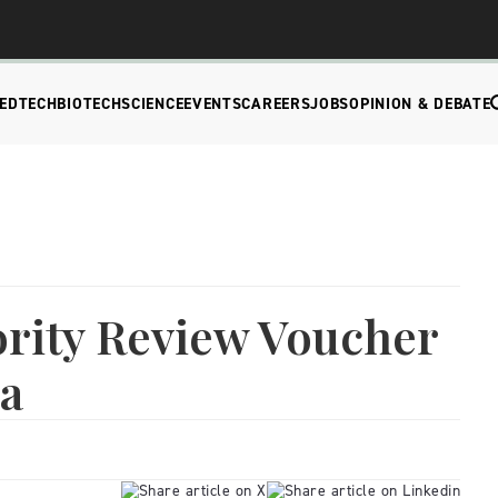
EDTECH
BIOTECH
SCIENCE
EVENTS
CAREERS
JOBS
OPINION & DEBATE
iority Review Voucher
ca