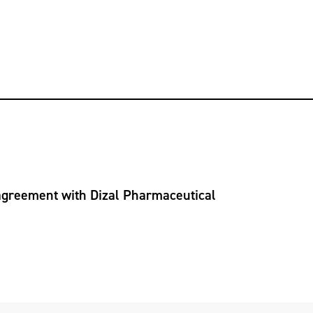
 agreement with Dizal Pharmaceutical