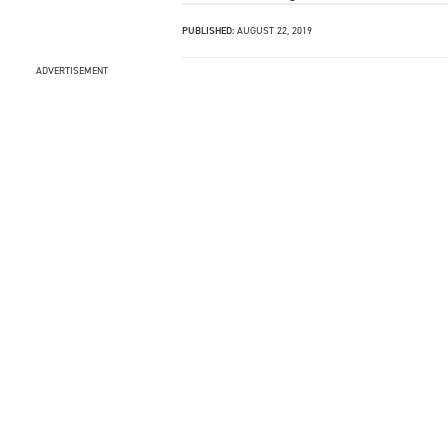
PUBLISHED:
AUGUST 22, 2019
ADVERTISEMENT