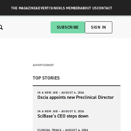
THE MAGAZINE
ADVERTISING
NLS MEMBER
ABOUT US
CONTACT
SUBSCRIBE
SIGN IN
ADVERTISEMENT
TOP STORIES
IN A NEW JOB –
AUGUST 6, 2026
Oxcia appoints new Preclinical Director
IN A NEW JOB –
AUGUST 5, 2026
SciBase’s CEO steps down
CLINICAL TRIALS –
AUGUST 4, 2026