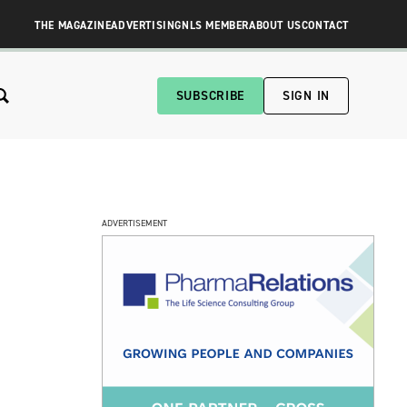
THE MAGAZINE
ADVERTISING
NLS MEMBER
ABOUT US
CONTACT
SUBSCRIBE
SIGN IN
ADVERTISEMENT