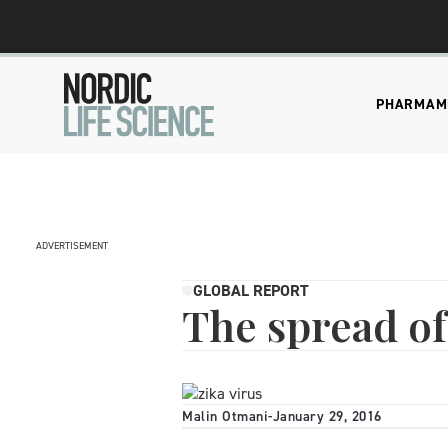
PHARMA
M
ADVERTISEMENT
GLOBAL REPORT
The spread of
Malin Otmani
-
January 29, 2016