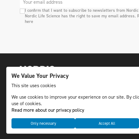
I confirm that I want to subscribe to newsletters from Nordic
Nordic Life Science has the right to save my email address. 
here
We Value Your Privacy
This site uses cookies
The leading life science news channel in the
We use cookies to improve your experience on our site. By clic
use of cookies.
Nordic region.
Read more about our privacy policy
© NLS Media Group AB – All rights reserved
Only necessary
Accept All
Cookies
Data management and privacy policy