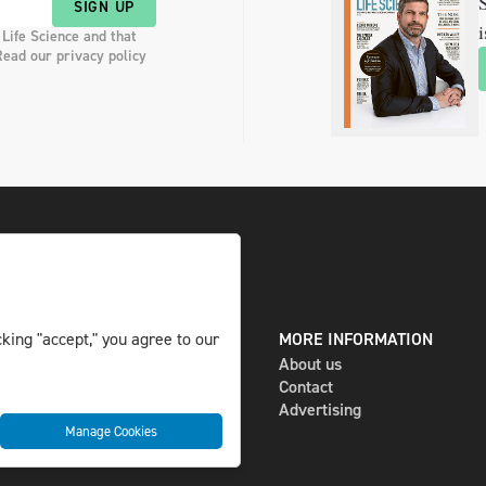
S
SIGN UP
i
 Life Science and that
Read our privacy policy
DIGITAL AND PRINT
MORE INFORMATION
king "accept," you agree to our
The magazine
About us
Subscribe
Contact
Newsletter
Advertising
Manage Cookies