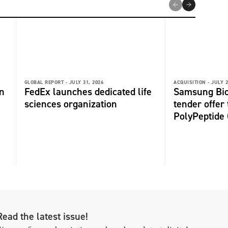
GLOBAL REPORT -
JULY 31, 2026
ACQUISITION -
JULY 2
n
FedEx launches dedicated life
Samsung Bio
sciences organization
tender offer
PolyPeptide
Read the latest issue!