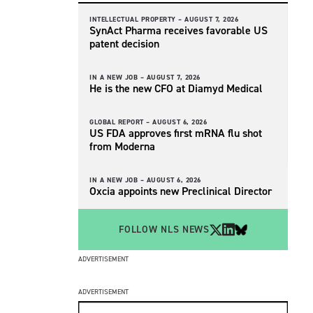
INTELLECTUAL PROPERTY –
AUGUST 7, 2026
SynAct Pharma receives favorable US
patent decision
IN A NEW JOB –
AUGUST 7, 2026
He is the new CFO at Diamyd Medical
GLOBAL REPORT –
AUGUST 6, 2026
US FDA approves first mRNA flu shot
from Moderna
IN A NEW JOB –
AUGUST 6, 2026
Oxcia appoints new Preclinical Director
FOLLOW NLS NEWS
ADVERTISEMENT
ADVERTISEMENT