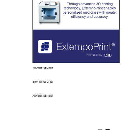
ADVERTISEMENT
ADVERTISEMENT
ADVERTISEMENT