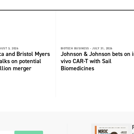
GUST 3, 2026
BIOTECH BUSINESS -
JULY 31, 2026
a and Bristol Myers
Johnson & Johnson bets on i
alks on potential
vivo CAR-T with Sail
llion merger
Biomedicines