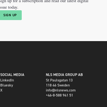
ign up for a subscription and read our latest digital
ssue today.
SIGN UP
SOCIAL MEDIA
NLS MEDIA GROUP AB
LinkedIn
St Paulsgatan 13
Bluesky
118 46 Sweden
X
info@nlsnews.com
+46-8-588 941 51