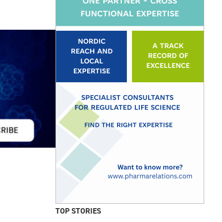
TOP STORIES