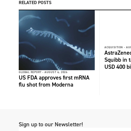
RELATED POSTS
ACQUISITION -
AU
AstraZenec
Squibb in t
USD 400 bi
GLOBAL REPORT -
AUGUST 6, 2026
US FDA approves first mRNA
flu shot from Moderna
Sign up to our Newsletter!