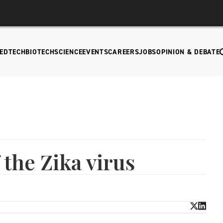
EDTECH
BIOTECH
SCIENCE
EVENTS
CAREERS
JOBS
OPINION & DEBATE
 the Zika virus