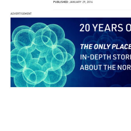
PUBLISHED:
JANUARY 29, 2016
ADVERTISEMENT