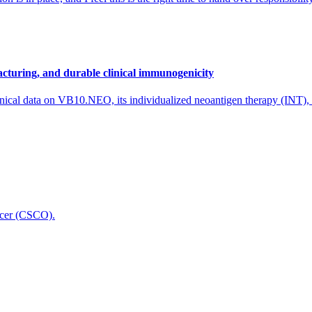
cturing, and durable clinical immunogenicity
nical data on VB10.NEO, its individualized neoantigen therapy (INT),
icer (CSCO).