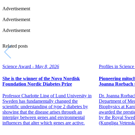
Advertisement
Advertisement
Advertisement
Related posts
Science Award -
May 8, 2026
Profiles in Science 
She is the winner of the Novo Nordisk
Pioneering mitoch
Foundation Nordic Diabetes Prize
Joanna Rorbach t
Professor Charlotte Ling of Lund University in
Dr. Joanna Rorbach,
Sweden has fundamentally changed the
Department of Med
scientific understanding of type 2 diabetes by
Biophysics at Karol
showing that the disease arises through an
awarded the presti
interplay between genes and environmental
by the Royal Swed
influences that alter which genes are active.
(Kungliga Vetensk