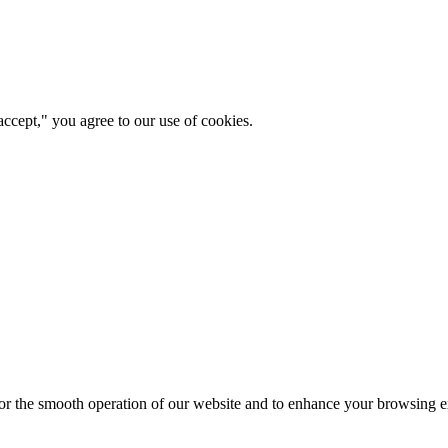
ccept," you agree to our use of cookies.
for the smooth operation of our website and to enhance your browsing e