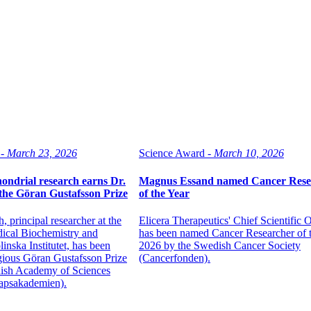
-
March 23, 2026
Science Award -
March 10, 2026
ondrial research earns Dr.
Magnus Essand named Cancer Rese
he Göran Gustafsson Prize
of the Year
 principal researcher at the
Elicera Therapeutics' Chief Scientific O
ical Biochemistry and
has been named Cancer Researcher of 
inska Institutet, has been
2026 by the Swedish Cancer Society
gious Göran Gustafsson Prize
(Cancerfonden).
ish Academy of Sciences
apsakademien).