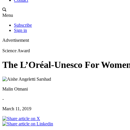
Contact
Menu
Subscribe
Sign in
Advertisement
Science Award
The L’Oréal-Unesco For Women 
Malin Otmani
-
March 11, 2019