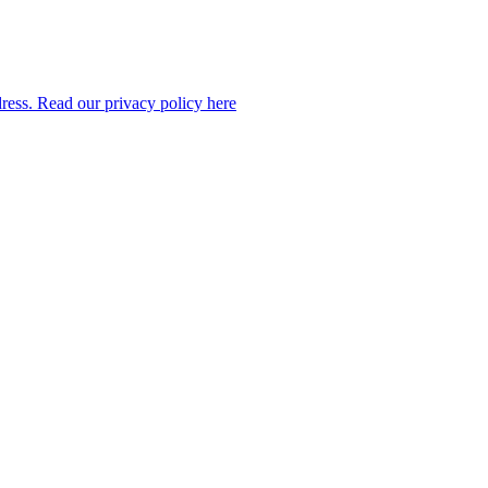
dress. Read our privacy policy here