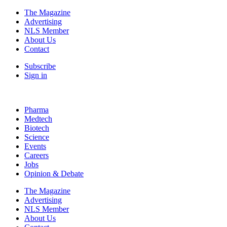
The Magazine
Advertising
NLS Member
About Us
Contact
Subscribe
Sign in
Pharma
Medtech
Biotech
Science
Events
Careers
Jobs
Opinion & Debate
The Magazine
Advertising
NLS Member
About Us