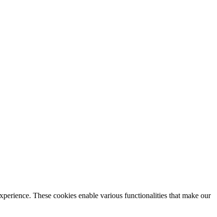
xperience. These cookies enable various functionalities that make our