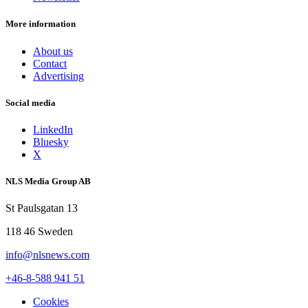
More information
About us
Contact
Advertising
Social media
LinkedIn
Bluesky
X
NLS Media Group AB
St Paulsgatan 13
118 46 Sweden
info@nlsnews.com
+46-8-588 941 51
Cookies