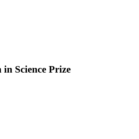
in Science Prize