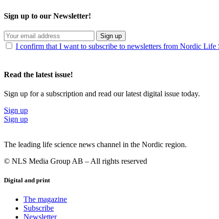
Sign up to our Newsletter!
Sign up
I confirm that I want to subscribe to newsletters from Nordic Life
Read the latest issue!
Sign up for a subscription and read our latest digital issue today.
Sign up
Sign up
The leading life science news channel in the Nordic region.
© NLS Media Group AB – All rights reserved
Digital and print
The magazine
Subscribe
Newsletter