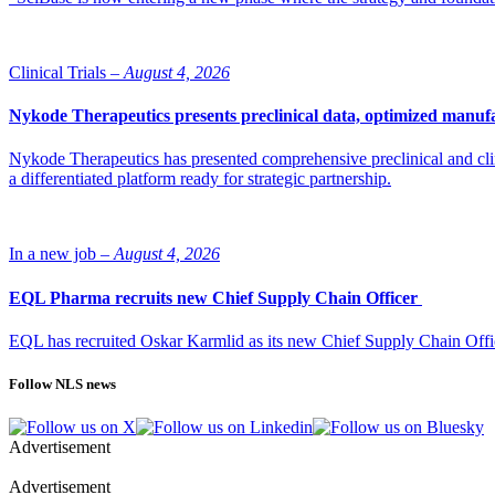
Clinical Trials –
August 4, 2026
Nykode Therapeutics presents preclinical data, optimized manufa
Nykode Therapeutics has presented comprehensive preclinical and cli
a differentiated platform ready for strategic partnership.
In a new job –
August 4, 2026
EQL Pharma recruits new Chief Supply Chain Officer
EQL has recruited Oskar Karmlid as its new Chief Supply Chain Off
Follow NLS news
Advertisement
Advertisement