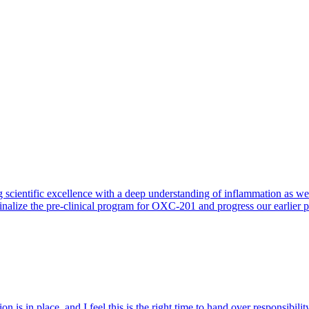
 scientific excellence with a deep understanding of inflammation as 
finalize the pre-clinical program for OXC-201 and progress our earlier 
 is in place, and I feel this is the right time to hand over responsibi