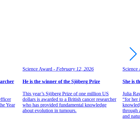
Science Award -
February 12, 2026
Science 
archer
He is the winner of the Sjöberg Prize
She is t
This year’s Sjöberg Prize of one million US
Julia Ra
fficer
dollars is awarded to a British cancer researcher
“for her
the Year
who has provided fundamental knowledge
knowledg
about evolution in tumours.
through 
and natu