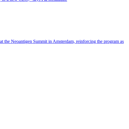
 at the Neoantigen Summit in Amsterdam, reinforcing the program as