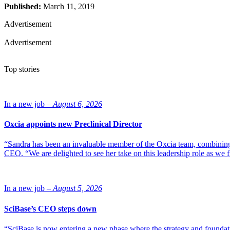
Published:
March 11, 2019
Advertisement
Advertisement
Top stories
In a new job –
August 6, 2026
Oxcia appoints new Preclinical Director
“Sandra has been an invaluable member of the Oxcia team, combining
CEO. “We are delighted to see her take on this leadership role as we 
In a new job –
August 5, 2026
SciBase’s CEO steps down
“SciBase is now entering a new phase where the strategy and foundation