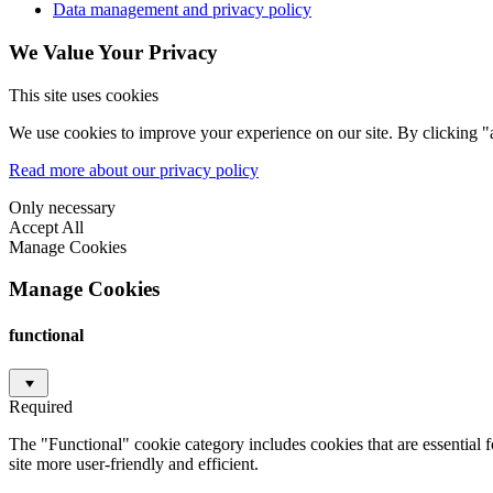
Data management and privacy policy
We Value Your Privacy
This site uses cookies
We use cookies to improve your experience on our site. By clicking "a
Read more about our privacy policy
Only necessary
Accept All
Manage Cookies
Manage Cookies
functional
Required
The "Functional" cookie category includes cookies that are essential 
site more user-friendly and efficient.