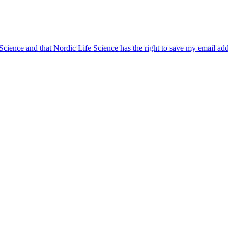
 Science and that Nordic Life Science has the right to save my email ad