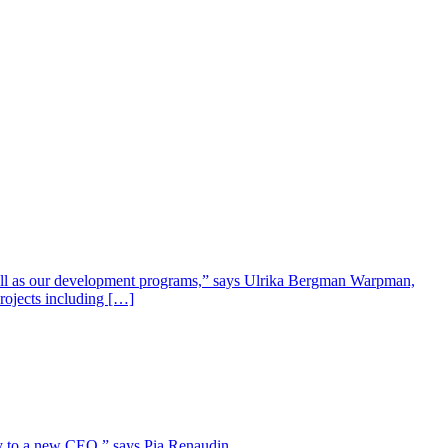
well as our development programs,” says Ulrika Bergman Warpman,
projects including […]
lity to a new CEO,” says Pia Renaudin.