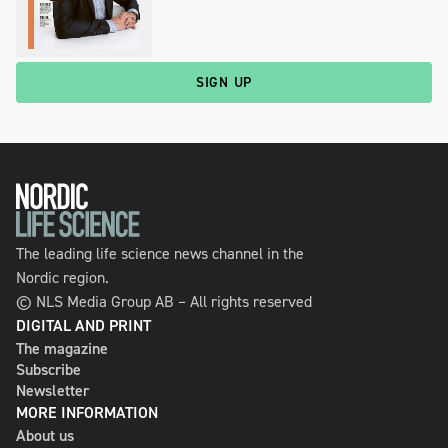
SIGN UP
The leading life science news channel in the
Nordic region.
© NLS Media Group AB – All rights reserved
DIGITAL AND PRINT
The magazine
Subscribe
Newsletter
MORE INFORMATION
About us