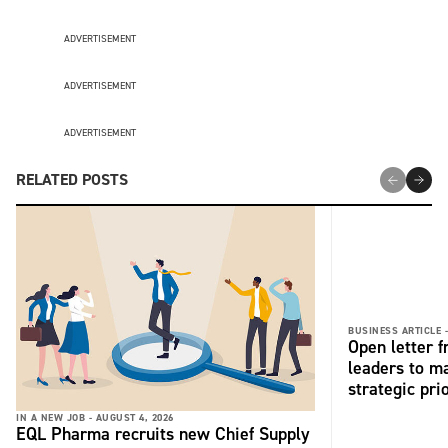
ADVERTISEMENT
ADVERTISEMENT
ADVERTISEMENT
RELATED POSTS
BUSINESS ARTICLE 
Open letter 
leaders to ma
strategic pri
IN A NEW JOB -
AUGUST 4, 2026
EQL Pharma recruits new Chief Supply