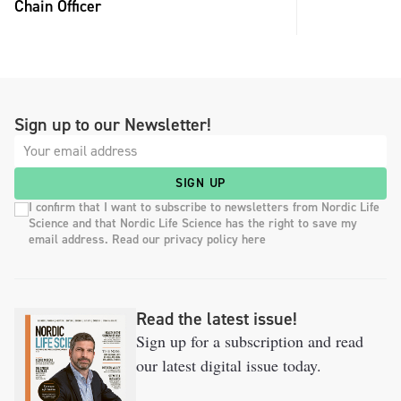
Chain Officer
Sign up to our Newsletter!
SIGN UP
I confirm that I want to subscribe to newsletters from Nordic Life
Science and that Nordic Life Science has the right to save my
email address. Read our privacy policy here
Read the latest issue!
Sign up for a subscription and read
our latest digital issue today.