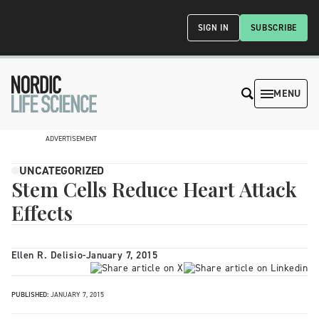
SIGN IN
SUBSCRIBE
MENU
ADVERTISEMENT
UNCATEGORIZED
Stem Cells Reduce Heart Attack
Effects
Ellen R. Delisio
-
January 7, 2015
PUBLISHED:
JANUARY 7, 2015