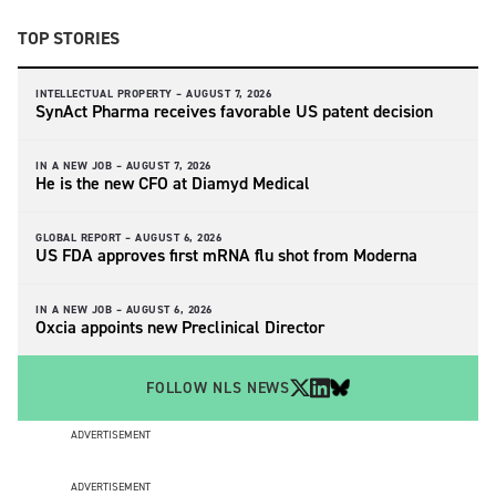
TOP STORIES
INTELLECTUAL PROPERTY –
AUGUST 7, 2026
SynAct Pharma receives favorable US patent decision
IN A NEW JOB –
AUGUST 7, 2026
He is the new CFO at Diamyd Medical
GLOBAL REPORT –
AUGUST 6, 2026
US FDA approves first mRNA flu shot from Moderna
IN A NEW JOB –
AUGUST 6, 2026
Oxcia appoints new Preclinical Director
FOLLOW NLS NEWS
ADVERTISEMENT
ADVERTISEMENT