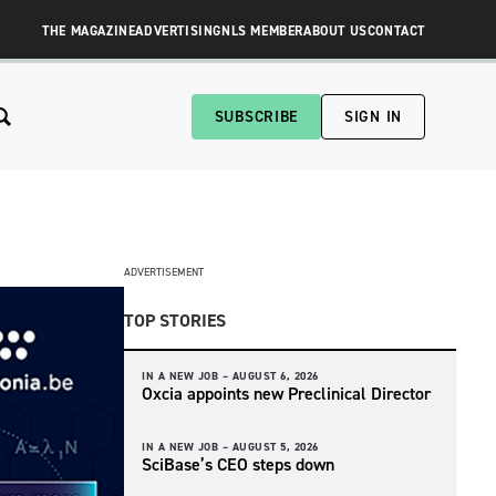
THE MAGAZINE
ADVERTISING
NLS MEMBER
ABOUT US
CONTACT
SUBSCRIBE
SIGN IN
ADVERTISEMENT
TOP STORIES
IN A NEW JOB –
AUGUST 6, 2026
Oxcia appoints new Preclinical Director
IN A NEW JOB –
AUGUST 5, 2026
SciBase’s CEO steps down