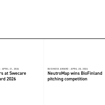
-
APRIL 21, 2026
BUSINESS AWARD -
APRIL 20, 2026
rs at Swecare
NeutroMap wins BioFinland
ard 2026
pitching competition