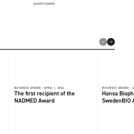
ADVERTISEMENT
BUSINESS AWARD -
APRIL 1, 2026
BUSINESS AWARD -
J
The first recipient of the
Hansa Biop
NADMED Award
SwedenBIO 