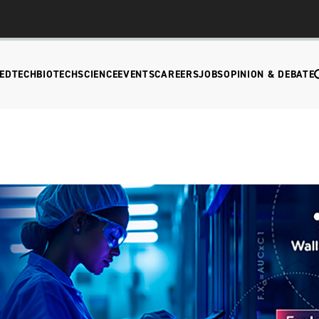
EDTECH
BIOTECH
SCIENCE
EVENTS
CAREERS
JOBS
OPINION & DEBATE