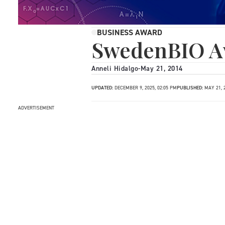
BUSINESS AWARD
SwedenBIO A
Anneli Hidalgo
-
May 21, 2014
UPDATED:
DECEMBER 9, 2025, 02:05 PM
PUBLISHED:
MAY 21, 
ADVERTISEMENT