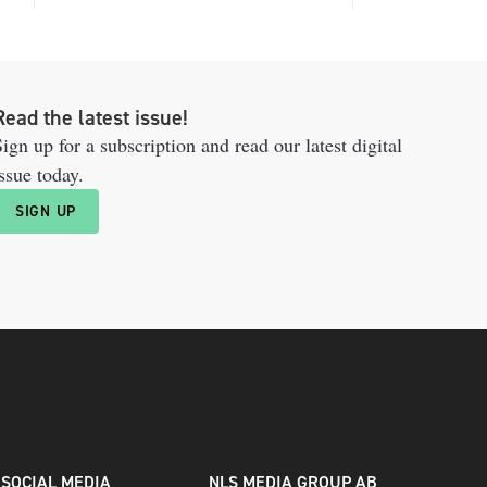
Read the latest issue!
ign up for a subscription and read our latest digital
ssue today.
SIGN UP
SOCIAL MEDIA
NLS MEDIA GROUP AB