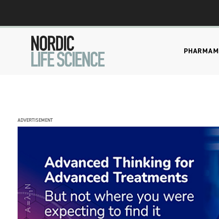
PHARMA
M
ADVERTISEMENT