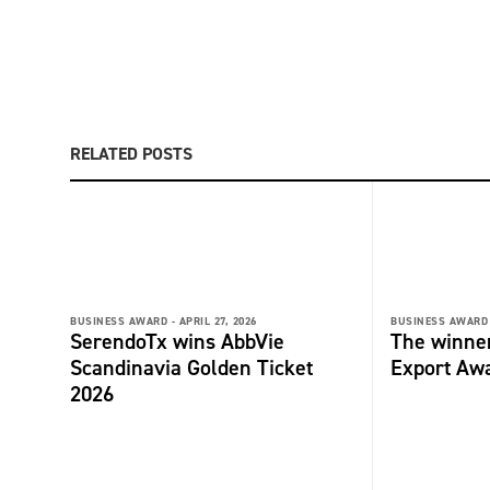
RELATED POSTS
BUSINESS AWARD -
APRIL 27, 2026
BUSINESS AWARD 
SerendoTx wins AbbVie
The winne
Scandinavia Golden Ticket
Export Aw
2026