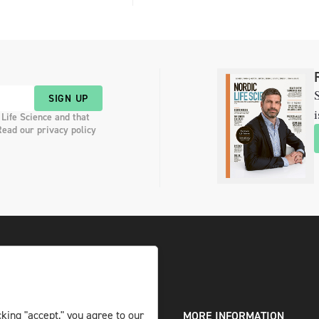
S
SIGN UP
i
 Life Science and that
Read our privacy policy
king "accept," you agree to our
DIGITAL AND PRINT
MORE INFORMATION