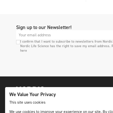
Sign up to our Newsletter!
I confirm that I want to subscribe to newsletters from Nordic
Nordic Life Science has the right to save my email address. 
here
We Value Your Privacy
This site uses cookies
We use cookies to improve your experience on our site. By clic
The leading life science news channel in the