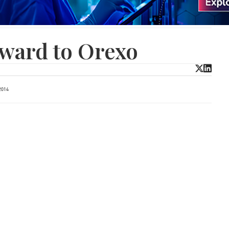
ward to Orexo
2014