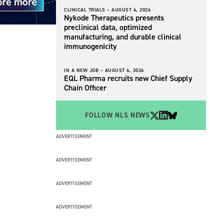
CLINICAL TRIALS –
AUGUST 4, 2026
Nykode Therapeutics presents
preclinical data, optimized
manufacturing, and durable clinical
immunogenicity
IN A NEW JOB –
AUGUST 4, 2026
EQL Pharma recruits new Chief Supply
Chain Officer
FOLLOW NLS NEWS
ADVERTISEMENT
ADVERTISEMENT
ADVERTISEMENT
ADVERTISEMENT