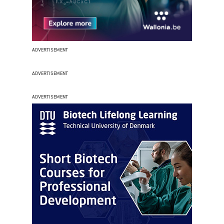
ADVERTISEMENT
ADVERTISEMENT
ADVERTISEMENT