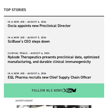
TOP STORIES
IN A NEW JOB –
AUGUST 6, 2026
Oxcia appoints new Preclinical Director
IN A NEW JOB –
AUGUST 5, 2026
SciBase’s CEO steps down
CLINICAL TRIALS –
AUGUST 4, 2026
Nykode Therapeutics presents preclinical data, optimized
manufacturing, and durable clinical immunogenicity
IN A NEW JOB –
AUGUST 4, 2026
EQL Pharma recruits new Chief Supply Chain Officer
FOLLOW NLS NEWS
ADVERTISEMENT