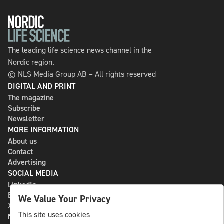
The leading life science news channel in the
Nordic region.
© NLS Media Group AB – All rights reserved
DIGITAL AND PRINT
The magazine
Subscribe
Newsletter
MORE INFORMATION
About us
Contact
Advertising
SOCIAL MEDIA
LinkedIn
Bluesky
We Value Your Privacy
X
This site uses cookies
NLS MEDIA GROUP AB