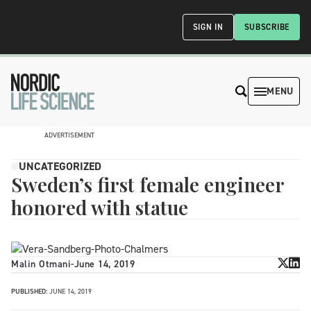
SIGN IN
SUBSCRIBE
MENU
ADVERTISEMENT
UNCATEGORIZED
Sweden’s first female engineer
honored with statue
Malin Otmani
-
June 14, 2019
PUBLISHED:
JUNE 14, 2019