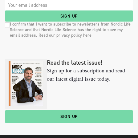
SIGN UP
I confirm that I want to subscribe to newsletters from Nordic Life
Science and that Nordic Life Science has the right to save my
email address. Read our privacy policy here
Read the latest issue!
Sign up for a subscription and read
our latest digital issue today.
SIGN UP