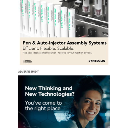
ADVERTISEMENT