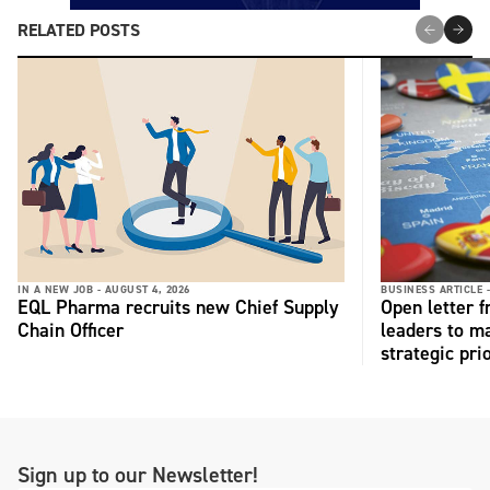
RELATED POSTS
IN A NEW JOB -
AUGUST 4, 2026
BUSINESS ARTICLE 
EQL Pharma recruits new Chief Supply
Open letter 
Chain Officer
leaders to ma
strategic pri
Sign up to our Newsletter!