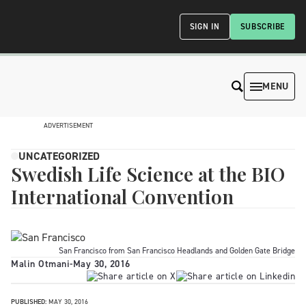
SIGN IN
SUBSCRIBE
MENU
ADVERTISEMENT
UNCATEGORIZED
Swedish Life Science at the BIO
International Convention
San Francisco from San Francisco Headlands and Golden Gate Bridge
Malin Otmani
-
May 30, 2016
PUBLISHED:
MAY 30, 2016