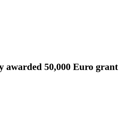
y awarded 50,000 Euro grant