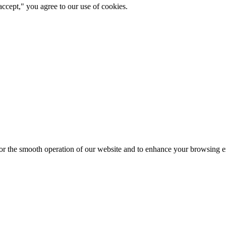
ccept," you agree to our use of cookies.
for the smooth operation of our website and to enhance your browsing e