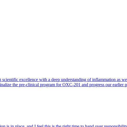
 scientific excellence with a deep understanding of inflammation as 
finalize the pre-clinical program for OXC-201 and progress our earlier 
 is in place, and I feel this is the right time to hand over responsibi