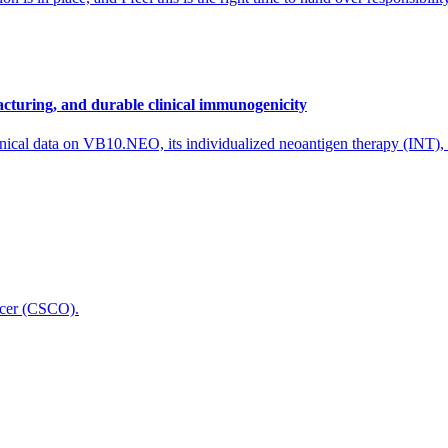
cturing, and durable clinical immunogenicity
nical data on VB10.NEO, its individualized neoantigen therapy (INT),
icer (CSCO).