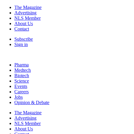
The Magazine
Advertising
NLS Member
About Us
Contact
Subscribe
Sign in
Pharma
Medtech
Biotech
Science
Events
Careers
Jobs
Opinion & Debate
The Magazine
Advertising
NLS Member
About Us