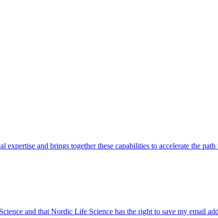
pertise and brings together these capabilities to accelerate the path to
 Science and that Nordic Life Science has the right to save my email ad