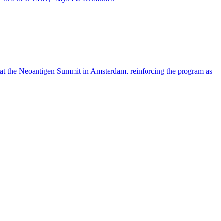
 at the Neoantigen Summit in Amsterdam, reinforcing the program as