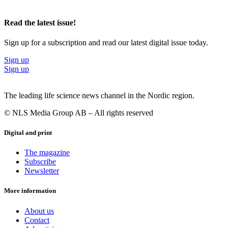
Read the latest issue!
Sign up for a subscription and read our latest digital issue today.
Sign up
Sign up
The leading life science news channel in the Nordic region.
© NLS Media Group AB – All rights reserved
Digital and print
The magazine
Subscribe
Newsletter
More information
About us
Contact