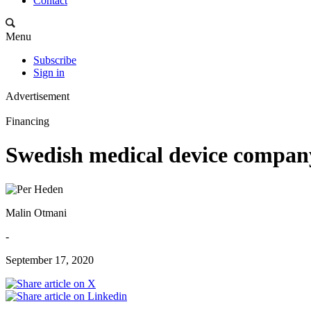
Contact
Menu
Subscribe
Sign in
Advertisement
Financing
Swedish medical device compan
Malin Otmani
-
September 17, 2020