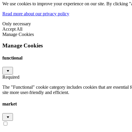
We use cookies to improve your experience on our site. By clicking "a
Read more about our privacy policy
Only necessary
Accept All
Manage Cookies
Manage Cookies
functional
Required
The "Functional" cookie category includes cookies that are essential 
site more user-friendly and efficient.
market