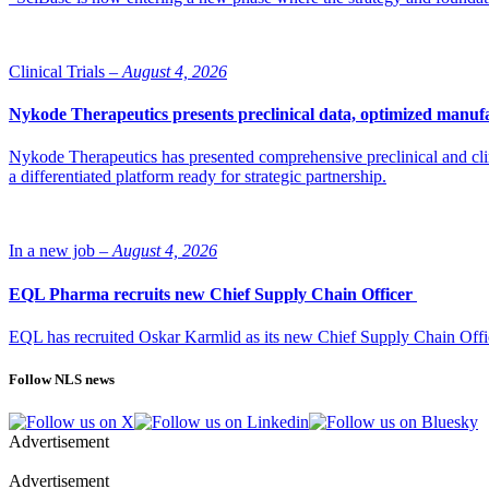
Clinical Trials –
August 4, 2026
Nykode Therapeutics presents preclinical data, optimized manufa
Nykode Therapeutics has presented comprehensive preclinical and cli
a differentiated platform ready for strategic partnership.
In a new job –
August 4, 2026
EQL Pharma recruits new Chief Supply Chain Officer
EQL has recruited Oskar Karmlid as its new Chief Supply Chain Off
Follow NLS news
Advertisement
Advertisement