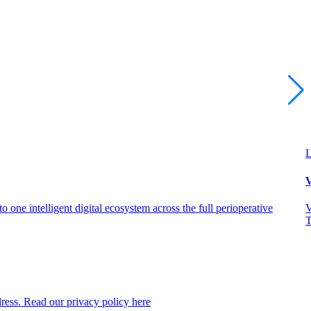
L
V
 one intelligent digital ecosystem across the full perioperative
V
T
dress. Read our privacy policy here