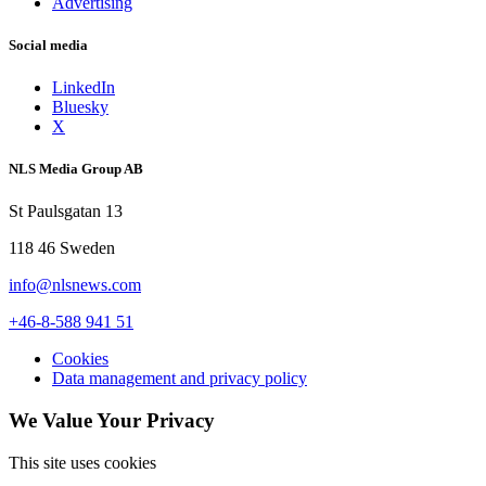
Advertising
Social media
LinkedIn
Bluesky
X
NLS Media Group AB
St Paulsgatan 13
118 46 Sweden
info@nlsnews.com
+46-8-588 941 51
Cookies
Data management and privacy policy
We Value Your Privacy
This site uses cookies