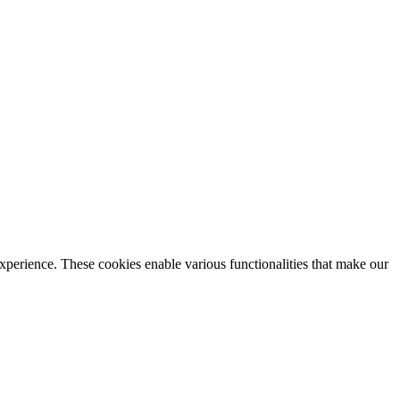
xperience. These cookies enable various functionalities that make our