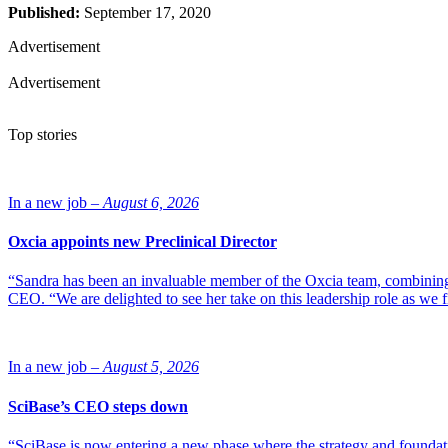
Published:
September 17, 2020
Advertisement
Advertisement
Top stories
In a new job –
August 6, 2026
Oxcia appoints new Preclinical Director
“Sandra has been an invaluable member of the Oxcia team, combining
CEO. “We are delighted to see her take on this leadership role as we 
In a new job –
August 5, 2026
SciBase’s CEO steps down
“SciBase is now entering a new phase where the strategy and foundation