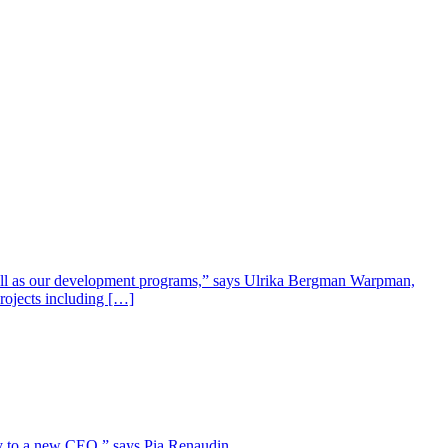
well as our development programs,” says Ulrika Bergman Warpman,
projects including […]
lity to a new CEO,” says Pia Renaudin.