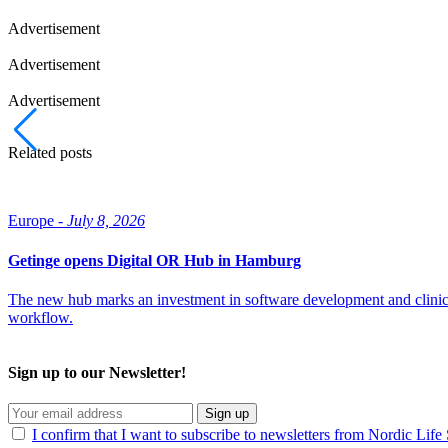
Advertisement
Advertisement
Advertisement
Related posts
Europe -
July 8, 2026
Getinge opens Digital OR Hub in Hamburg
The new hub marks an investment in software development and clinical ex
workflow.
Sign up to our Newsletter!
Sign up
I confirm that I want to subscribe to newsletters from Nordic Life