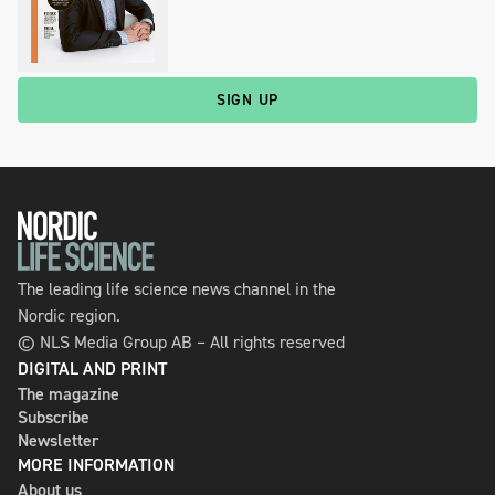
SIGN UP
The leading life science news channel in the
Nordic region.
© NLS Media Group AB – All rights reserved
DIGITAL AND PRINT
The magazine
Subscribe
Newsletter
MORE INFORMATION
About us