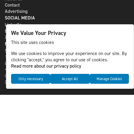
Contact
Advertising
SOCIAL MEDIA
LinkedIn
Bluesky
We Value Your Privacy
X
This site uses cookies
NLS MEDIA GROUP AB
St Paulsgatan 13
We use cookies to improve your experience on our site. By
118 46 Sweden
clicking "accept," you agree to our use of cookies.
info@nlsnews.com
Read more about our privacy policy
+46-8-588 941 51
Cookies
Only necessary
Accept All
Manage Cookies
Data management and privacy policy