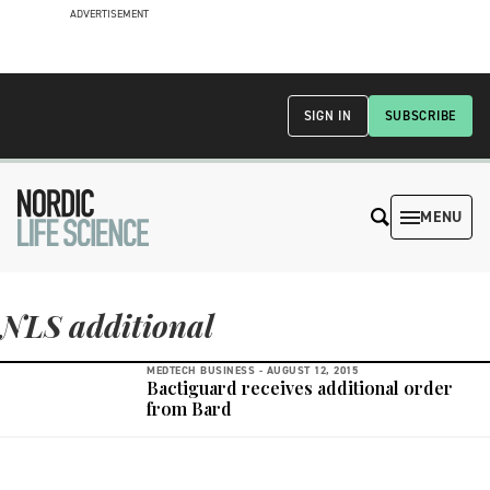
ADVERTISEMENT
SIGN IN
SUBSCRIBE
MENU
NLS additional
MEDTECH BUSINESS -
AUGUST 12, 2015
Bactiguard receives additional order
from Bard