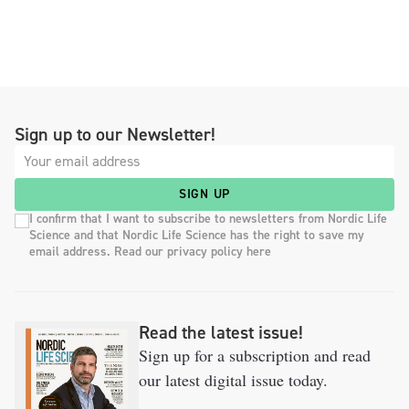
Sign up to our Newsletter!
SIGN UP
I confirm that I want to subscribe to newsletters from Nordic Life
Science and that Nordic Life Science has the right to save my
email address. Read our privacy policy here
Read the latest issue!
Sign up for a subscription and read
our latest digital issue today.