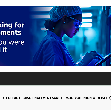
EDTECH
BIOTECH
SCIENCE
EVENTS
CAREERS
JOBS
OPINION & DEBATE