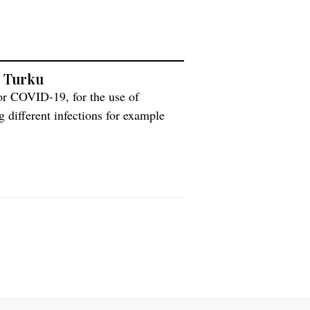
n Turku
or COVID-19, for the use of
 different infections for example
 can be used for the new coronavirus.
painen, about the method and its