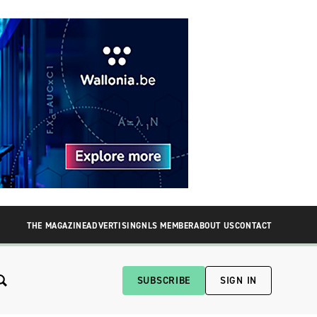
THE MAGAZINE
ADVERTISING
NLS MEMBER
ABOUT US
CONTACT
SUBSCRIBE
SIGN IN