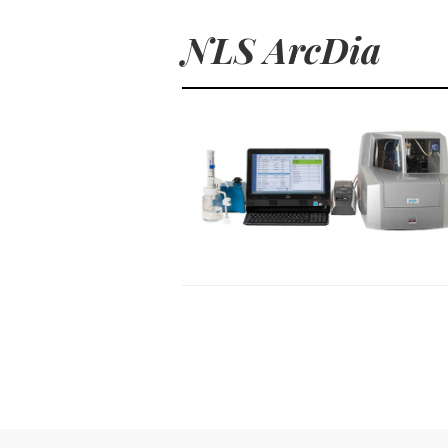
NLS ArcDia