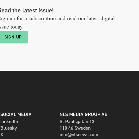
Read the latest issue!
ign up for a subscription and read our latest digital
ssue today.
SIGN UP
SOCIAL MEDIA
NLS MEDIA GROUP AB
LinkedIn
St Paulsgatan 13
Bluesky
118 46 Sweden
X
info@nlsnews.com