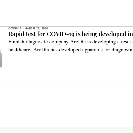
COVID-19 -
MARCH 26, 2020
Rapid test for COVID-19 is being developed i
Finnish diagnostic company ArcDia is developing a test f
healthcare. ArcDia has developed apparatus for diagnosing
respiratory infectious diseases, and the same test method
Nordic Life Science asked the CEO of ArcDia, Vesa Kemp
[…]