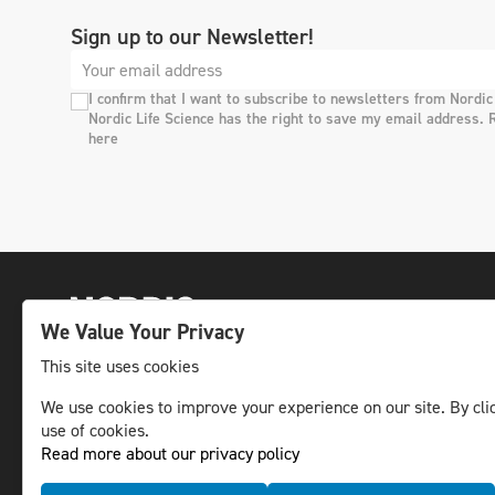
Sign up to our Newsletter!
I confirm that I want to subscribe to newsletters from Nordic
Nordic Life Science has the right to save my email address. 
here
We Value Your Privacy
This site uses cookies
We use cookies to improve your experience on our site. By clic
The leading life science news channel in the
use of cookies.
Nordic region.
Read more about our privacy policy
© NLS Media Group AB – All rights reserved