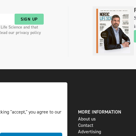
S
SIGN UP
i
 Life Science and that
Read our privacy policy
king "accept," you agree to our
DIGITAL AND PRINT
MORE INFORMATION
The magazine
About us
Subscribe
Contact
Newsletter
Advertising