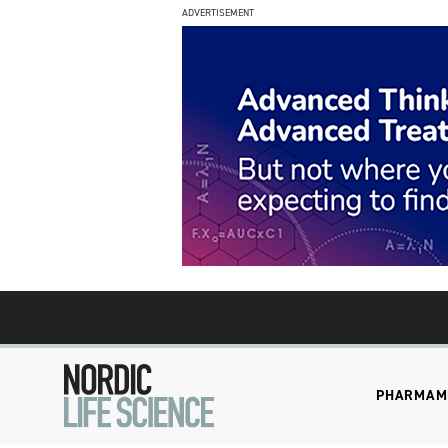
ADVERTISEMENT
PHARMA
M