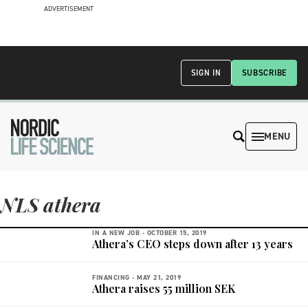
ADVERTISEMENT
SIGN IN
SUBSCRIBE
MENU
NLS athera
IN A NEW JOB -
OCTOBER 15, 2019
Athera’s CEO steps down after 13 years
FINANCING -
MAY 21, 2019
Athera raises 55 million SEK