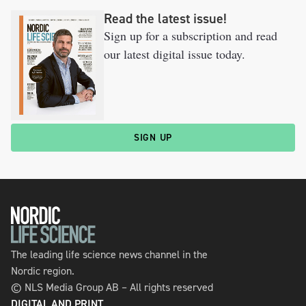
Read the latest issue!
Sign up for a subscription and read
our latest digital issue today.
SIGN UP
The leading life science news channel in the
Nordic region.
© NLS Media Group AB – All rights reserved
DIGITAL AND PRINT