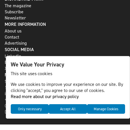
The magazine
Subscribe
Newsletter
MORE INFORMATION
About us
Contact
Advertising
SOCIAL MEDIA
LinkedIn
Bluesky
We Value Your Privacy
X
This site uses cookies
NLS MEDIA GROUP AB
St Paulsgatan 13
We use cookies to improve your experience on our site. By
118 46 Sweden
clicking "accept," you agree to our use of cookies.
info@nlsnews.com
Read more about our privacy policy
+46-8-588 941 51
Cookies
Only necessary
Accept All
Manage Cookies
Data management and privacy policy