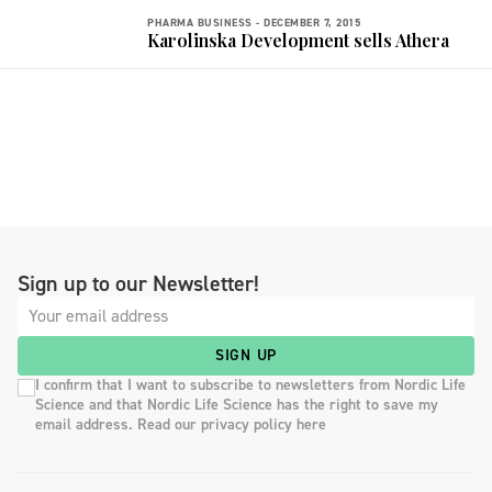
PHARMA BUSINESS -
DECEMBER 7, 2015
Karolinska Development sells Athera
Sign up to our Newsletter!
SIGN UP
I confirm that I want to subscribe to newsletters from Nordic Life
Science and that Nordic Life Science has the right to save my
email address. Read our privacy policy here