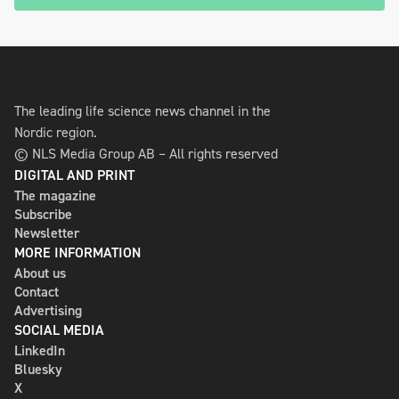
The leading life science news channel in the
Nordic region.
© NLS Media Group AB – All rights reserved
DIGITAL AND PRINT
The magazine
Subscribe
Newsletter
MORE INFORMATION
About us
Contact
Advertising
SOCIAL MEDIA
LinkedIn
Bluesky
X