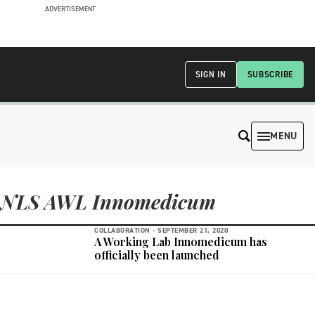
ADVERTISEMENT
SIGN IN
SUBSCRIBE
MENU
NLS AWL Innomedicum
COLLABORATION -
SEPTEMBER 21, 2020
A Working Lab Innomedicum has
officially been launched