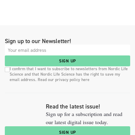
Sign up to our Newsletter!
SIGN UP
I confirm that I want to subscribe to newsletters from Nordic Life
Science and that Nordic Life Science has the right to save my
email address. Read our privacy policy here
Read the latest issue!
Sign up for a subscription and read
our latest digital issue today.
SIGN UP