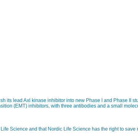
 its lead Axl kinase inhibitor into new Phase I and Phase II st
ition (EMT) inhibitors, with three antibodies and a small molecul
ic Life Science and that Nordic Life Science has the right to sav