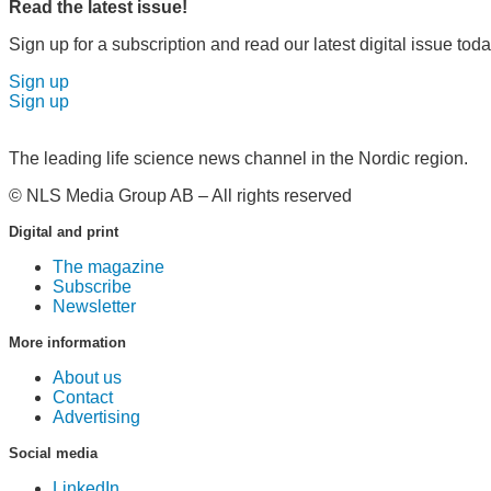
Read the latest issue!
Sign up for a subscription and read our latest digital issue toda
Sign up
Sign up
The leading life science news channel in the Nordic region.
© NLS Media Group AB – All rights reserved
Digital and print
The magazine
Subscribe
Newsletter
More information
About us
Contact
Advertising
Social media
LinkedIn