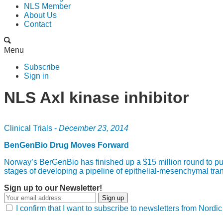
NLS Member
About Us
Contact
Menu
Subscribe
Sign in
NLS Axl kinase inhibitor
Clinical Trials -
December 23, 2014
BenGenBio Drug Moves Forward
Norway’s BerGenBio has finished up a $15 million round to push
stages of developing a pipeline of epithelial-mesenchymal trans
Sign up to our Newsletter!
Sign up
I confirm that I want to subscribe to newsletters from Nord