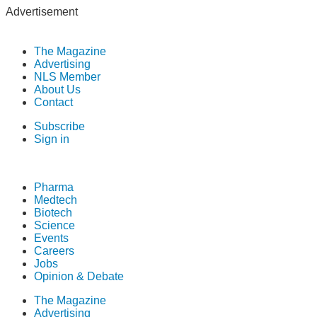
Advertisement
The Magazine
Advertising
NLS Member
About Us
Contact
Subscribe
Sign in
Pharma
Medtech
Biotech
Science
Events
Careers
Jobs
Opinion & Debate
The Magazine
Advertising