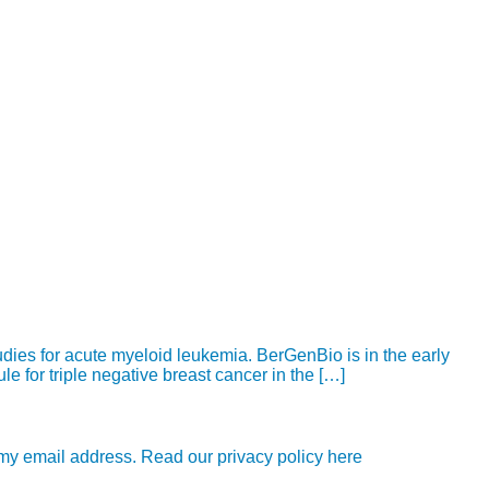
udies for acute myeloid leukemia. BerGenBio is in the early
e for triple negative breast cancer in the […]
e my email address. Read our privacy policy here