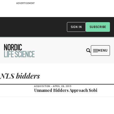
ADVERTISEMENT
SIGN IN
SUBSCRIBE
MENU
NLS bidders
ACQUISITION -
APRIL 28, 2015
Unnamed Bidders Approach Sobi