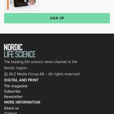
SIGN UP
The leading life science news channel in the
Nordic region.
© NLS Media Group AB – All rights reserved
DIGITAL AND PRINT
The magazine
Subscribe
Newsletter
MORE INFORMATION
About us
Contact