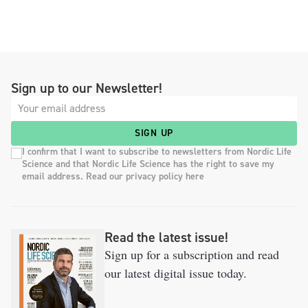
Sign up to our Newsletter!
SIGN UP
I confirm that I want to subscribe to newsletters from Nordic Life
Science and that Nordic Life Science has the right to save my
email address. Read our privacy policy here
Read the latest issue!
Sign up for a subscription and read
our latest digital issue today.