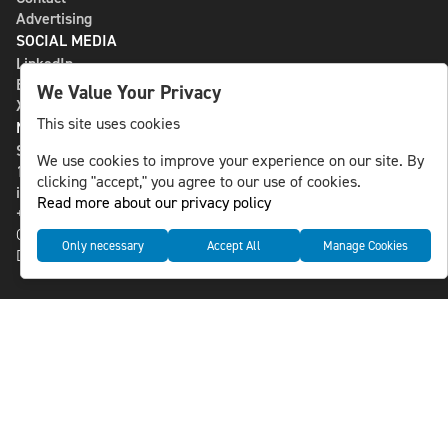
Advertising
SOCIAL MEDIA
LinkedIn
Bluesky
We Value Your Privacy
X
This site uses cookies
NLS MEDIA GROUP AB
St Paulsgatan 13
We use cookies to improve your experience on our site. By
118 46 Sweden
clicking "accept," you agree to our use of cookies.
info@nlsnews.com
Read more about our privacy policy
+46-8-588 941 51
Cookies
Only necessary
Accept All
Manage Cookies
Data management and privacy policy