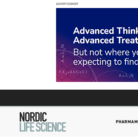
ADVERTISEMENT
PHARMA
M