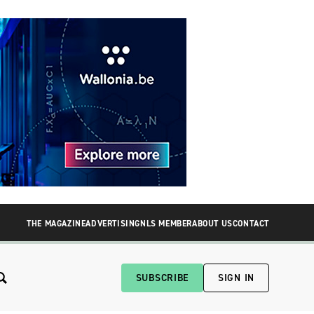
THE MAGAZINE
ADVERTISING
NLS MEMBER
ABOUT US
CONTACT
SUBSCRIBE
SIGN IN