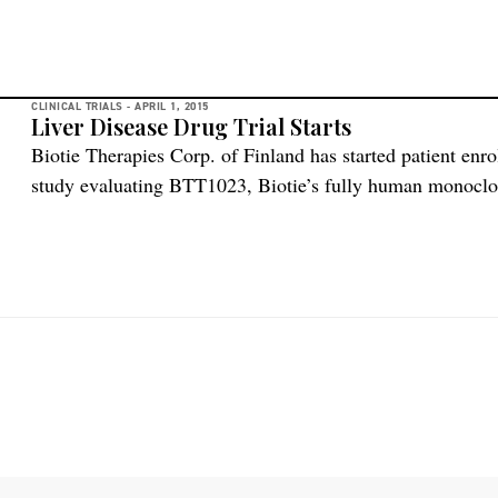
CLINICAL TRIALS -
APRIL 1, 2015
Liver Disease Drug Trial Starts
Biotie Therapies Corp. of Finland has started patient enro
study evaluating BTT1023, Biotie’s fully human monoclon
Adhesion Protein-1, in primary sclerosing cholangitis (PS
characterized by bile duct inflammation and fibrosis, and 
frequently results in the need for a […]