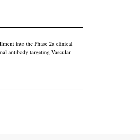
llment into the Phase 2a clinical
al antibody targeting Vascular
C). PSC is a progressive disease
accompanying hepatic fibrosis, that