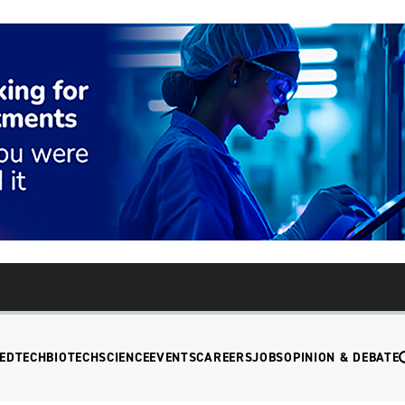
EDTECH
BIOTECH
SCIENCE
EVENTS
CAREERS
JOBS
OPINION & DEBATE