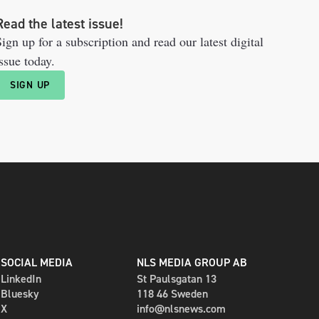
Read the latest issue!
ign up for a subscription and read our latest digital
ssue today.
SIGN UP
SOCIAL MEDIA
NLS MEDIA GROUP AB
LinkedIn
St Paulsgatan 13
Bluesky
118 46 Sweden
X
info@nlsnews.com