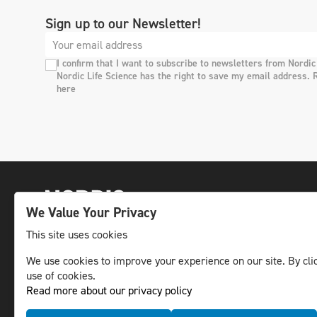
Sign up to our Newsletter!
I confirm that I want to subscribe to newsletters from Nordic
Nordic Life Science has the right to save my email address. 
here
We Value Your Privacy
This site uses cookies
We use cookies to improve your experience on our site. By clic
The leading life science news channel in the
use of cookies.
Nordic region.
Read more about our privacy policy
© NLS Media Group AB – All rights reserved