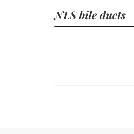
NLS bile ducts