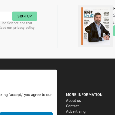
S
SIGN UP
i
 Life Science and that
Read our privacy policy
king "accept," you agree to our
DIGITAL AND PRINT
MORE INFORMATION
The magazine
About us
Subscribe
Contact
Newsletter
Advertising