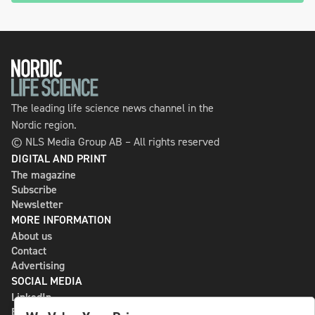
The leading life science news channel in the
Nordic region.
© NLS Media Group AB – All rights reserved
DIGITAL AND PRINT
The magazine
Subscribe
Newsletter
MORE INFORMATION
About us
Contact
Advertising
SOCIAL MEDIA
LinkedIn
Bluesky