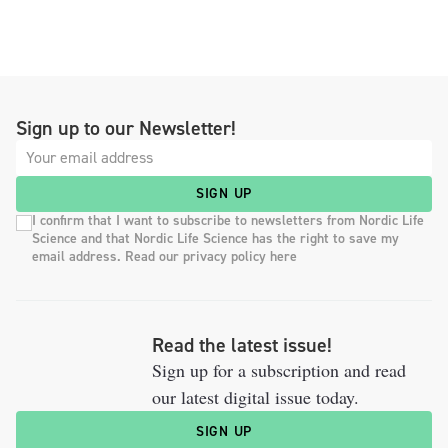
Sign up to our Newsletter!
SIGN UP
I confirm that I want to subscribe to newsletters from Nordic Life
Science and that Nordic Life Science has the right to save my
email address. Read our privacy policy here
Read the latest issue!
Sign up for a subscription and read
our latest digital issue today.
SIGN UP