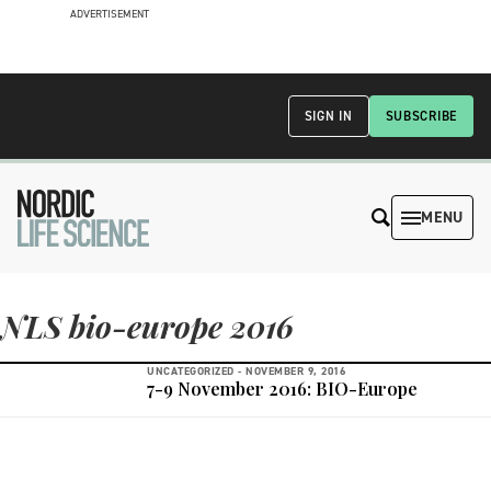
ADVERTISEMENT
SIGN IN
SUBSCRIBE
MENU
NLS bio-europe 2016
UNCATEGORIZED -
NOVEMBER 9, 2016
7-9 November 2016: BIO-Europe