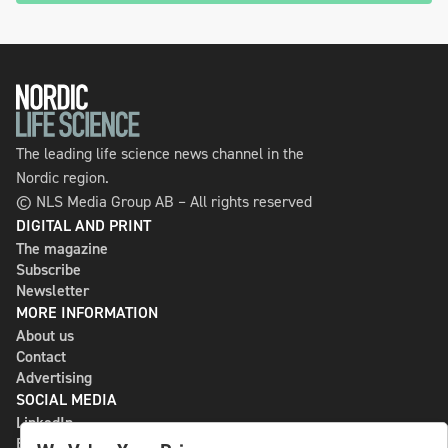
The leading life science news channel in the
Nordic region.
© NLS Media Group AB – All rights reserved
DIGITAL AND PRINT
The magazine
Subscribe
Newsletter
MORE INFORMATION
About us
Contact
Advertising
SOCIAL MEDIA
LinkedIn
Bluesky