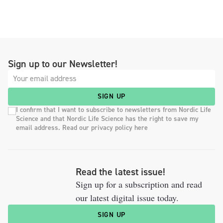
Sign up to our Newsletter!
SIGN UP
I confirm that I want to subscribe to newsletters from Nordic Life
Science and that Nordic Life Science has the right to save my
email address. Read our privacy policy here
Read the latest issue!
Sign up for a subscription and read
our latest digital issue today.
SIGN UP