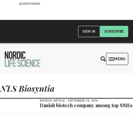
ADVERTISEMENT
SIGN IN
SUBSCRIBE
MENU
NLS Biosyntia
BIOTECH ARTICLE -
SEPTEMBER 10, 2014
Danish biotech company among top SMEs