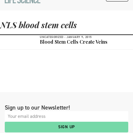
NLS blood stem cells
UNCATEGORIZED -
JANUARY 9, 2015
Blood Stem Cells Create Veins
Sign up to our Newsletter!
SIGN UP