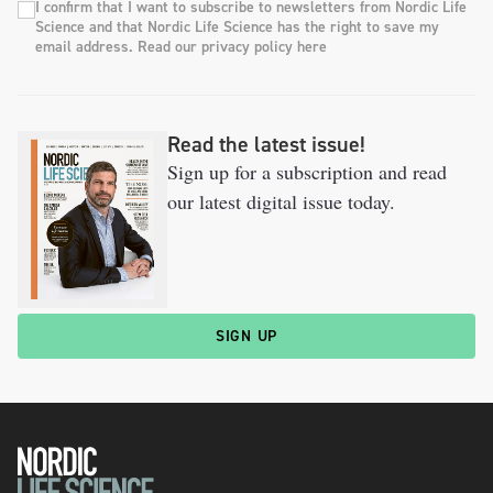
I confirm that I want to subscribe to newsletters from Nordic Life
Science and that Nordic Life Science has the right to save my
email address. Read our privacy policy here
Read the latest issue!
Sign up for a subscription and read
our latest digital issue today.
SIGN UP