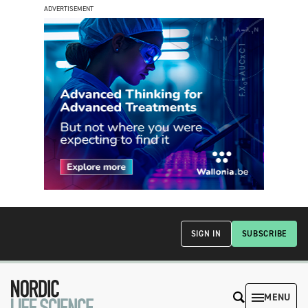
ADVERTISEMENT
SIGN IN
SUBSCRIBE
MENU