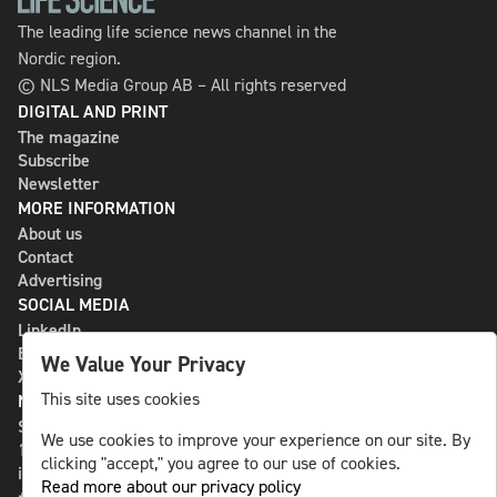
The leading life science news channel in the
Nordic region.
© NLS Media Group AB – All rights reserved
DIGITAL AND PRINT
The magazine
Subscribe
Newsletter
MORE INFORMATION
About us
Contact
Advertising
SOCIAL MEDIA
LinkedIn
Bluesky
We Value Your Privacy
X
This site uses cookies
NLS MEDIA GROUP AB
St Paulsgatan 13
We use cookies to improve your experience on our site. By
118 46 Sweden
clicking "accept," you agree to our use of cookies.
info@nlsnews.com
Read more about our privacy policy
+46-8-588 941 51