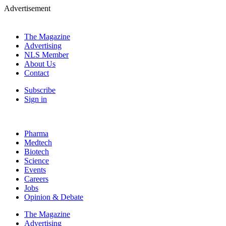
Advertisement
The Magazine
Advertising
NLS Member
About Us
Contact
Subscribe
Sign in
Pharma
Medtech
Biotech
Science
Events
Careers
Jobs
Opinion & Debate
The Magazine
Advertising