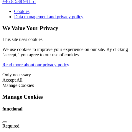
+46-8-588 941 51
Cookies
Data management and privacy policy
We Value Your Privacy
This site uses cookies
We use cookies to improve your experience on our site. By clicking
"accept," you agree to our use of cookies.
Read more about our privacy policy
Only necessary
Accept All
Manage Cookies
Manage Cookies
functional
Required