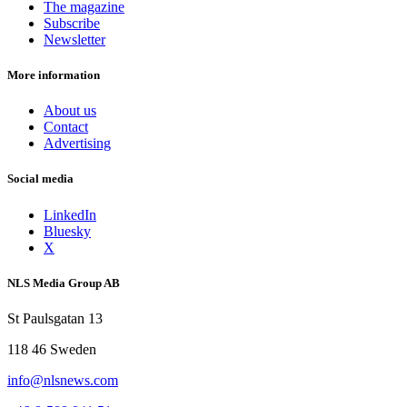
The magazine
Subscribe
Newsletter
More information
About us
Contact
Advertising
Social media
LinkedIn
Bluesky
X
NLS Media Group AB
St Paulsgatan 13
118 46 Sweden
info@nlsnews.com