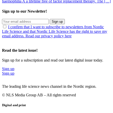
haemophilia A a lifetime free of factor replacement therapy. The […]
Sign up to our Newsletter!
Sign up
I confirm that I want to subscribe to newsletters from Nordic
Life Science and that Nordic Life Science has the right to save my
email address. Read our privacy policy here
Read the latest issue!
Sign up for a subscription and read our latest digital issue today.
Sign up
Sign up
The leading life science news channel in the Nordic region.
© NLS Media Group AB – All rights reserved
Digital and print