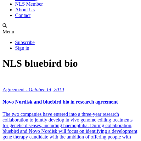
NLS Member
About Us
Contact
Menu
Subscribe
Sign in
NLS bluebird bio
Agreement -
October 14, 2019
Novo Nordisk and bluebird bio in research agreement
The two companies have entered into a three-year research
collaboration to jointly develop in vivo genome editing treatments
for genetic diseases, including haemophilia. During collaboration,
bluebird and Novo Nordisk will focus on identifying a development
gene therapy candidate with the ambition of offering people with