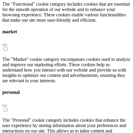
The "Functional" cookie category includes cookies that are essential
for the smooth operation of our website and to enhance your
browsing experience. These cookies enable various functionalities
that make our site more user-friendly and efficient.
market
The "Market" cookie category encompasses cookies used to analyze
and improve our marketing efforts. These cookies help us
understand how you interact with our website and provide us with
insights to optimize our content and advertisements, ensuring they
are relevant to your interests.
personal
The "Personal" cookie category includes cookies that enhance the
user experience by storing information about your preferences and
interactions on our site. This allows us to tailor content and