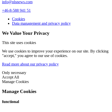
info@nlsnews.com
+46-8-588 941 51
Cookies
Data management and privacy policy
We Value Your Privacy
This site uses cookies
We use cookies to improve your experience on our site. By clicking
"accept," you agree to our use of cookies.
Read more about our privacy policy
Only necessary
Accept All
Manage Cookies
Manage Cookies
functional