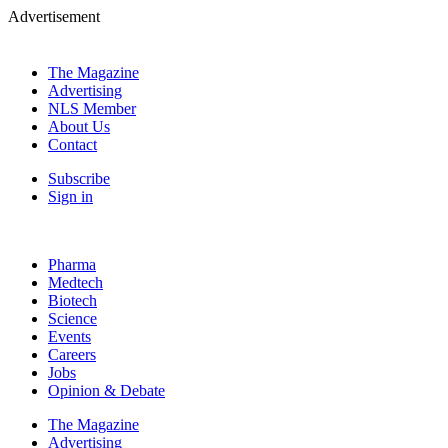
Advertisement
The Magazine
Advertising
NLS Member
About Us
Contact
Subscribe
Sign in
Pharma
Medtech
Biotech
Science
Events
Careers
Jobs
Opinion & Debate
The Magazine
Advertising