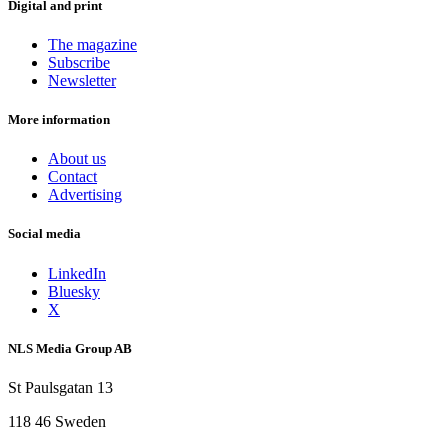
Digital and print
The magazine
Subscribe
Newsletter
More information
About us
Contact
Advertising
Social media
LinkedIn
Bluesky
X
NLS Media Group AB
St Paulsgatan 13
118 46 Sweden