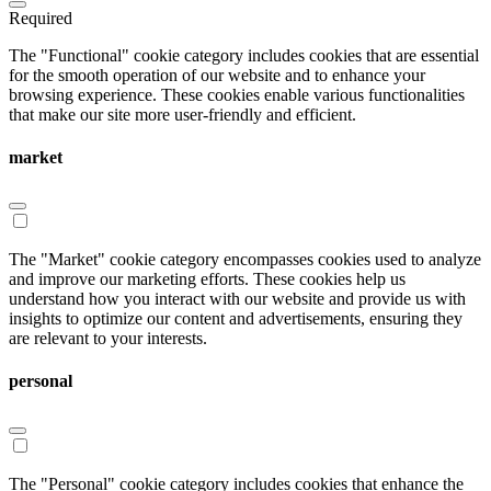
Required
The "Functional" cookie category includes cookies that are essential
for the smooth operation of our website and to enhance your
browsing experience. These cookies enable various functionalities
that make our site more user-friendly and efficient.
market
The "Market" cookie category encompasses cookies used to analyze
and improve our marketing efforts. These cookies help us
understand how you interact with our website and provide us with
insights to optimize our content and advertisements, ensuring they
are relevant to your interests.
personal
The "Personal" cookie category includes cookies that enhance the