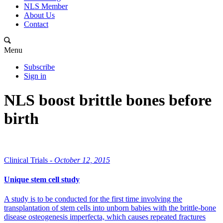
NLS Member
About Us
Contact
Menu
Subscribe
Sign in
NLS boost brittle bones before
birth
Clinical Trials -
October 12, 2015
Unique stem cell study
A study is to be conducted for the first time involving the
transplantation of stem cells into unborn babies with the brittle-bone
disease osteogenesis imperfecta, which causes repeated fractures