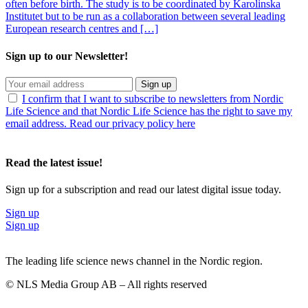
often before birth. The study is to be coordinated by Karolinska
Institutet but to be run as a collaboration between several leading
European research centres and […]
Sign up to our Newsletter!
Sign up
I confirm that I want to subscribe to newsletters from Nordic
Life Science and that Nordic Life Science has the right to save my
email address. Read our privacy policy here
Read the latest issue!
Sign up for a subscription and read our latest digital issue today.
Sign up
Sign up
The leading life science news channel in the Nordic region.
© NLS Media Group AB – All rights reserved