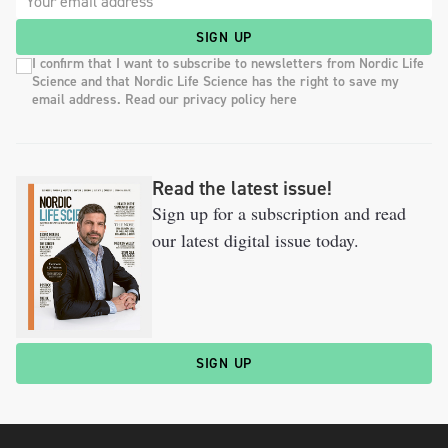
SIGN UP
I confirm that I want to subscribe to newsletters from Nordic Life
Science and that Nordic Life Science has the right to save my
email address. Read our privacy policy here
Read the latest issue!
Sign up for a subscription and read
our latest digital issue today.
SIGN UP