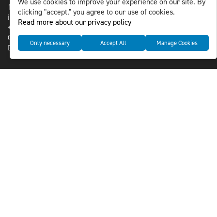
We use cookies to improve your experience on our site. By
118 46 Sweden
clicking "accept," you agree to our use of cookies.
info@nlsnews.com
Read more about our privacy policy
+46-8-588 941 51
Cookies
Only necessary
Accept All
Manage Cookies
Data management and privacy policy