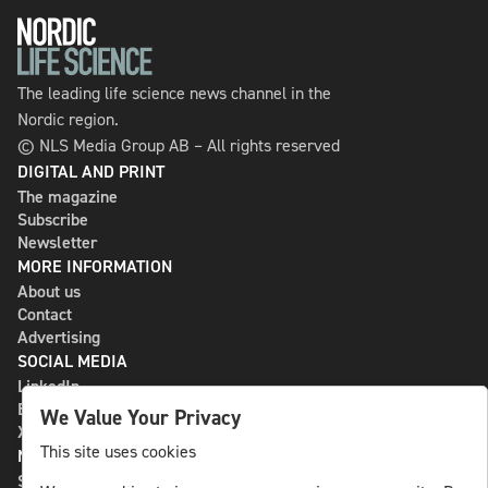
The leading life science news channel in the
Nordic region.
© NLS Media Group AB – All rights reserved
DIGITAL AND PRINT
The magazine
Subscribe
Newsletter
MORE INFORMATION
About us
Contact
Advertising
SOCIAL MEDIA
LinkedIn
Bluesky
We Value Your Privacy
X
This site uses cookies
NLS MEDIA GROUP AB
St Paulsgatan 13