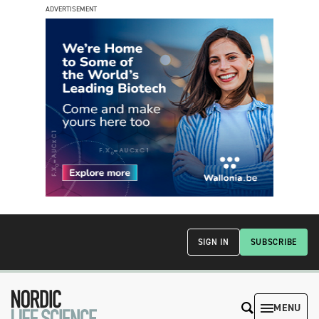
ADVERTISEMENT
SIGN IN
SUBSCRIBE
MENU