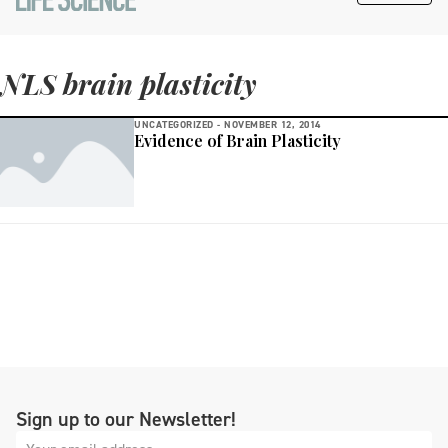
NLS brain plasticity
UNCATEGORIZED -
NOVEMBER 12, 2014
Evidence of Brain Plasticity
Sign up to our Newsletter!