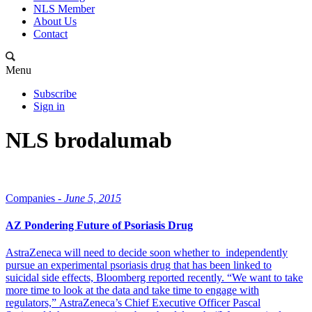
NLS Member
About Us
Contact
Menu
Subscribe
Sign in
NLS brodalumab
Companies -
June 5, 2015
AZ Pondering Future of Psoriasis Drug
AstraZeneca will need to decide soon whether to independently
pursue an experimental psoriasis drug that has been linked to
suicidal side effects, Bloomberg reported recently. “We want to take
more time to look at the data and take time to engage with
regulators,” AstraZeneca’s Chief Executive Officer Pascal