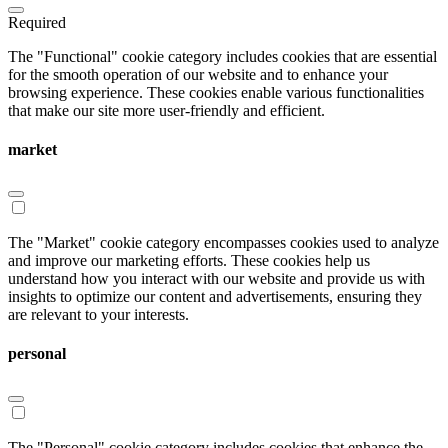
Required
The "Functional" cookie category includes cookies that are essential
for the smooth operation of our website and to enhance your
browsing experience. These cookies enable various functionalities
that make our site more user-friendly and efficient.
market
The "Market" cookie category encompasses cookies used to analyze
and improve our marketing efforts. These cookies help us
understand how you interact with our website and provide us with
insights to optimize our content and advertisements, ensuring they
are relevant to your interests.
personal
The "Personal" cookie category includes cookies that enhance the