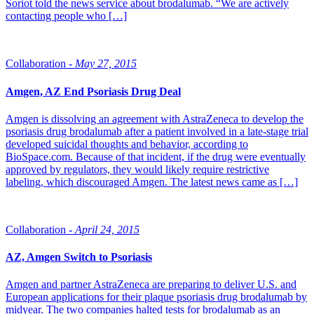
Soriot told the news service about brodalumab. “We are actively
contacting people who […]
Collaboration -
May 27, 2015
Amgen, AZ End Psoriasis Drug Deal
Amgen is dissolving an agreement with AstraZeneca to develop the
psoriasis drug brodalumab after a patient involved in a late-stage trial
developed suicidal thoughts and behavior, according to
BioSpace.com. Because of that incident, if the drug were eventually
approved by regulators, they would likely require restrictive
labeling, which discouraged Amgen. The latest news came as […]
Collaboration -
April 24, 2015
AZ, Amgen Switch to Psoriasis
Amgen and partner AstraZeneca are preparing to deliver U.S. and
European applications for their plaque psoriasis drug brodalumab by
midyear. The two companies halted tests for brodalumab as an