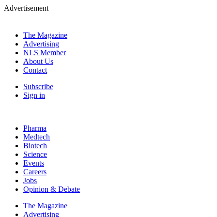
Advertisement
The Magazine
Advertising
NLS Member
About Us
Contact
Subscribe
Sign in
Pharma
Medtech
Biotech
Science
Events
Careers
Jobs
Opinion & Debate
The Magazine
Advertising