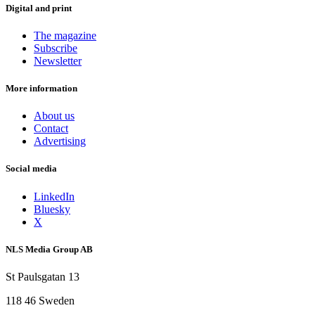
Digital and print
The magazine
Subscribe
Newsletter
More information
About us
Contact
Advertising
Social media
LinkedIn
Bluesky
X
NLS Media Group AB
St Paulsgatan 13
118 46 Sweden