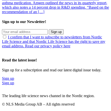
asthma medication. Amgen outlined the news in its quarterly report,
which also notes a 14 percent drop in R&D spending. “Based on the
recommendation of an […]
Sign up to our Newsletter!
Sign up
I confirm that I want to subscribe to newsletters from Nordic
Life Science and that Nordic Life Science has the right to save my
email address. Read our privacy policy here
Read the latest issue!
Sign up for a subscription and read our latest digital issue today.
Sign up
Sign up
The leading life science news channel in the Nordic region.
© NLS Media Group AB – All rights reserved