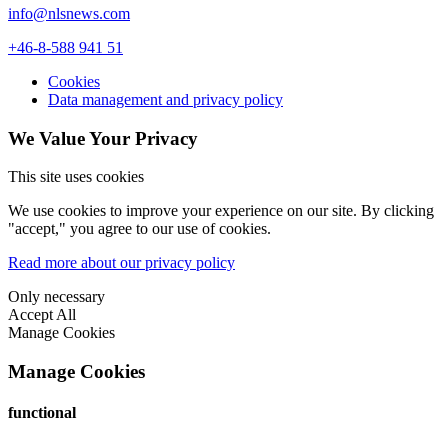
info@nlsnews.com
+46-8-588 941 51
Cookies
Data management and privacy policy
We Value Your Privacy
This site uses cookies
We use cookies to improve your experience on our site. By clicking
"accept," you agree to our use of cookies.
Read more about our privacy policy
Only necessary
Accept All
Manage Cookies
Manage Cookies
functional