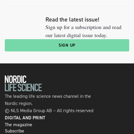
Read the latest issue!
Sign up for a subscription and read
our latest digital issue today.
SIGN UP
The leading life science news channel in the
Nordic region.
© NLS Media Group AB – All rights reserved
DIGITAL AND PRINT
The magazine
Subscribe