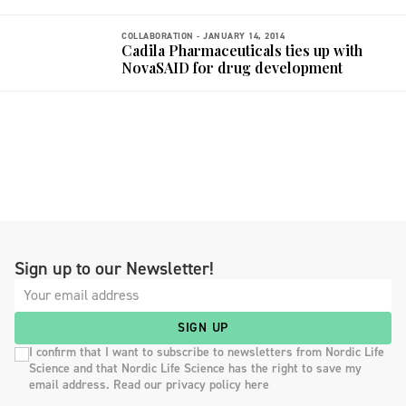
COLLABORATION -
JANUARY 14, 2014
Cadila Pharmaceuticals ties up with
NovaSAID for drug development
Sign up to our Newsletter!
SIGN UP
I confirm that I want to subscribe to newsletters from Nordic Life
Science and that Nordic Life Science has the right to save my
email address. Read our privacy policy here