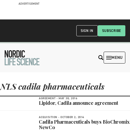
ADVERTISEMENT
SIGN IN
SUBSCRIBE
MENU
NLS cadila pharmaceuticals
AGREEMENT -
MAY 30, 2016
Lipidor, Cadila announce agreement
ACQUISITION -
OCTOBER 2, 2014
Cadila Pharmaceuticals buys BioChromix
NewCo