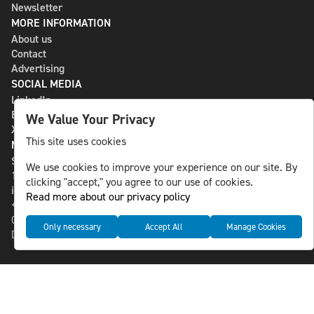
Newsletter
MORE INFORMATION
About us
Contact
Advertising
SOCIAL MEDIA
LinkedIn
Bluesky
We Value Your Privacy
X
This site uses cookies
NLS MEDIA GROUP AB
St Paulsgatan 13
We use cookies to improve your experience on our site. By
118 46 Sweden
clicking "accept," you agree to our use of cookies.
info@nlsnews.com
Read more about our privacy policy
+46-8-588 941 51
Cookies
Only necessary
Accept All
Manage Cookies
Data management and privacy policy