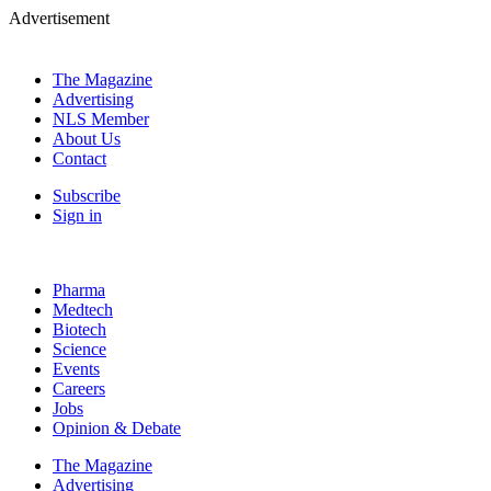
Advertisement
The Magazine
Advertising
NLS Member
About Us
Contact
Subscribe
Sign in
Pharma
Medtech
Biotech
Science
Events
Careers
Jobs
Opinion & Debate
The Magazine
Advertising