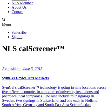
NLS Member
About Us
Contact
Menu
Subscribe
Sign in
NLS calScreener™
Acquisition -
June 3, 2015
SymCel Device Hits Markets
SymCel’s calScreener™ technology is going in nine locations across
five different countries in a mixture of university institutions and
pharmaceutical companies. The nine include four signings in
Sweden, two signings in Switzerland, and one each in Holland,
South Africa, Germany and South East Asia Scientific data