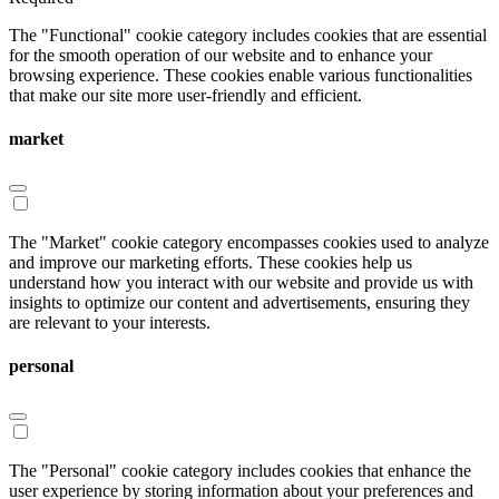
The "Functional" cookie category includes cookies that are essential
for the smooth operation of our website and to enhance your
browsing experience. These cookies enable various functionalities
that make our site more user-friendly and efficient.
market
The "Market" cookie category encompasses cookies used to analyze
and improve our marketing efforts. These cookies help us
understand how you interact with our website and provide us with
insights to optimize our content and advertisements, ensuring they
are relevant to your interests.
personal
The "Personal" cookie category includes cookies that enhance the
user experience by storing information about your preferences and