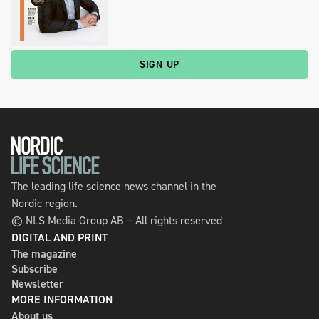
SIGN UP
The leading life science news channel in the
Nordic region.
© NLS Media Group AB – All rights reserved
DIGITAL AND PRINT
The magazine
Subscribe
Newsletter
MORE INFORMATION
About us