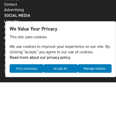
Contact
Advertising
SOCIAL MEDIA
LinkedIn
Bluesky
We Value Your Privacy
X
This site uses cookies
NLS MEDIA GROUP AB
St Paulsgatan 13
We use cookies to improve your experience on our site. By
118 46 Sweden
clicking "accept," you agree to our use of cookies.
info@nlsnews.com
Read more about our privacy policy
+46-8-588 941 51
Cookies
Only necessary
Accept All
Manage Cookies
Data management and privacy policy