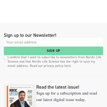
Sign up to our Newsletter!
SIGN UP
I confirm that I want to subscribe to newsletters from Nordic Life
Science and that Nordic Life Science has the right to save my
email address. Read our privacy policy here
Read the latest issue!
Sign up for a subscription and read
our latest digital issue today.