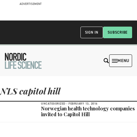
ADVERTISEMENT
SIGN IN
SUBSCRIBE
MENU
NLS capitol hill
UNCATEGORIZED -
FEBRUARY 13, 2016
Norwegian health technology companies
invited to Capitol Hill