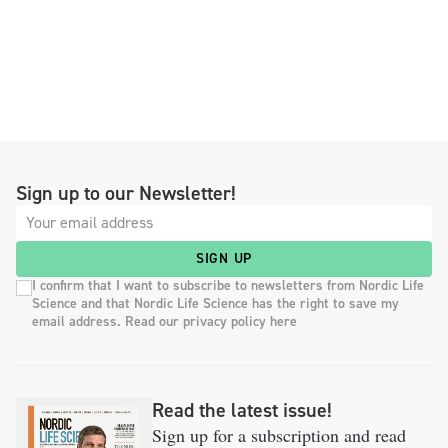
Sign up to our Newsletter!
SIGN UP
I confirm that I want to subscribe to newsletters from Nordic Life
Science and that Nordic Life Science has the right to save my
email address. Read our privacy policy here
Read the latest issue!
Sign up for a subscription and read