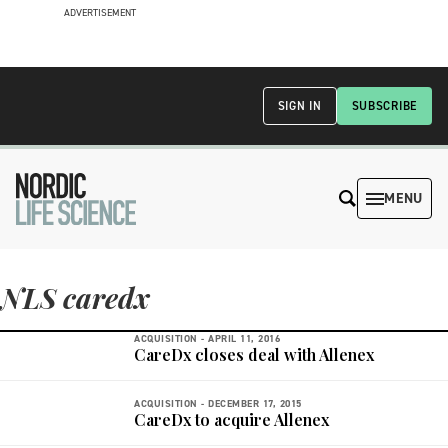
ADVERTISEMENT
SIGN IN
SUBSCRIBE
MENU
NLS caredx
ACQUISITION -
APRIL 11, 2016
CareDx closes deal with Allenex
ACQUISITION -
DECEMBER 17, 2015
CareDx to acquire Allenex