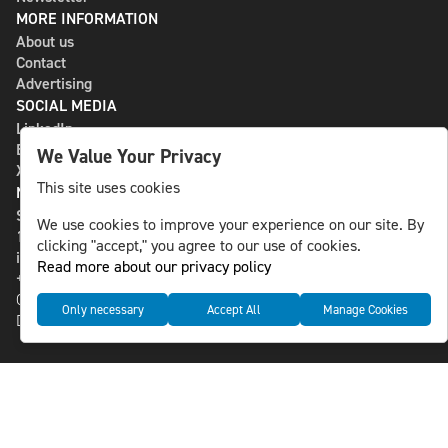
MORE INFORMATION
About us
Contact
Advertising
SOCIAL MEDIA
LinkedIn
Bluesky
We Value Your Privacy
X
This site uses cookies
NLS MEDIA GROUP AB
St Paulsgatan 13
We use cookies to improve your experience on our site. By
118 46 Sweden
clicking "accept," you agree to our use of cookies.
info@nlsnews.com
Read more about our privacy policy
+46-8-588 941 51
Cookies
Only necessary
Accept All
Manage Cookies
Data management and privacy policy