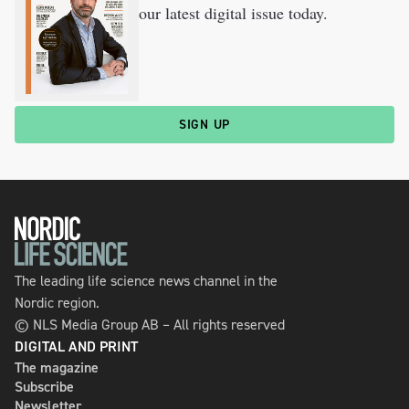
our latest digital issue today.
SIGN UP
The leading life science news channel in the
Nordic region.
© NLS Media Group AB – All rights reserved
DIGITAL AND PRINT
The magazine
Subscribe
Newsletter