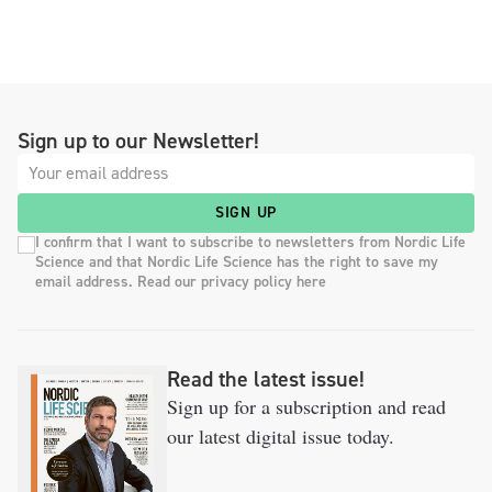
Sign up to our Newsletter!
SIGN UP
I confirm that I want to subscribe to newsletters from Nordic Life
Science and that Nordic Life Science has the right to save my
email address. Read our privacy policy here
Read the latest issue!
Sign up for a subscription and read
our latest digital issue today.