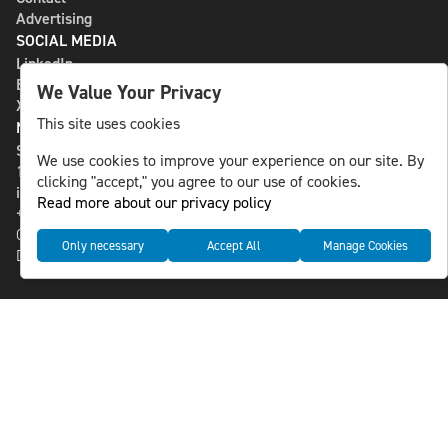
Advertising
SOCIAL MEDIA
LinkedIn
Bluesky
We Value Your Privacy
X
This site uses cookies
NLS MEDIA GROUP AB
St Paulsgatan 13
We use cookies to improve your experience on our site. By
118 46 Sweden
clicking "accept," you agree to our use of cookies.
info@nlsnews.com
Read more about our privacy policy
+46-8-588 941 51
Cookies
Only necessary
Accept All
Manage Cookies
Data management and privacy policy