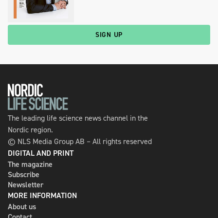
SIGN UP
The leading life science news channel in the
Nordic region.
© NLS Media Group AB – All rights reserved
DIGITAL AND PRINT
The magazine
Subscribe
Newsletter
MORE INFORMATION
About us
Contact