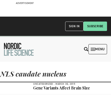
ADVERTISEMENT
SIGN IN
SUBSCRIBE
MENU
NLS caudate nucleus
UNCATEGORIZED -
MARCH 30, 2015
Gene Variants Affect Brain Size